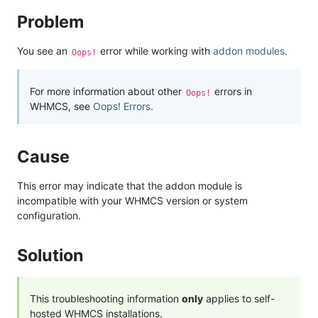
Problem
You see an
error while working with
addon modules
.
Oops!
For more information about other
errors in
Oops!
WHMCS, see
Oops! Errors
.
Cause
This error may indicate that the addon module is
incompatible with your WHMCS version or system
configuration.
Solution
This troubleshooting information
only
applies to self-
hosted WHMCS installations.