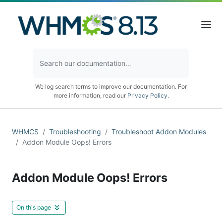
We log search terms to improve our documentation. For
more information, read our
Privacy Policy
.
WHMCS
Troubleshooting
Troubleshoot Addon Modules
Addon Module Oops! Errors
Addon Module Oops! Errors
On this page