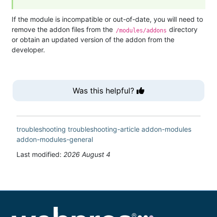
If the module is incompatible or out-of-date, you will need to
remove the addon files from the
directory
/modules/addons
or obtain an updated version of the addon from the
developer.
Was this helpful?
troubleshooting
troubleshooting-article
addon-modules
addon-modules-general
Last modified:
2026 August 4