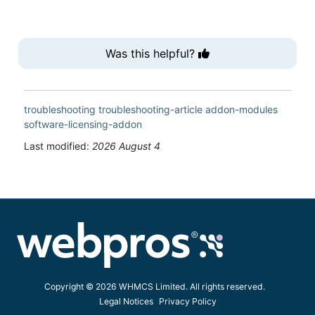
Was this helpful?
troubleshooting
troubleshooting-article
addon-modules
software-licensing-addon
Last modified:
2026 August 4
Copyright © 2026 WHMCS Limited. All rights reserved.
Legal Notices
Privacy Policy