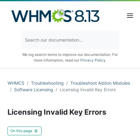
We log search terms to improve our documentation. For
more information, read our
Privacy Policy
.
WHMCS
Troubleshooting
Troubleshoot Addon Modules
Software Licensing
Licensing Invalid Key Errors
Licensing Invalid Key Errors
On this page