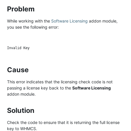
Problem
While working with the
Software Licensing
addon module,
you see the following error:
Cause
This error indicates that the licensing check code is not
passing a license key back to the
Software Licensing
addon module.
Solution
Check the code to ensure that it is returning the full license
key to WHMCS.