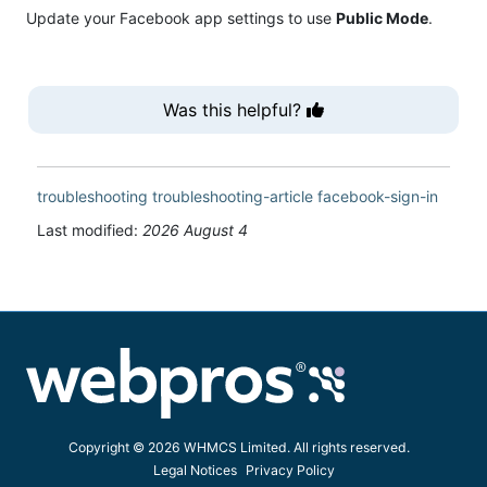
Update your Facebook app settings to use
Public Mode
.
Was this helpful?
troubleshooting
troubleshooting-article
facebook-sign-in
Last modified:
2026 August 4
Copyright © 2026 WHMCS Limited. All rights reserved.
Legal Notices
Privacy Policy