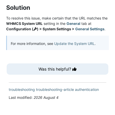
Solution
To resolve this issue, make certain that the URL matches the
WHMCS System URL
setting in the
General
tab at
Configuration (
) > System Settings >
General Settings
.
For more information, see
Update the System URL
.
Was this helpful?
troubleshooting
troubleshooting-article
authentication
Last modified:
2026 August 4