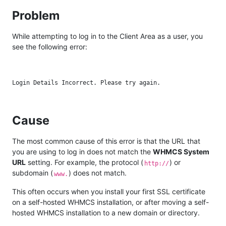
Problem
While attempting to log in to the Client Area as a user, you
see the following error:
Cause
The most common cause of this error is that the URL that
you are using to log in does not match the
WHMCS System
URL
setting. For example, the protocol (
) or
http://
subdomain (
) does not match.
www.
This often occurs when you install your first SSL certificate
on a self-hosted WHMCS installation, or after moving a self-
hosted WHMCS installation to a new domain or directory.