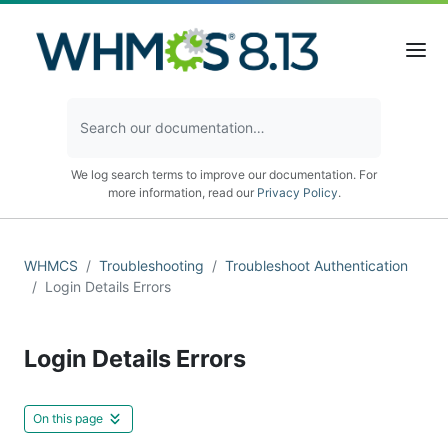
We log search terms to improve our documentation. For
more information, read our
Privacy Policy
.
WHMCS
Troubleshooting
Troubleshoot Authentication
Login Details Errors
Login Details Errors
On this page