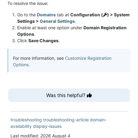
To resolve the issue:
Go to the
Domains
tab at
Configuration (
) > System
Settings >
General Settings
.
Enable at least one option under
Domain Registration
Options
.
Click
Save Changes
.
For more information, see
Customize Registration
Options
.
Was this helpful?
troubleshooting
troubleshooting-article
domain-
availability
display-issues
Last modified:
2026 August 4