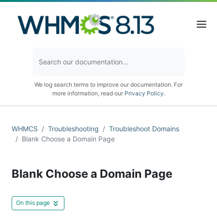
We log search terms to improve our documentation. For
more information, read our
Privacy Policy
.
WHMCS
Troubleshooting
Troubleshoot Domains
Blank Choose a Domain Page
Blank Choose a Domain Page
On this page