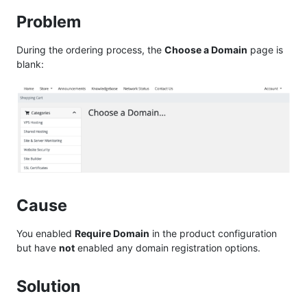
Problem
During the ordering process, the
Choose a Domain
page is
blank:
Cause
You enabled
Require Domain
in the product configuration
but have
not
enabled any domain registration options.
Solution