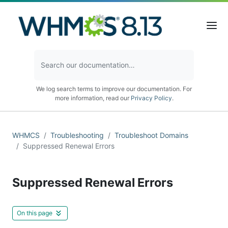
We log search terms to improve our documentation. For
more information, read our
Privacy Policy
.
WHMCS
Troubleshooting
Troubleshoot Domains
Suppressed Renewal Errors
Suppressed Renewal Errors
On this page