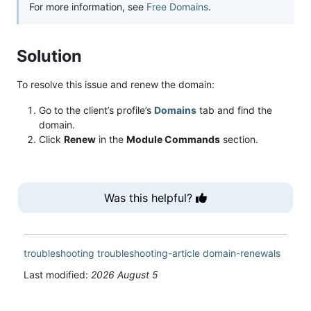
For more information, see
Free Domains
.
Solution
To resolve this issue and renew the domain:
Go to the client’s profile’s
Domains
tab and find the
domain.
Click
Renew
in the
Module Commands
section.
Was this helpful?
troubleshooting
troubleshooting-article
domain-renewals
Last modified:
2026 August 5