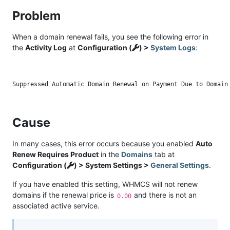
Problem
When a domain renewal fails, you see the following error in
the
Activity Log
at
Configuration (
) >
System Logs
:
Cause
In many cases, this error occurs because you enabled
Auto
Renew Requires Product
in the
Domains
tab at
Configuration (
) > System Settings >
General Settings
.
If you have enabled this setting, WHMCS will not renew
domains if the renewal price is
and there is not an
0.00
associated active service.