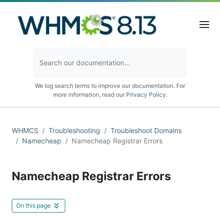
We log search terms to improve our documentation. For
more information, read our
Privacy Policy
.
WHMCS
Troubleshooting
Troubleshoot Domains
Namecheap
Namecheap Registrar Errors
Namecheap Registrar Errors
On this page