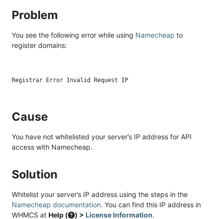
Problem
You see the following error while using
Namecheap
to
register domains:
Cause
You have not whitelisted your server’s IP address for API
access with Namecheap.
Solution
Whitelist your server’s IP address using the steps in the
Namecheap documentation
. You can find this IP address in
WHMCS at
Help (
) >
License Information
.