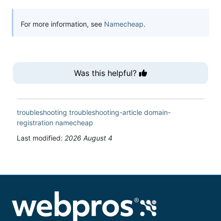
For more information, see
Namecheap
.
Was this helpful?
troubleshooting
troubleshooting-article
domain-
registration
namecheap
Last modified:
2026 August 4