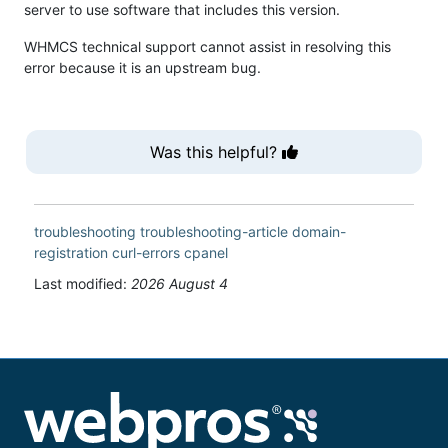
server to use software that includes this version.
WHMCS technical support cannot assist in resolving this
error because it is an upstream bug.
Was this helpful?
troubleshooting
troubleshooting-article
domain-
registration
curl-errors
cpanel
Last modified:
2026 August 4