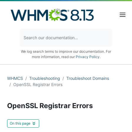
We log search terms to improve our documentation. For
more information, read our
Privacy Policy
.
WHMCS
Troubleshooting
Troubleshoot Domains
OpenSSL Registrar Errors
OpenSSL Registrar Errors
On this page