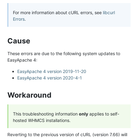
For more information about cURL errors, see
libcurl
Errors
.
Cause
These errors are due to the following system updates to
EasyApache 4:
EasyApache 4 version 2019-11-20
EasyApache 4 version 2020-4-1
Workaround
This troubleshooting information
only
applies to self-
hosted WHMCS installations.
Reverting to the previous version of cURL (version 7.66) will