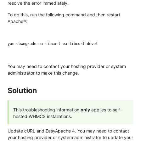
resolve the error immediately.
To do this, run the following command and then restart
Apache®:
You may need to contact your hosting provider or system
administrator to make this change.
Solution
This troubleshooting information
only
applies to self-
hosted WHMCS installations.
Update cURL and EasyApache 4. You may need to contact
your hosting provider or system administrator to update your