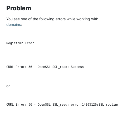
Problem
You see one of the following errors while working with
domains
:
or