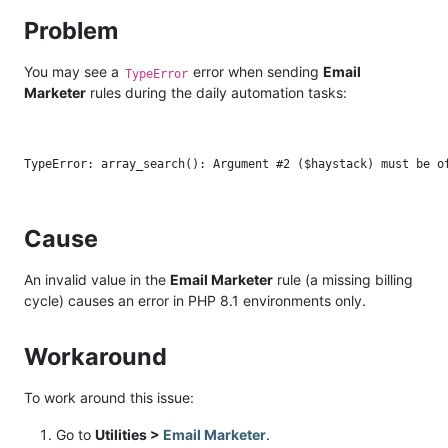
Problem
You may see a
error when sending
Email
TypeError
Marketer
rules during the daily automation tasks:
Cause
An invalid value in the
Email Marketer
rule (a missing billing
cycle) causes an error in PHP 8.1 environments only.
Workaround
To work around this issue:
Go to
Utilities >
Email Marketer
.