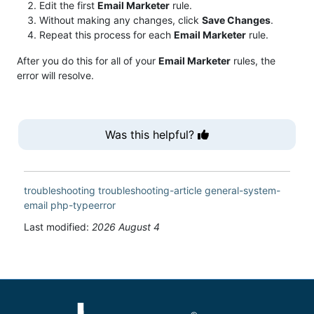
Edit the first
Email Marketer
rule.
Without making any changes, click
Save Changes
.
Repeat this process for each
Email Marketer
rule.
After you do this for all of your
Email Marketer
rules, the
error will resolve.
Was this helpful?
troubleshooting
troubleshooting-article
general-system-
email
php-typeerror
Last modified:
2026 August 4