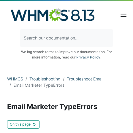
We log search terms to improve our documentation. For
more information, read our
Privacy Policy
.
WHMCS
Troubleshooting
Troubleshoot Email
Email Marketer TypeErrors
Email Marketer TypeErrors
On this page