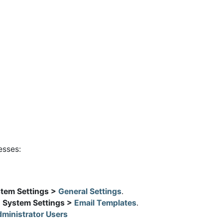
esses:
stem Settings >
General Settings
.
> System Settings >
Email Templates
.
ministrator Users