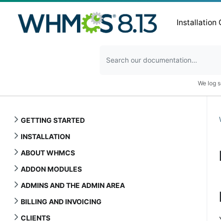
Installation
We log s
GETTING STARTED
INSTALLATION
ABOUT WHMCS
ADDON MODULES
ADMINS AND THE ADMIN AREA
BILLING AND INVOICING
CLIENTS