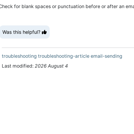
Check for blank spaces or punctuation before or after an emai
Was this helpful?
troubleshooting
troubleshooting-article
email-sending
Last modified:
2026 August 4