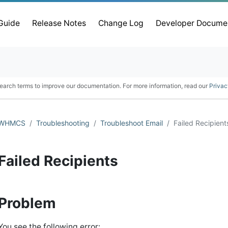
 Guide
Release Notes
Change Log
Developer Docume
earch terms to improve our documentation. For more information, read our
Privac
WHMCS
Troubleshooting
Troubleshoot Email
Failed Recipient
Failed Recipients
Problem
You see the following error: