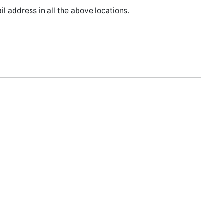
l address in all the above locations.