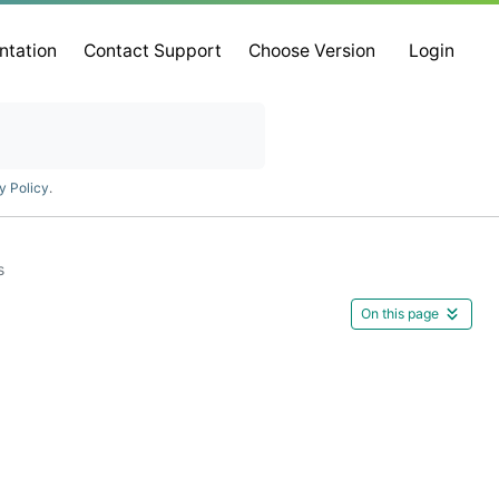
ntation
Contact Support
Choose Version
Login
y Policy
.
s
On this page