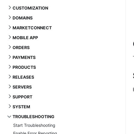
CUSTOMIZATION
DOMAINS
MARKETCONNECT
MOBILE APP
ORDERS
PAYMENTS
PRODUCTS
RELEASES
SERVERS
SUPPORT
SYSTEM
TROUBLESHOOTING
Start Troubleshooting
Enable Error Reporting