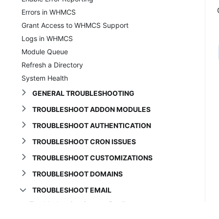
Errors in WHMCS
Grant Access to WHMCS Support
Logs in WHMCS
Module Queue
Refresh a Directory
System Health
GENERAL TROUBLESHOOTING
TROUBLESHOOT ADDON MODULES
TROUBLESHOOT AUTHENTICATION
TROUBLESHOOT CRON ISSUES
TROUBLESHOOT CUSTOMIZATIONS
TROUBLESHOOT DOMAINS
TROUBLESHOOT EMAIL
Troubleshooting System Email
Broken Renewal Links in Emails