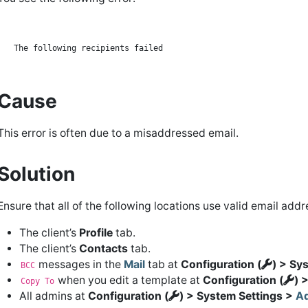
Cause
This error is often due to a misaddressed email.
Solution
Ensure that all of the following locations use valid email addr
The client’s
Profile
tab.
The client’s
Contacts
tab.
messages in the
Mail
tab at
Configuration (
) > Sy
BCC
when you edit a template at
Configuration (
) 
Copy To
All admins at
Configuration (
) > System Settings >
Ad