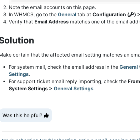
Note the email accounts on this page.
In WHMCS, go to the
General
tab at
Configuration (
) 
Verify that
Email Address
matches one of the email addr
Solution
Make certain that the affected email setting matches an ema
For system mail, check the email address in the
General
Settings
.
For support ticket email reply importing, check the
From
System Settings >
General Settings
.
Was this helpful?