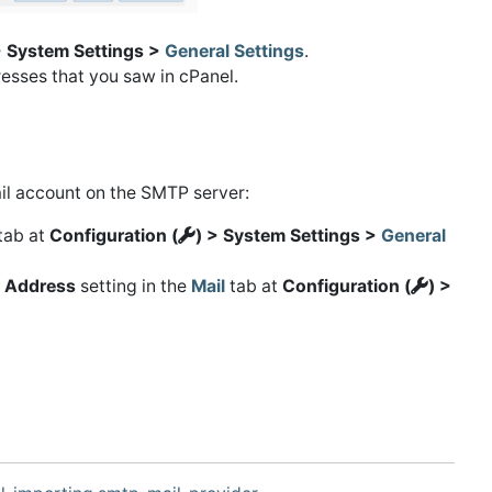
> System Settings >
General Settings
.
esses that you saw in cPanel.
il account on the SMTP server:
tab at
Configuration (
) > System Settings >
General
 Address
setting in the
Mail
tab at
Configuration (
) >