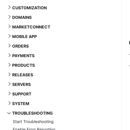
CUSTOMIZATION
DOMAINS
MARKETCONNECT
MOBILE APP
ORDERS
PAYMENTS
PRODUCTS
RELEASES
SERVERS
SUPPORT
SYSTEM
TROUBLESHOOTING
Start Troubleshooting
Enable Error Reporting