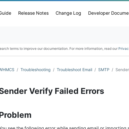
 Guide
Release Notes
Change Log
Developer Docume
earch terms to improve our documentation. For more information, read our
Privac
WHMCS
Troubleshooting
Troubleshoot Email
SMTP
Sender 
Sender Verify Failed Errors
Problem
You see the following error while sending email or importing s