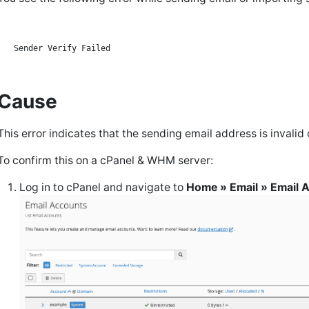
Cause
This error indicates that the sending email address is invalid
To confirm this on a cPanel & WHM server:
Log in to cPanel and navigate to
Home » Email » Email 