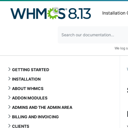
Installation
We log s
GETTING STARTED
INSTALLATION
ABOUT WHMCS
ADDON MODULES
ADMINS AND THE ADMIN AREA
BILLING AND INVOICING
CLIENTS