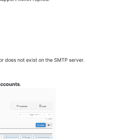
 or does not exist on the SMTP server.
Accounts
.