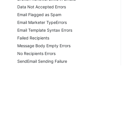
Data Not Accepted Errors
Email Flagged as Spam
Email Marketer TypeErrors
Email Template Syntax Errors
Failed Recipients
Message Body Empty Errors
No Recipients Errors
SendEmail Sending Failure
Sending Aborted by Hook
Sending Aborted Configuration
Sending Aborted Errors
Smarty Policy Errors
Undisclosed Recipients
Unsent General Emails
Unsent Ticket Notifications
Copyrig
Unsent Welcome Emails