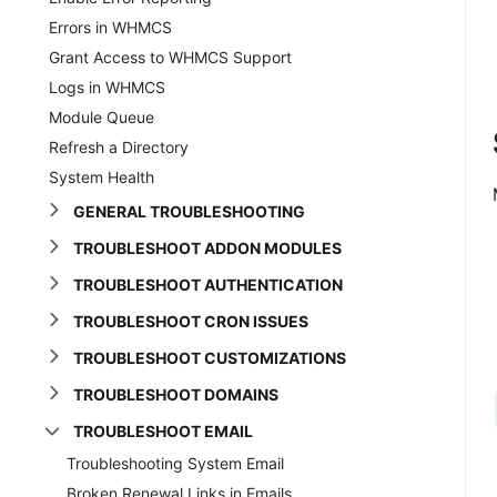
Errors in WHMCS
Grant Access to WHMCS Support
Logs in WHMCS
Module Queue
Refresh a Directory
System Health
GENERAL TROUBLESHOOTING
TROUBLESHOOT ADDON MODULES
TROUBLESHOOT AUTHENTICATION
TROUBLESHOOT CRON ISSUES
TROUBLESHOOT CUSTOMIZATIONS
TROUBLESHOOT DOMAINS
TROUBLESHOOT EMAIL
Troubleshooting System Email
Broken Renewal Links in Emails