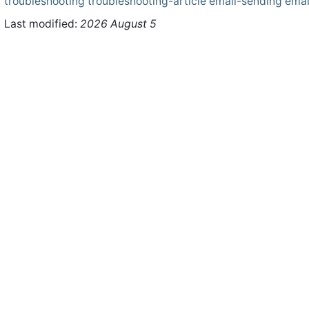
troubleshooting
troubleshooting-article
email-sending
emai
Last modified:
2026 August 5
ht © 2026 WHMCS Limited. All rights reserved.
Legal Notices
Priva