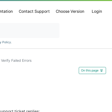
ntation
Contact Support
Choose Version
Login
y Policy
.
Verify Failed Errors
On this page
upport ticket replies: