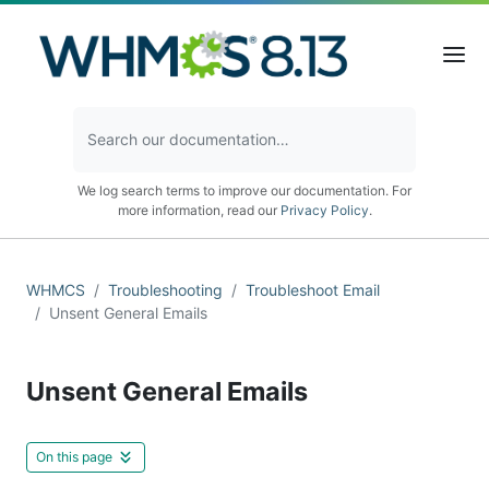
We log search terms to improve our documentation. For
more information, read our
Privacy Policy
.
WHMCS
Troubleshooting
Troubleshoot Email
Unsent General Emails
Unsent General Emails
On this page