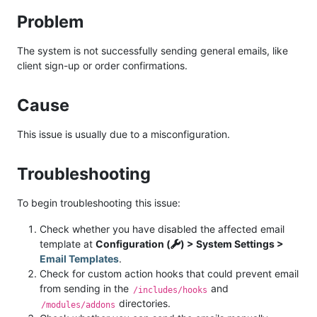
Problem
The system is not successfully sending general emails, like
client sign-up or order confirmations.
Cause
This issue is usually due to a misconfiguration.
Troubleshooting
To begin troubleshooting this issue:
Check whether you have disabled the affected email
template at
Configuration (
) > System Settings >
Email Templates
.
Check for custom action hooks that could prevent email
from sending in the
and
/includes/hooks
directories.
/modules/addons