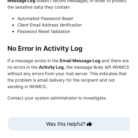
Message Log
doesn’t record messages, in order to protect
the sensitive data they contain:
Automated Password Reset
Client Email Address Verification
Password Reset Validation
No Error in Activity Log
If a message exists in the
Email Message Log
and there are
no errors in the
Activity Log
, the message likely left WHMCS
without any errors from your mail server. This indicates that
the problem is email delivery for the recipient and not
sending in WHMCS.
Contact your system administrator to investigate.
Was this helpful?