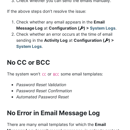
Check whether you can send the emails manually.
If the above steps don’t resolve the issue:
Check whether any email appears in the
Email
Message Log
at
Configuration (
) >
System Logs
.
Check whether an error occurs at the time of email
sending in the
Activity Log
at
Configuration (
) >
System Logs
.
No CC or BCC
The system won’t
or
some email templates:
CC
BCC
Password Reset Validation
Password Reset Confirmation
Automated Password Reset
No Error in Email Message Log
There are many email templates for which the
Email