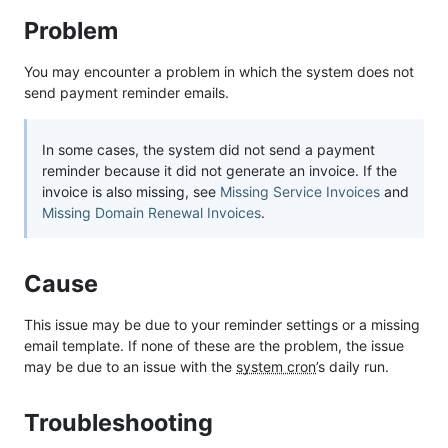
Problem
You may encounter a problem in which the system does not
send payment reminder emails.
In some cases, the system did not send a payment
reminder because it did not generate an invoice. If the
invoice is also missing, see
Missing Service Invoices
and
Missing Domain Renewal Invoices
.
Cause
This issue may be due to your reminder settings or a missing
email template. If none of these are the problem, the issue
may be due to an issue with the
system cron
’s daily run.
Troubleshooting