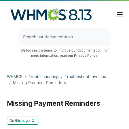
We log search terms to improve our documentation. For
more information, read our
Privacy Policy
.
WHMCS
Troubleshooting
Troubleshoot Invoices
Missing Payment Reminders
Missing Payment Reminders
On this page