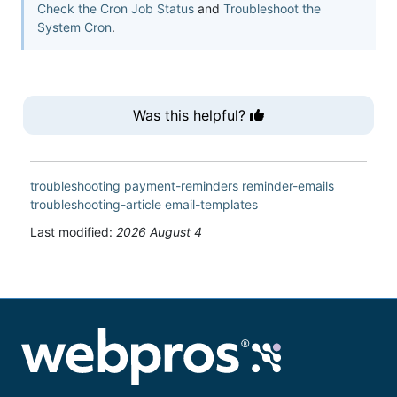
Check the Cron Job Status
and
Troubleshoot the
System Cron
.
Was this helpful?
troubleshooting
payment-reminders
reminder-emails
troubleshooting-article
email-templates
Last modified:
2026 August 4