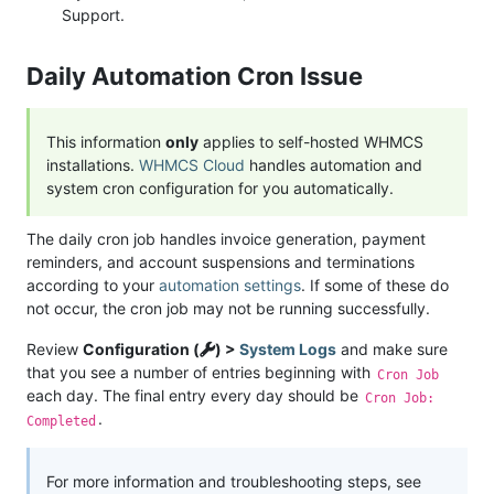
Support.
Daily Automation Cron Issue
This information
only
applies to self-hosted WHMCS
installations.
WHMCS Cloud
handles automation and
system cron configuration for you automatically.
The daily cron job handles invoice generation, payment
reminders, and account suspensions and terminations
according to your
automation settings
. If some of these do
not occur, the cron job may not be running successfully.
Review
Configuration (
) >
System Logs
and make sure
that you see a number of entries beginning with
Cron Job
each day. The final entry every day should be
Cron Job:
.
Completed
For more information and troubleshooting steps, see