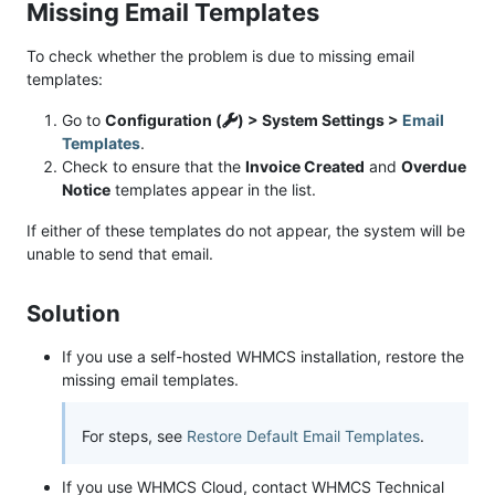
Missing Email Templates
To check whether the problem is due to missing email
templates:
Go to
Configuration (
) > System Settings >
Email
Templates
.
Check to ensure that the
Invoice Created
and
Overdue
Notice
templates appear in the list.
If either of these templates do not appear, the system will be
unable to send that email.
Solution
If you use a self-hosted WHMCS installation, restore the
missing email templates.
For steps, see
Restore Default Email Templates
.
If you use WHMCS Cloud, contact WHMCS Technical