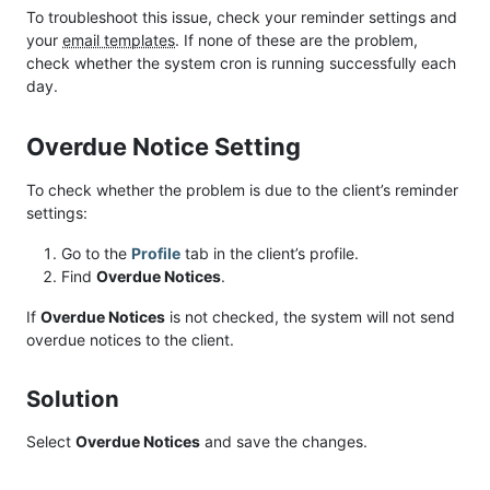
To troubleshoot this issue, check your reminder settings and
your
email templates
. If none of these are the problem,
check whether the system cron is running successfully each
day.
Overdue Notice Setting
To check whether the problem is due to the client’s reminder
settings:
Go to the
Profile
tab in the client’s profile.
Find
Overdue Notices
.
If
Overdue Notices
is not checked, the system will not send
overdue notices to the client.
Solution
Select
Overdue Notices
and save the changes.