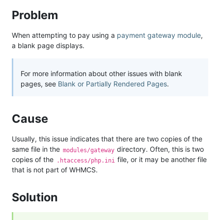
Problem
When attempting to pay using a
payment gateway module
,
a blank page displays.
For more information about other issues with blank
pages, see
Blank or Partially Rendered Pages
.
Cause
Usually, this issue indicates that there are two copies of the
same file in the
directory. Often, this is two
modules/gateway
copies of the
file, or it may be another file
.htaccess/php.ini
that is not part of WHMCS.
Solution