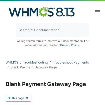
We log search terms to improve our documentation. For
more information, read our
Privacy Policy
.
WHMCS
Troubleshooting
Troubleshoot Payments
Blank Payment Gateway Page
Blank Payment Gateway Page
On this page