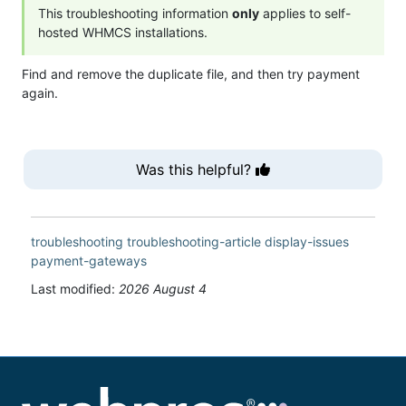
This troubleshooting information
only
applies to self-
hosted WHMCS installations.
Find and remove the duplicate file, and then try payment
again.
Was this helpful?
troubleshooting
troubleshooting-article
display-issues
payment-gateways
Last modified:
2026 August 4