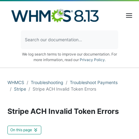
We log search terms to improve our documentation. For
more information, read our
Privacy Policy
.
WHMCS
Troubleshooting
Troubleshoot Payments
Stripe
Stripe ACH Invalid Token Errors
Stripe ACH Invalid Token Errors
On this page