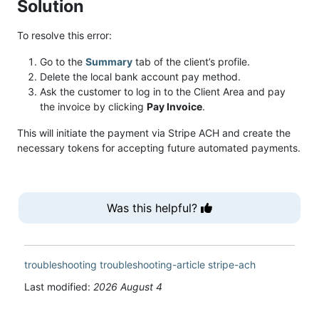
Solution
To resolve this error:
Go to the
Summary
tab of the client’s profile.
Delete the local bank account pay method.
Ask the customer to log in to the Client Area and pay
the invoice by clicking
Pay Invoice
.
This will initiate the payment via Stripe ACH and create the
necessary tokens for accepting future automated payments.
Was this helpful?
troubleshooting
troubleshooting-article
stripe-ach
Last modified:
2026 August 4