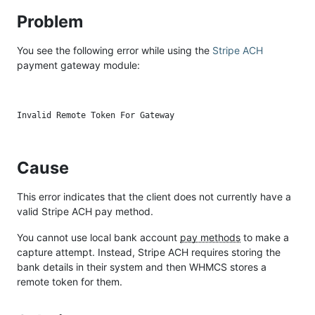
Problem
You see the following error while using the
Stripe ACH
payment gateway module:
Cause
This error indicates that the client does not currently have a
valid Stripe ACH pay method.
You cannot use local bank account
pay methods
to make a
capture attempt. Instead, Stripe ACH requires storing the
bank details in their system and then WHMCS stores a
remote token for them.