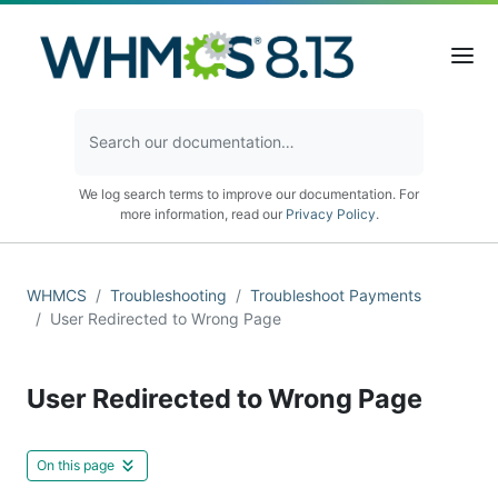
We log search terms to improve our documentation. For
more information, read our
Privacy Policy
.
WHMCS
Troubleshooting
Troubleshoot Payments
User Redirected to Wrong Page
User Redirected to Wrong Page
On this page