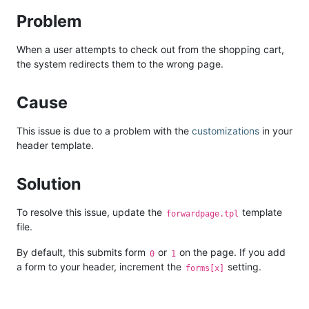
Problem
When a user attempts to check out from the shopping cart,
the system redirects them to the wrong page.
Cause
This issue is due to a problem with the
customizations
in your
header template.
Solution
To resolve this issue, update the
template
forwardpage.tpl
file.
By default, this submits form
or
on the page. If you add
0
1
a form to your header, increment the
setting.
forms[x]