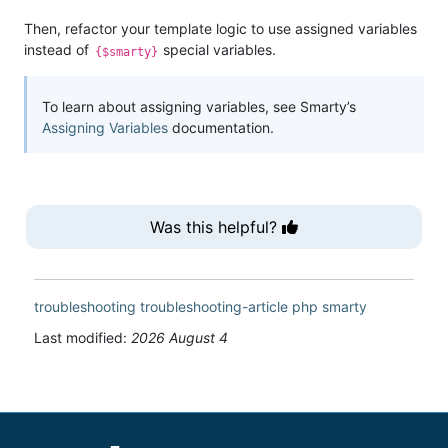
Then, refactor your template logic to use assigned variables
instead of
special variables.
{$smarty}
To learn about assigning variables, see Smarty’s
Assigning Variables
documentation.
Was this helpful?
troubleshooting
troubleshooting-article
php
smarty
Last modified:
2026 August 4