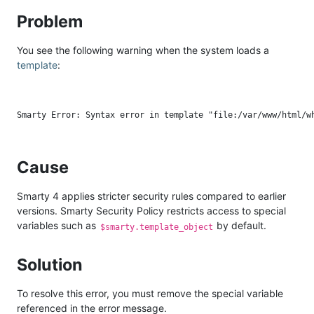
Problem
You see the following warning when the system loads a
template
:
Cause
Smarty 4 applies stricter security rules compared to earlier
versions. Smarty Security Policy restricts access to special
variables such as
by default.
$smarty.template_object
Solution
To resolve this error, you must remove the special variable
referenced in the error message.