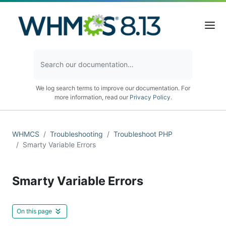
We log search terms to improve our documentation. For
more information, read our
Privacy Policy
.
WHMCS
Troubleshooting
Troubleshoot PHP
Smarty Variable Errors
Smarty Variable Errors
On this page