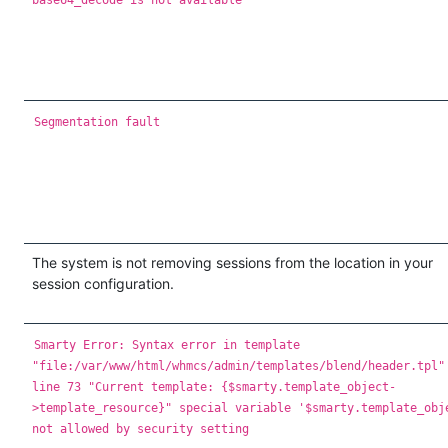
Segmentation fault
The system is not removing sessions from the location in your
session configuration.
Smarty Error: Syntax error in template
"file:/var/www/html/whmcs/admin/templates/blend/header.tpl"
line 73 "Current template: {$smarty.template_object-
>template_resource}" special variable '$smarty.template_obj
not allowed by security setting