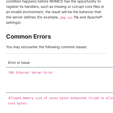
condition happens before WHMCS has the opportunity to
register its handlers, such as missing or corrupt core files or
an invalid environment, the result will be the behavior that
the server defines (for example,
file and Apache®
php.ini
settings).
Common Errors
You may encounter the following common issues:
Error or Issue
500 Internal Server Error
Allowed memory size of xxxxx bytes exhausted (tried to allo
xxxx bytes)