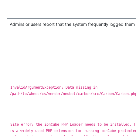
Admins or users report that the system frequently logged them 
InvalidArgumentException: Data missing in
/path/to/whmcs/cs/vendor/nesbot/carbon/src/Carbon/Carbon.ph
Site error: the ionCube PHP Loader needs to be installed. T
is a widely used PHP extension for running ionCube protecte