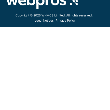
Copyright © 2026 WHMCS Limited. All rights reserved.
Legal Notices
Privacy Policy