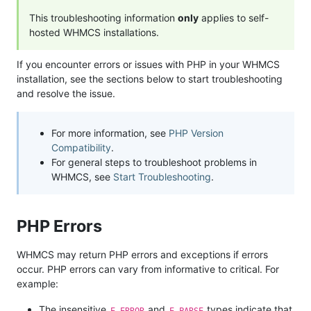
This troubleshooting information
only
applies to self-
hosted WHMCS installations.
If you encounter errors or issues with PHP in your WHMCS
installation, see the sections below to start troubleshooting
and resolve the issue.
For more information, see
PHP Version
Compatibility
.
For general steps to troubleshoot problems in
WHMCS, see
Start Troubleshooting
.
PHP Errors
WHMCS may return PHP errors and exceptions if errors
occur. PHP errors can vary from informative to critical. For
example:
The insensitive
and
types indicate that
E_ERROR
E_PARSE