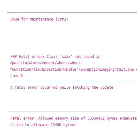
Down for Maintenance (Err2)
PHP Fatal error: Class 'xxxx' not found in
/path/to/whmcs/vendor/whmcs/whmcs-
foundation/lib/Exception/Handler/ExceptionLoggingTrait.php 
line 0
A fatal error occurred while fetching the update
Fatal error: Allowed memory size of 33554432 bytes exhauste
(tried to allocate 20480 bytes)