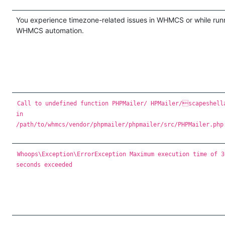
You experience timezone-related issues in WHMCS or while run
WHMCS automation.
Call to undefined function PHPMailer/ HPMailer/scapeshell
in
/path/to/whmcs/vendor/phpmailer/phpmailer/src/PHPMailer.php
Whoops\Exception\ErrorException Maximum execution time of 3
seconds exceeded