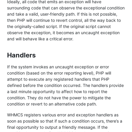
Ideally, all code that emits an exception will have
surrounding code that can observe the exceptional condition
and take a valid, user-friendly path. If this is not possible,
then PHP will continue to revert control, all the way back to
the originally-called script. If the original script cannot
observe the exception, it becomes an uncaught exception
and will behave like a critical error.
Handlers
If the system invokes an uncaught exception or error
condition (based on the error reporting level), PHP will
attempt to execute any registered handlers that PHP
defined before the condition occurred. The handlers provide
a last minute opportunity to affect how to report the
condition. They do not have the power to mitigate the
condition or revert to an alternative code path.
WHMCS registers various error and exception handlers as
soon as possible so that if such a condition occurs, there’s a
final opportunity to output a friendly message. If the