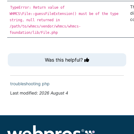
T
TypeError: Return value of
d
WHMCS\File::guessFileExtension() must be of the type
co
string, null returned in
/path/to/whmcs/vendor/whmcs/whmcs-
foundation/lib/File.php
Was this helpful?
troubleshooting
php
Last modified:
2026 August 4