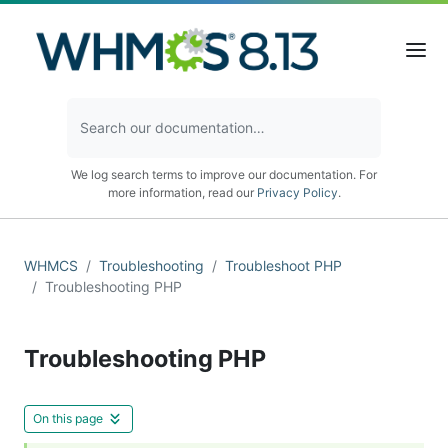
We log search terms to improve our documentation. For
more information, read our
Privacy Policy
.
WHMCS
Troubleshooting
Troubleshoot PHP
Troubleshooting PHP
Troubleshooting PHP
On this page