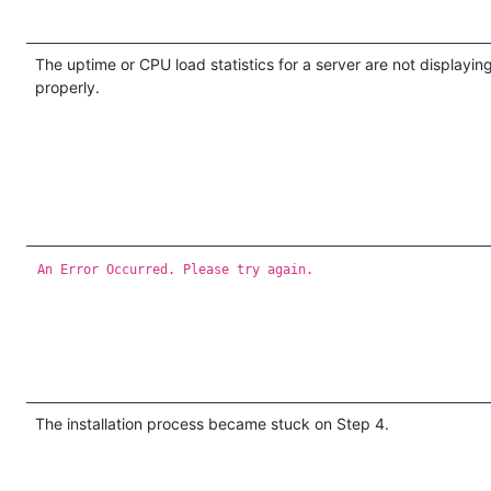
The uptime or CPU load statistics for a server are not displayin
properly.
An Error Occurred. Please try again.
The installation process became stuck on Step 4.