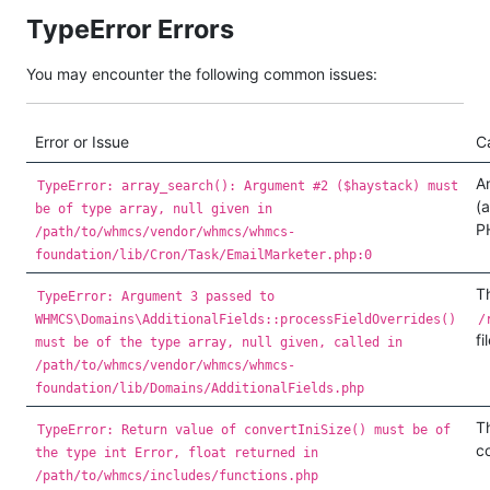
TypeError Errors
You may encounter the following common issues:
Error or Issue
C
An
TypeError: array_search(): Argument #2 ($haystack) must
(a
be of type array, null given in
P
/path/to/whmcs/vendor/whmcs/whmcs-
foundation/lib/Cron/Task/EmailMarketer.php:0
Th
TypeError: Argument 3 passed to
WHMCS\Domains\AdditionalFields::processFieldOverrides()
/
fi
must be of the type array, null given, called in
/path/to/whmcs/vendor/whmcs/whmcs-
foundation/lib/Domains/AdditionalFields.php
T
TypeError: Return value of convertIniSize() must be of
c
the type int Error, float returned in
/path/to/whmcs/includes/functions.php