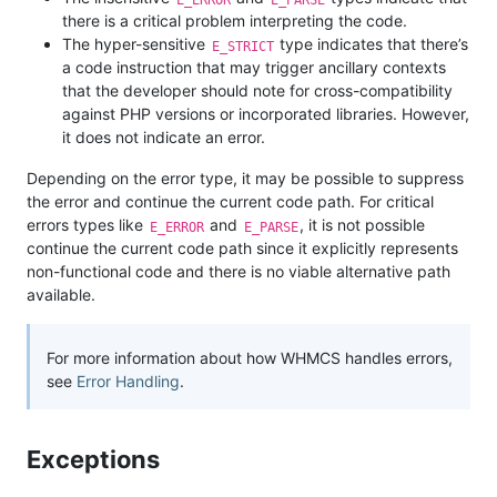
there is a critical problem interpreting the code.
The hyper-sensitive
type indicates that there’s
E_STRICT
a code instruction that may trigger ancillary contexts
that the developer should note for cross-compatibility
against PHP versions or incorporated libraries. However,
it does not indicate an error.
Depending on the error type, it may be possible to suppress
the error and continue the current code path. For critical
errors types like
and
, it is not possible
E_ERROR
E_PARSE
continue the current code path since it explicitly represents
non-functional code and there is no viable alternative path
available.
For more information about how WHMCS handles errors,
see
Error Handling
.
Exceptions