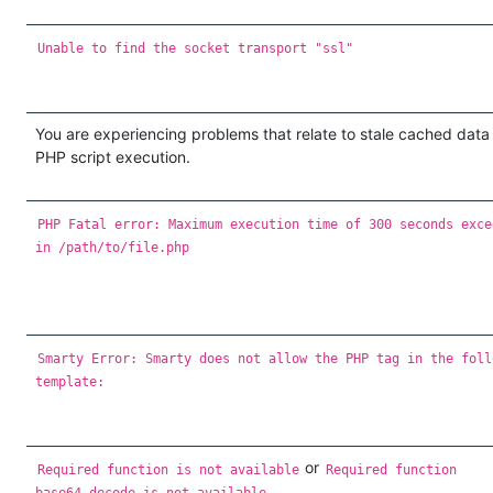
Unable to find the socket transport "ssl"
You are experiencing problems that relate to stale cached data
PHP script execution.
PHP Fatal error: Maximum execution time of 300 seconds exce
in /path/to/file.php
Smarty Error: Smarty does not allow the PHP tag in the foll
template:
or
Required function is not available
Required function
base64_decode is not available