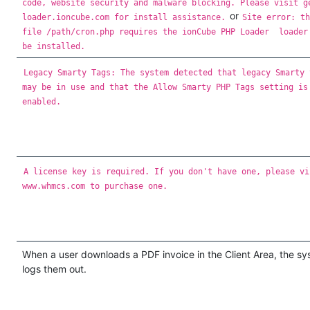
code, website security and malware blocking. Please visit g
or
loader.ioncube.com for install assistance.
Site error: t
file /path/cron.php requires the ionCube PHP Loader loade
be installed.
Legacy Smarty Tags: The system detected that legacy Smarty 
may be in use and that the Allow Smarty PHP Tags setting is
enabled.
A license key is required. If you don't have one, please vi
www.whmcs.com to purchase one.
When a user downloads a PDF invoice in the Client Area, the s
logs them out.