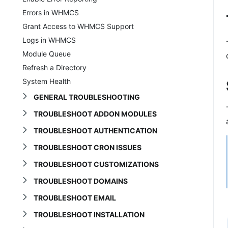
Errors in WHMCS
Grant Access to WHMCS Support
Logs in WHMCS
Module Queue
Refresh a Directory
System Health
GENERAL TROUBLESHOOTING
TROUBLESHOOT ADDON MODULES
TROUBLESHOOT AUTHENTICATION
TROUBLESHOOT CRON ISSUES
TROUBLESHOOT CUSTOMIZATIONS
TROUBLESHOOT DOMAINS
TROUBLESHOOT EMAIL
TROUBLESHOOT INSTALLATION