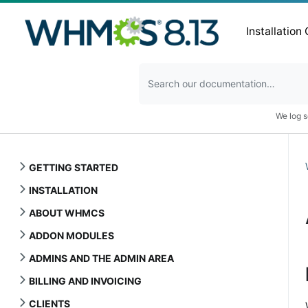
Installation
We log s
GETTING STARTED
INSTALLATION
ABOUT WHMCS
ADDON MODULES
ADMINS AND THE ADMIN AREA
BILLING AND INVOICING
CLIENTS