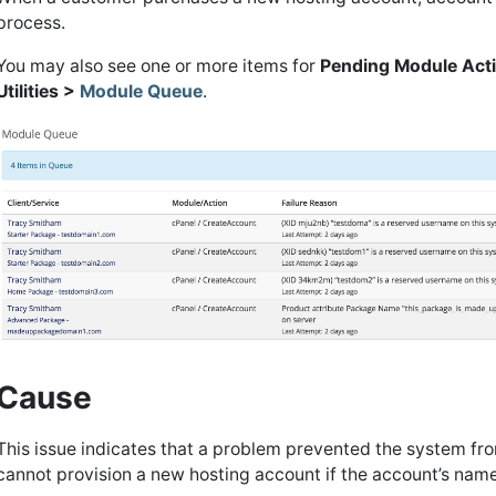
process.
You may also see one or more items for
Pending Module Act
Utilities >
Module Queue
.
Cause
This issue indicates that a problem prevented the system fr
cannot provision a new hosting account if the account’s name 