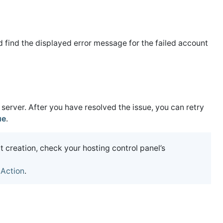
 find the displayed error message for the failed account
 server. After you have resolved the issue, you can retry
ue
.
 creation, check your hosting control panel’s
 Action
.