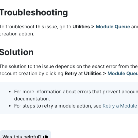
Troubleshooting
To troubleshoot this issue, go to
Utilities >
Module Queue
and
creation action.
Solution
The solution to the issue depends on the exact error from the
account creation by clicking
Retry
at
Utilities >
Module Que
For more information about errors that prevent account
documentation.
For steps to retry a module action, see
Retry a Module
Was this helpful?