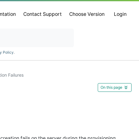
ntation
Contact Support
Choose Version
Login
y Policy
.
ion Failures
On this page
eation fails on the server during the provisioning