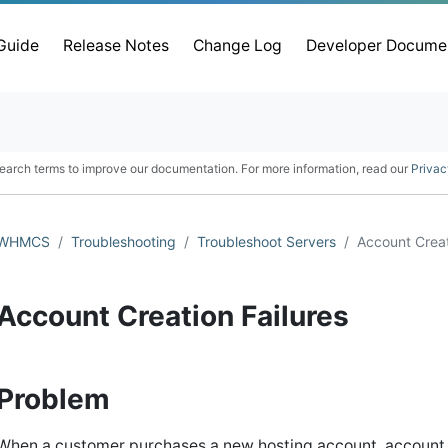
 Guide
Release Notes
Change Log
Developer Docume
earch terms to improve our documentation. For more information, read our
Privac
WHMCS
Troubleshooting
Troubleshoot Servers
Account Creat
Account Creation Failures
Problem
When a customer purchases a new hosting account, account cr