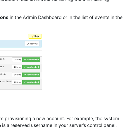
ions
in the Admin Dashboard or in the list of events in the
om provisioning a new account. For example, the system
is a reserved username in your server’s control panel.