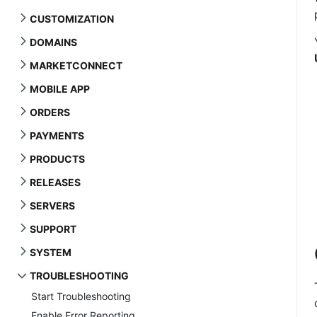
CUSTOMIZATION
DOMAINS
MARKETCONNECT
MOBILE APP
ORDERS
PAYMENTS
PRODUCTS
RELEASES
SERVERS
SUPPORT
SYSTEM
TROUBLESHOOTING
Start Troubleshooting
Enable Error Reporting