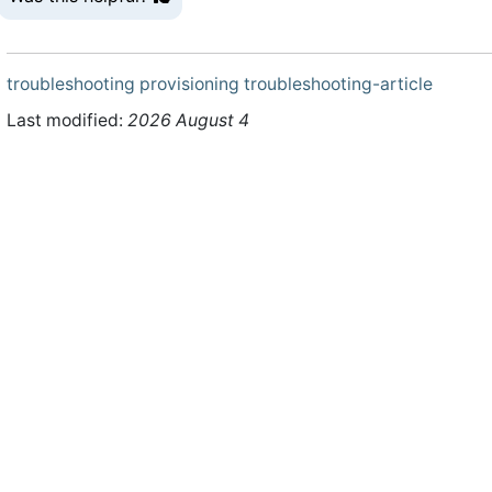
troubleshooting
provisioning
troubleshooting-article
Last modified:
2026 August 4