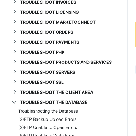
TROUBLESHOOT INVOICES
TROUBLESHOOT LICENSING
TROUBLESHOOT MARKETCONNECT
TROUBLESHOOT ORDERS
TROUBLESHOOT PAYMENTS
TROUBLESHOOT PHP
TROUBLESHOOT PRODUCTS AND SERVICES
TROUBLESHOOT SERVERS
TROUBLESHOOT SSL
TROUBLESHOOT THE CLIENT AREA
TROUBLESHOOT THE DATABASE
Troubleshooting the Database
(S)FTP Backup Upload Errors
(S)FTP Unable to Open Errors
(S)FTP Unable to Write Errors