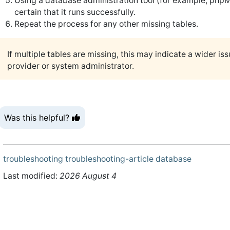
Using a database administration tool (for example, p
certain that it runs successfully.
Repeat the process for any other missing tables.
If multiple tables are missing, this may indicate a wider i
provider or system administrator.
Was this helpful?
troubleshooting
troubleshooting-article
database
Last modified:
2026 August 4