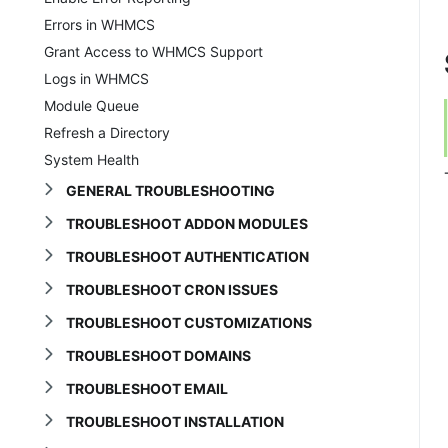
Errors in WHMCS
Grant Access to WHMCS Support
Logs in WHMCS
Module Queue
Refresh a Directory
System Health
GENERAL TROUBLESHOOTING
TROUBLESHOOT ADDON MODULES
TROUBLESHOOT AUTHENTICATION
TROUBLESHOOT CRON ISSUES
TROUBLESHOOT CUSTOMIZATIONS
TROUBLESHOOT DOMAINS
TROUBLESHOOT EMAIL
TROUBLESHOOT INSTALLATION