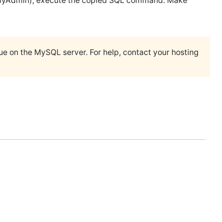
hpMyAdmin), execute the copied SQL command. Make
ssue on the MySQL server. For help, contact your hosting