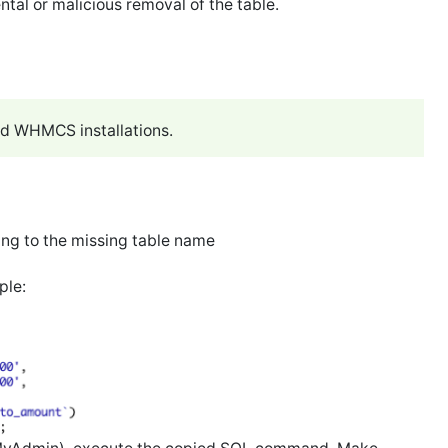
ntal or malicious removal of the table.
ed WHMCS installations.
ing to the missing table name
ple: