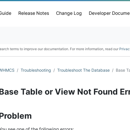
 Guide
Release Notes
Change Log
Developer Docume
earch terms to improve our documentation. For more information, read our
Privac
WHMCS
Troubleshooting
Troubleshoot The Database
Base Ta
Base Table or View Not Found Er
Problem
You see one of the following errors: