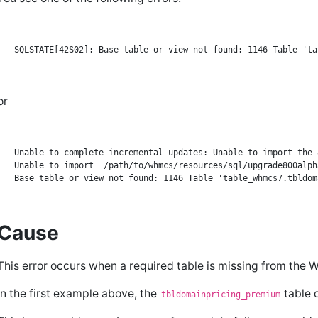
or
Unable to complete incremental updates: Unable to import the 
Unable to import  /path/to/whmcs/resources/sql/upgrade800alph
Cause
This error occurs when a required table is missing from t
In the first example above, the
table d
tbldomainpricing_premium