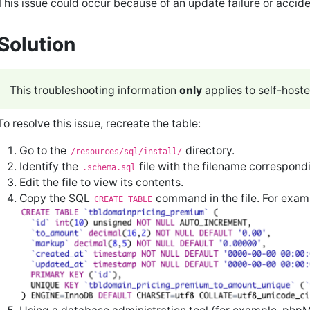
This issue could occur because of an update failure or accide
Solution
This troubleshooting information
only
applies to self-host
To resolve this issue, recreate the table:
Go to the
directory.
/resources/sql/install/
Identify the
file with the filename correspond
.schema.sql
Edit the file to view its contents.
Copy the SQL
command in the file. For exam
CREATE TABLE