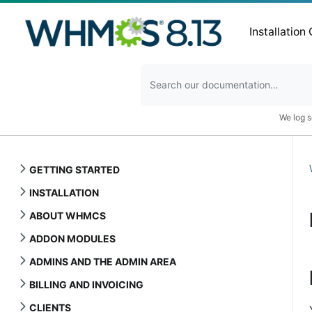
Installation
We log s
GETTING STARTED
INSTALLATION
ABOUT WHMCS
ADDON MODULES
ADMINS AND THE ADMIN AREA
BILLING AND INVOICING
CLIENTS