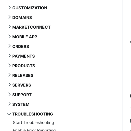
CUSTOMIZATION
DOMAINS
MARKETCONNECT
MOBILE APP
ORDERS
PAYMENTS
PRODUCTS
RELEASES
SERVERS
SUPPORT
SYSTEM
TROUBLESHOOTING
Start Troubleshooting
Enable Error Reporting