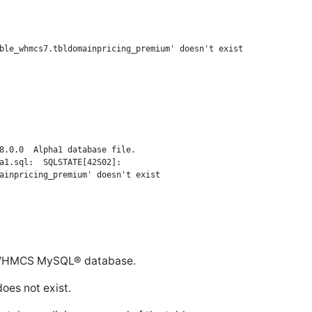
8.0.0  Alpha1 database file.

a1.sql:  SQLSTATE[42S02]:

he WHMCS MySQL® database.
oes not exist.