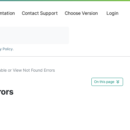
ntation
Contact Support
Choose Version
Login
y Policy
.
ble or View Not Found Errors
On this page
rors