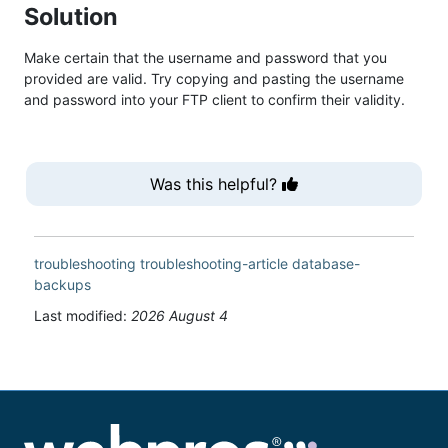
Solution
Make certain that the username and password that you
provided are valid. Try copying and pasting the username
and password into your FTP client to confirm their validity.
Was this helpful?
troubleshooting
troubleshooting-article
database-
backups
Last modified:
2026 August 4