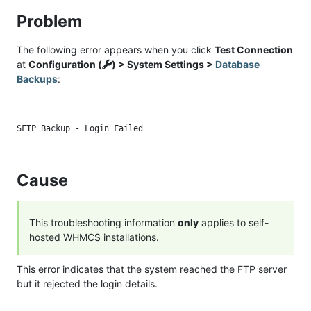
Problem
The following error appears when you click
Test Connection
at
Configuration (
) > System Settings >
Database
Backups
:
Cause
This troubleshooting information
only
applies to self-
hosted WHMCS installations.
This error indicates that the system reached the FTP server
but it rejected the login details.