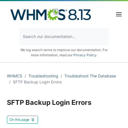
We log search terms to improve our documentation. For
more information, read our
Privacy Policy
.
WHMCS
Troubleshooting
Troubleshoot The Database
SFTP Backup Login Errors
SFTP Backup Login Errors
On this page