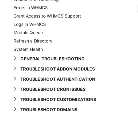
Errors in WHMCS
Grant Access to WHMCS Support
Logs in WHMCS
Module Queue
Refresh a Directory
System Health
GENERAL TROUBLESHOOTING
TROUBLESHOOT ADDON MODULES
TROUBLESHOOT AUTHENTICATION
TROUBLESHOOT CRON ISSUES
TROUBLESHOOT CUSTOMIZATIONS
TROUBLESHOOT DOMAINS
TROUBLESHOOT EMAIL
TROUBLESHOOT INSTALLATION