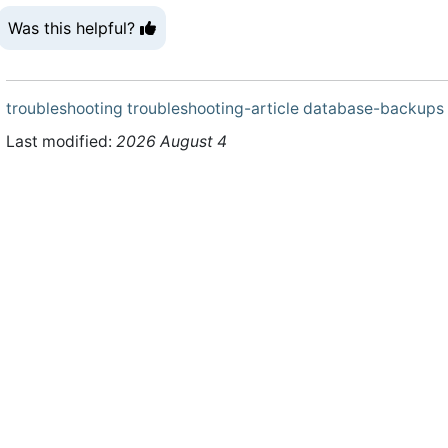
Was this helpful?
troubleshooting
troubleshooting-article
database-backups
Last modified:
2026 August 4