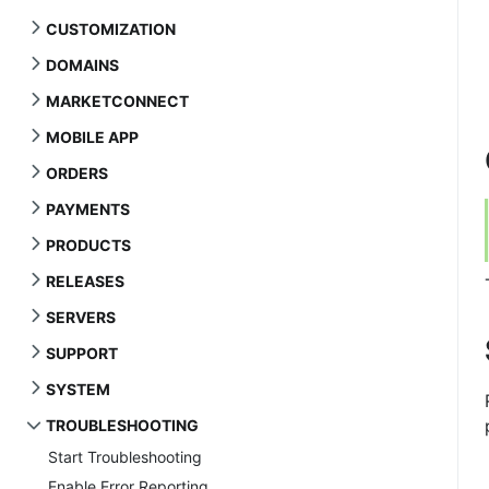
CUSTOMIZATION
DOMAINS
MARKETCONNECT
MOBILE APP
ORDERS
PAYMENTS
PRODUCTS
RELEASES
SERVERS
SUPPORT
SYSTEM
TROUBLESHOOTING
Start Troubleshooting
Enable Error Reporting