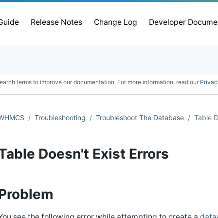
 Guide
Release Notes
Change Log
Developer Docume
earch terms to improve our documentation. For more information, read our
Privac
WHMCS
Troubleshooting
Troubleshoot The Database
Table D
Table Doesn't Exist Errors
Problem
You see the following error while attempting to create a
data