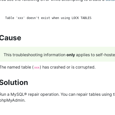
Cause
This troubleshooting information
only
applies to self-host
The named table (
) has crashed or is corrupted.
xxx
Solution
Run a MySQL® repair operation. You can repair tables using 
phpMyAdmin.