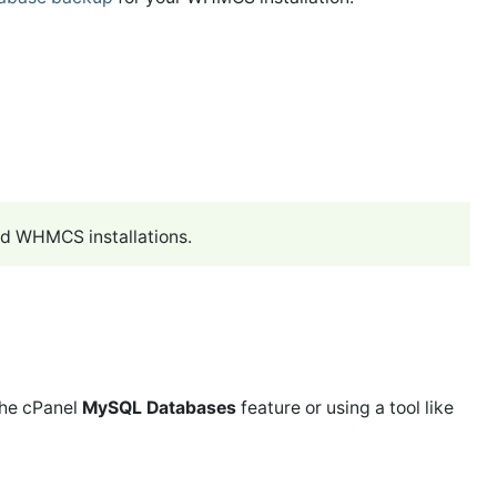
ed WHMCS installations.
the cPanel
MySQL Databases
feature or using a tool like