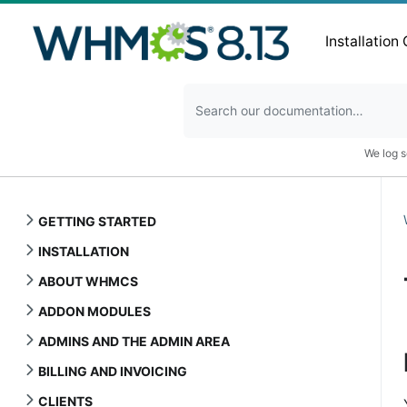
Installation
We log s
GETTING STARTED
INSTALLATION
ABOUT WHMCS
ADDON MODULES
ADMINS AND THE ADMIN AREA
BILLING AND INVOICING
CLIENTS