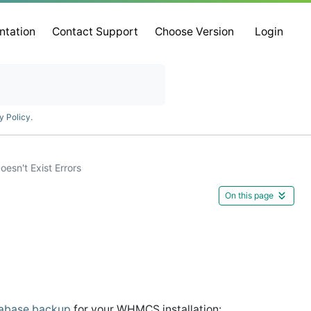
ntation
Contact Support
Choose Version
Login
y Policy
.
oesn't Exist Errors
On this page
abase backup
for your WHMCS installation: