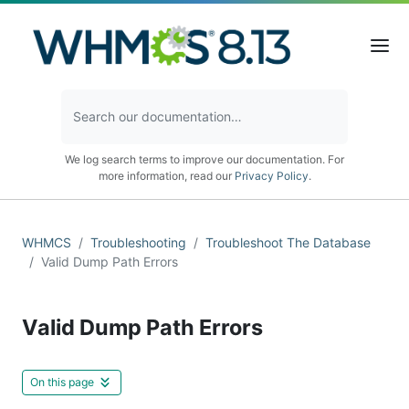
We log search terms to improve our documentation. For
more information, read our
Privacy Policy
.
WHMCS
Troubleshooting
Troubleshoot The Database
Valid Dump Path Errors
Valid Dump Path Errors
On this page