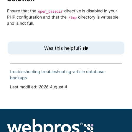
Ensure that the
directive is disabled in your
open_basedir
PHP configuration and that the
directory is writeable
/tmp
and is not full.
Was this helpful?
troubleshooting
troubleshooting-article
database-
backups
Last modified:
2026 August 4