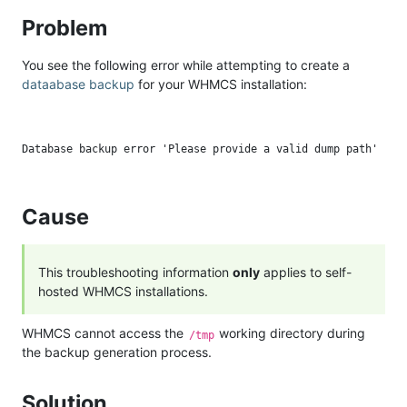
Problem
You see the following error while attempting to create a
dataabase backup
for your WHMCS installation:
Cause
This troubleshooting information
only
applies to self-
hosted WHMCS installations.
WHMCS cannot access the
working directory during
/tmp
the backup generation process.
Solution