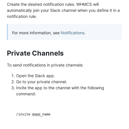
Create the desired notification rules. WHMCS will
automatically join your Slack channel when you define it in a
notification rule.
For more information, see
Notifications
.
Private Channels
To send notifications in private channels:
Open the Slack app.
Go to your private channel.
Invite the app to the channel with the following
command: