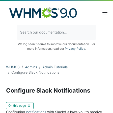
We log search terms to improve our documentation. For
more information, read our
Privacy Policy
.
WHMCS
Admins
Admin Tutorials
Configure Slack Notifications
Configure Slack Notifications
On this page
Configuring
notifications
with Slack® allows you to receive