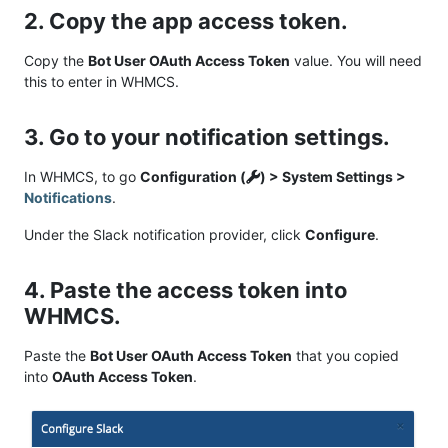
2. Copy the app access token.
Copy the
Bot User OAuth Access Token
value. You will need
this to enter in WHMCS.
3. Go to your notification settings.
In WHMCS, to go
Configuration (
) > System Settings >
Notifications
.
Under the Slack notification provider, click
Configure
.
4. Paste the access token into
WHMCS.
Paste the
Bot User OAuth Access Token
that you copied
into
OAuth Access Token
.