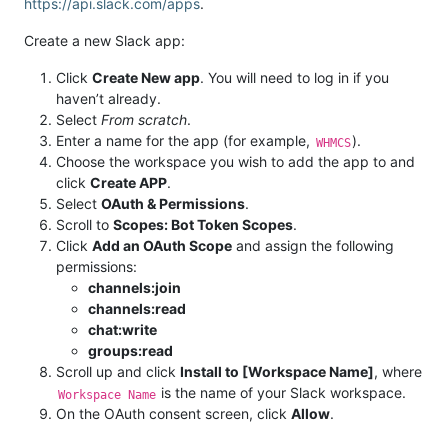
https://api.slack.com/apps
.
Create a new Slack app:
Click
Create New app
. You will need to log in if you
haven’t already.
Select
From scratch
.
Enter a name for the app (for example,
).
WHMCS
Choose the workspace you wish to add the app to and
click
Create APP
.
Select
OAuth & Permissions
.
Scroll to
Scopes: Bot Token Scopes
.
Click
Add an OAuth Scope
and assign the following
permissions:
channels:join
channels:read
chat:write
groups:read
Scroll up and click
Install to [Workspace Name]
, where
is the name of your Slack workspace.
Workspace Name
On the OAuth consent screen, click
Allow
.