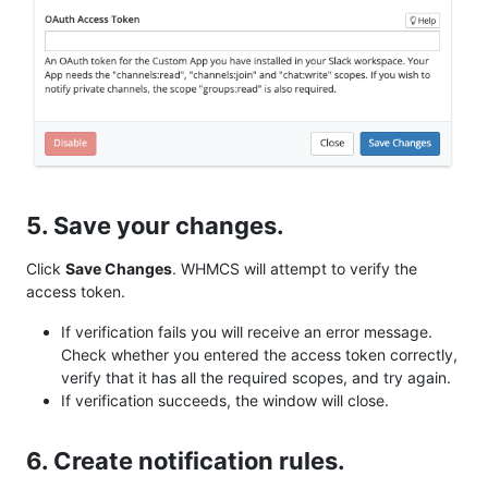
5. Save your changes.
Click
Save Changes
. WHMCS will attempt to verify the
access token.
If verification fails you will receive an error message.
Check whether you entered the access token correctly,
verify that it has all the required scopes, and try again.
If verification succeeds, the window will close.
6. Create notification rules.