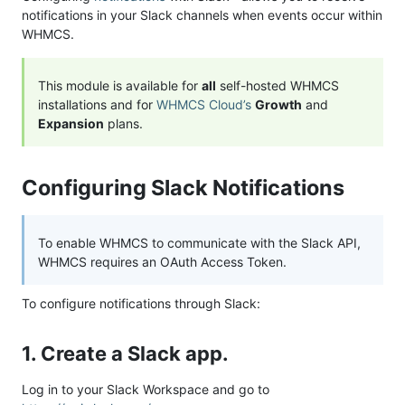
notifications in your Slack channels when events occur within
WHMCS.
This module is available for
all
self-hosted WHMCS
installations and for
WHMCS Cloud’s
Growth
and
Expansion
plans.
Configuring Slack Notifications
To enable WHMCS to communicate with the Slack API,
WHMCS requires an OAuth Access Token.
To configure notifications through Slack:
1. Create a Slack app.
Log in to your Slack Workspace and go to