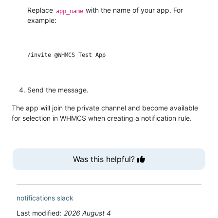
Replace
with the name of your app. For
app_name
example:
Send the message.
The app will join the private channel and become available
for selection in WHMCS when creating a notification rule.
Was this helpful?
notifications
slack
Last modified:
2026 August 4