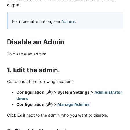
output.
For more information, see
Admins
.
Disable an Admin
To disable an admin:
1. Edit the admin.
Go to one of the following locations:
Configuration (
) > System Settings >
Administrator
Users
Configuration (
) >
Manage Admins
Click
Edit
next to the admin who you want to disable.