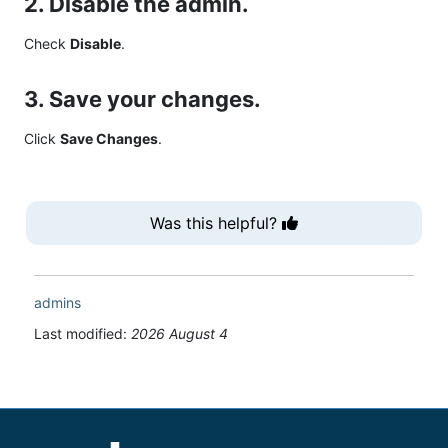
2. Disable the admin.
Check
Disable
.
3. Save your changes.
Click
Save Changes
.
Was this helpful?
admins
Last modified:
2026 August 4