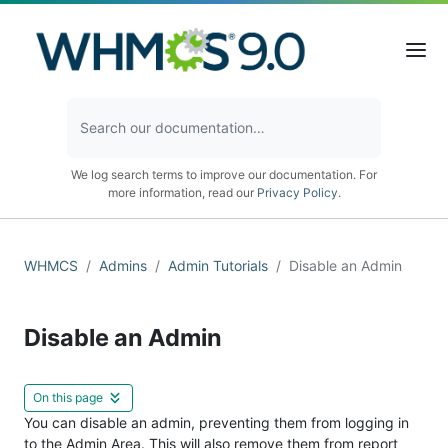
We log search terms to improve our documentation. For
more information, read our
Privacy Policy
.
WHMCS
Admins
Admin Tutorials
Disable an Admin
Disable an Admin
On this page
You can disable an admin, preventing them from logging in
to the Admin Area. This will also remove them from report