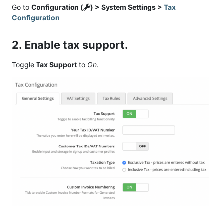
Go to
Configuration (
) > System Settings >
Tax
Configuration
2. Enable tax support.
Toggle
Tax Support
to
On
.