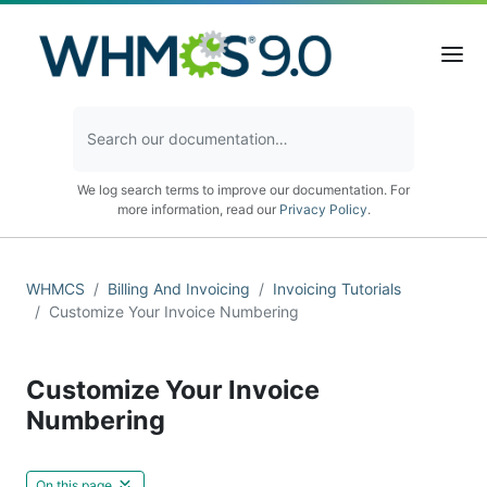
We log search terms to improve our documentation. For
more information, read our
Privacy Policy
.
WHMCS
Billing And Invoicing
Invoicing Tutorials
Customize Your Invoice Numbering
Customize Your Invoice
Numbering
On this page