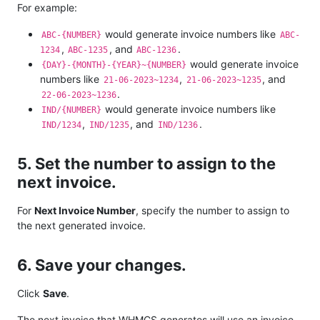
For example:
would generate invoice numbers like
ABC-{NUMBER}
ABC-
,
, and
.
1234
ABC-1235
ABC-1236
would generate invoice
{DAY}-{MONTH}-{YEAR}~{NUMBER}
numbers like
,
, and
21-06-2023~1234
21-06-2023~1235
.
22-06-2023~1236
would generate invoice numbers like
IND/{NUMBER}
,
, and
.
IND/1234
IND/1235
IND/1236
5. Set the number to assign to the
next invoice.
For
Next Invoice Number
, specify the number to assign to
the next generated invoice.
6. Save your changes.
Click
Save
.
The next invoice that WHMCS generates will use an invoice