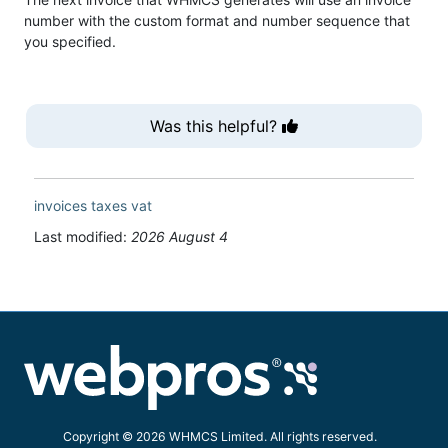
number with the custom format and number sequence that
you specified.
Was this helpful?
invoices
taxes
vat
Last modified:
2026 August 4
Copyright © 2026 WHMCS Limited. All rights reserved.