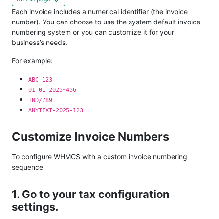
Each invoice includes a numerical identifier (the invoice
number). You can choose to use the system default invoice
numbering system or you can customize it for your
business’s needs.
For example:
ABC-123
01-01-2025~456
IND/789
ANYTEXT-2025-123
Customize Invoice Numbers
To configure WHMCS with a custom invoice numbering
sequence:
1. Go to your tax configuration
settings.