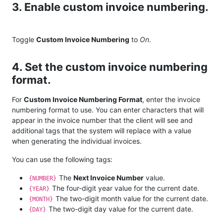
3. Enable custom invoice numbering.
Toggle
Custom Invoice Numbering
to
On
.
4. Set the custom invoice numbering
format.
For
Custom Invoice Numbering Format
, enter the invoice
numbering format to use. You can enter characters that will
appear in the invoice number that the client will see and
additional tags that the system will replace with a value
when generating the individual invoices.
You can use the following tags:
The
Next Invoice Number
value.
{NUMBER}
The four-digit year value for the current date.
{YEAR}
The two-digit month value for the current date.
{MONTH}
The two-digit day value for the current date.
{DAY}