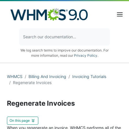
We log search terms to improve our documentation. For
more information, read our
Privacy Policy
.
WHMCS
Billing And Invoicing
Invoicing Tutorials
Regenerate Invoices
Regenerate Invoices
On this page
When you regenerate an invoice, WHMCS performs all of the