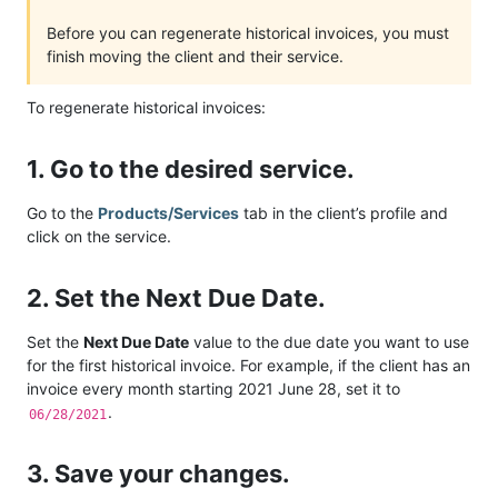
Before you can regenerate historical invoices, you must
finish moving the client and their service.
To regenerate historical invoices:
1. Go to the desired service.
Go to the
Products/Services
tab in the client’s profile and
click on the service.
2. Set the Next Due Date.
Set the
Next Due Date
value to the due date you want to use
for the first historical invoice. For example, if the client has an
invoice every month starting 2021 June 28, set it to
.
06/28/2021
3. Save your changes.