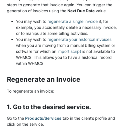
steps to generate that invoice again. You can trigger the
generation of invoices using the
Next Due Date
value.
You may wish to
regenerate a single invoice
if, for
example, you accidentally delete a necessary invoice,
or to manipulate some billing activities.
You may wish to
regenerate your historical invoices
when you are moving from a manual billing system or
software for which an
import script
is not available to
WHMCS. This allows you to have a historical record
within WHMCS.
Regenerate an Invoice
To regenerate an invoice:
1. Go to the desired service.
Go to the
Products/Services
tab in the client’s profile and
click on the service.