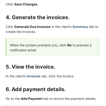
Click
Save Changes
.
4. Generate the invoices.
Click
Generate Due Invoices
in the client’s
Summary
tab to
create the invoices.
When the system prompts you, click
No
to prevent a
notification email.
5. View the invoice.
In the client’s
Invoices
tab, click the invoice.
6. Add payment details.
Go to the
Add Payment
tab to record the payment details.