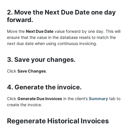
2. Move the Next Due Date one day
forward.
Move the
Next Due Date
value forward by one day. This will
ensure that the value in the database resets to match the
next due date when using continuous invoicing.
3. Save your changes.
Click
Save Changes
.
4. Generate the invoice.
Click
Generate Due Invoices
in the client’s
Summary
tab to
create the invoice.
Regenerate Historical Invoices