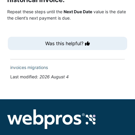
Repeat these steps until the
Next Due Date
value is the date
the client’s next payment is due.
Was this helpful?
invoices
migrations
Last modified:
2026 August 4