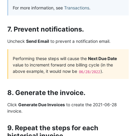
For more information, see
Transactions
.
7. Prevent notifications.
Uncheck
Send Email
to prevent a notification email.
Performing these steps will cause the
Next Due Date
value to increment forward one billing cycle (in the
above example, it would now be
).
06/28/2022
8. Generate the invoice.
Click
Generate Due Invoices
to create the 2021-06-28
invoice.
9. Repeat the steps for each
historical invoice.