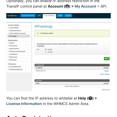
Optionally, you can enable IP address restriction in the
TransIP control panel at
Account (
) >
My Account
> API.
You can find the IP address to whitelist at
Help (
) >
License Information
in the WHMCS Admin Area.