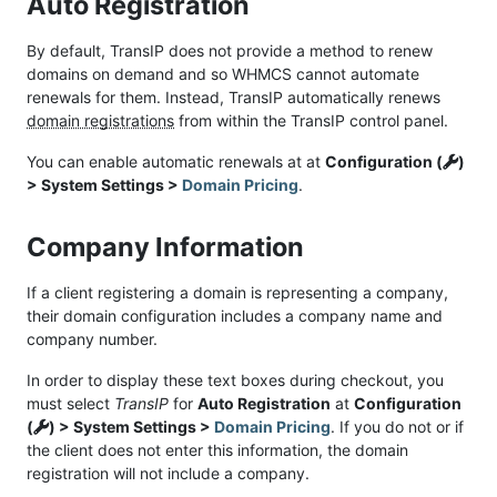
Auto Registration
By default, TransIP does not provide a method to renew
domains on demand and so WHMCS cannot automate
renewals for them. Instead, TransIP automatically renews
domain registrations
from within the TransIP control panel.
You can enable automatic renewals at at
Configuration (
)
> System Settings >
Domain Pricing
.
Company Information
If a client registering a domain is representing a company,
their domain configuration includes a company name and
company number.
In order to display these text boxes during checkout, you
must select
TransIP
for
Auto Registration
at
Configuration
(
) > System Settings >
Domain Pricing
. If you do not or if
the client does not enter this information, the domain
registration will not include a company.