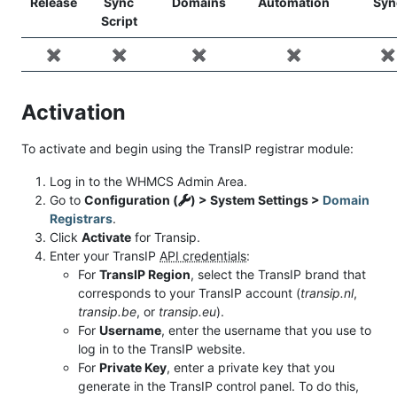
Release
Sync
Domains
Automation
Syn
Script
✖️
✖️
✖️
✖️
✖️
Activation
To activate and begin using the TransIP registrar module:
Log in to the WHMCS Admin Area.
Go to
Configuration (
) > System Settings >
Domain
Registrars
.
Click
Activate
for Transip.
Enter your TransIP
API credentials
:
For
TransIP Region
, select the TransIP brand that
corresponds to your TransIP account (
transip.nl
,
transip.be
, or
transip.eu
).
For
Username
, enter the username that you use to
log in to the TransIP website.
For
Private Key
, enter a private key that you
generate in the TransIP control panel. To do this,