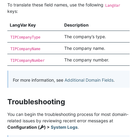
To translate these field names, use the following
LangVar
keys:
LangVar Key
Description
The company’s type.
TIPCompanyType
The company name.
TIPCompanyName
The company number.
TIPCompanyNumber
For more information, see
Additional Domain Fields
.
Troubleshooting
You can begin the troubleshooting process for most domain-
related issues by reviewing recent error messages at
Configuration (
) >
System Logs
.