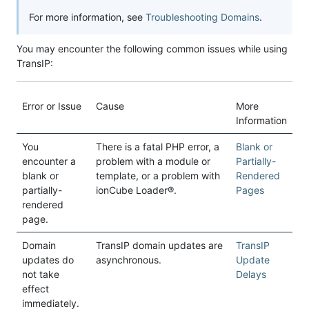
For more information, see
Troubleshooting Domains
.
You may encounter the following common issues while using
TransIP:
Error or Issue
Cause
More
Information
You
There is a fatal PHP error, a
Blank or
encounter a
problem with a module or
Partially-
blank or
template, or a problem with
Rendered
partially-
ionCube Loader®.
Pages
rendered
page.
Domain
TransIP domain updates are
TransIP
updates do
asynchronous.
Update
not take
Delays
effect
immediately.