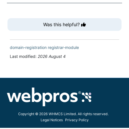
Was this helpful?
domain-registration
registrar-module
Last modified:
2026 August 4
Copyright © 2026 WHMCS Limited. All rights reserved.
Legal Notices
Privacy Policy