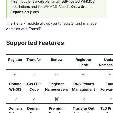
This module is available for
all
self-hosted WHMCS
installations and for
WHMCS Cloud’s
Growth
and
Expansion
plans.
The TransIP module allows you to register and manage
domains with TransIP.
Supported Features
Register
Transfer
Renew
Registrar
Upda
Lock
Namese
✓
✓
✓
✓
✓
Update
Get EPP
Register
DNS Record
Ema
WHOIS
Code
Nameservers
Management
Forwar
✓
✓
✖️
✓
✓
Domain
Domain
Premium
Transfer Out
TLD Pr