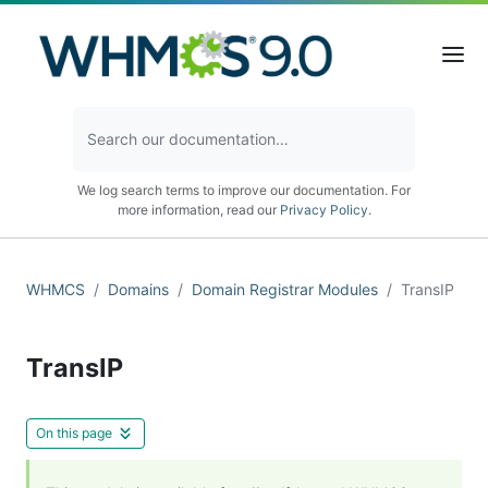
We log search terms to improve our documentation. For
more information, read our
Privacy Policy
.
WHMCS
Domains
Domain Registrar Modules
TransIP
TransIP
On this page