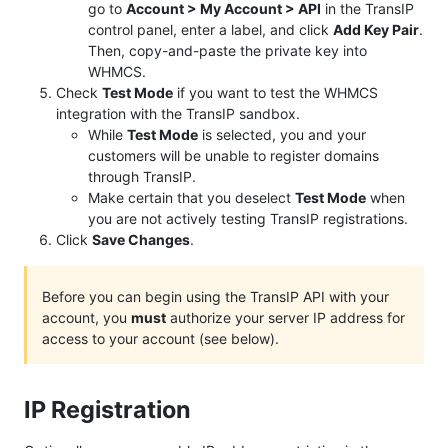
go to
Account > My Account > API
in the TransIP
control panel, enter a label, and click
Add Key Pair
.
Then, copy-and-paste the private key into
WHMCS.
Check
Test Mode
if you want to test the WHMCS
integration with the TransIP sandbox.
While
Test Mode
is selected, you and your
customers will be unable to register domains
through TransIP.
Make certain that you deselect
Test Mode
when
you are not actively testing TransIP registrations.
Click
Save Changes
.
Before you can begin using the TransIP API with your
account, you
must
authorize your server IP address for
access to your account (see below).
IP Registration