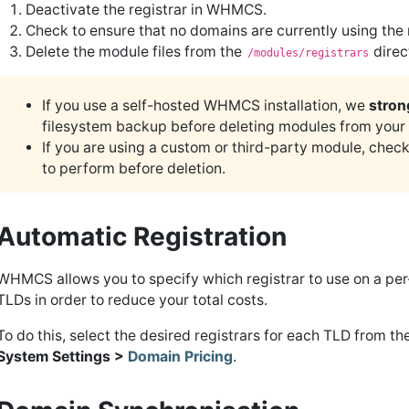
Deactivate the registrar in WHMCS.
Check to ensure that no domains are currently using the
Delete the module files from the
direc
/modules/registrars
If you use a self-hosted WHMCS installation, we
stron
filesystem backup before deleting modules from your
If you are using a custom or third-party module, check
to perform before deletion.
Automatic Registration
WHMCS allows you to specify which registrar to use on a per-
TLDs in order to reduce your total costs.
To do this, select the desired registrars for each TLD from th
System Settings >
Domain Pricing
.