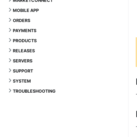
MARKETCONNECT
MOBILE APP
ORDERS
PAYMENTS
PRODUCTS
RELEASES
SERVERS
SUPPORT
SYSTEM
TROUBLESHOOTING