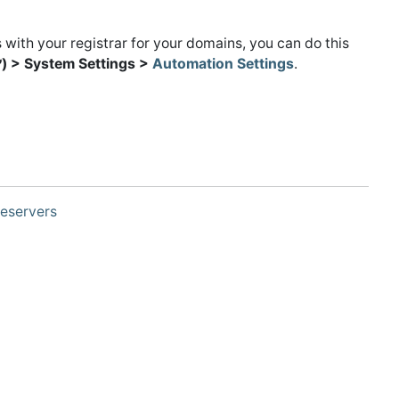
 with your registrar for your domains, you can do this
) > System Settings >
Automation Settings
.
eservers