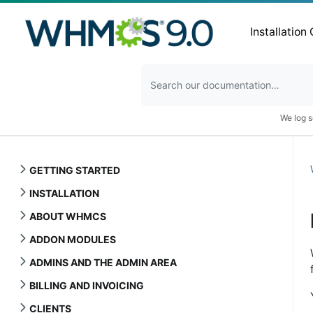
Installation
We log s
GETTING STARTED
INSTALLATION
ABOUT WHMCS
ADDON MODULES
ADMINS AND THE ADMIN AREA
BILLING AND INVOICING
CLIENTS