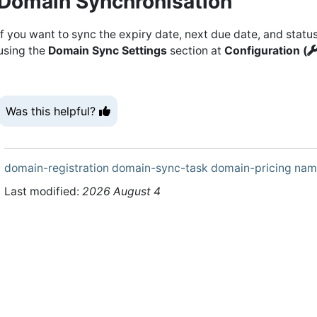
Domain Synchronisation
If you want to sync the expiry date, next due date, and status
using the
Domain Sync Settings
section at
Configuration (
Was this helpful?
domain-registration
domain-sync-task
domain-pricing
nam
Last modified:
2026 August 4