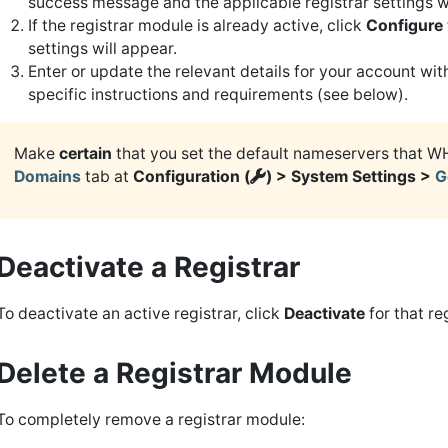
success message and the applicable registrar settings wi
If the registrar module is already active, click
Configure
settings will appear.
Enter or update the relevant details for your account wi
specific instructions and requirements (see below).
Make
certain
that you set the default nameservers that W
Domains
tab at
Configuration (
) > System Settings >
G
Deactivate a Registrar
To deactivate an active registrar, click
Deactivate
for that reg
Delete a Registrar Module
To completely remove a registrar module: