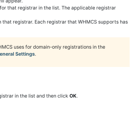
ll appear.
for that registrar in the list. The applicable registrar
th that registrar. Each registrar that WHMCS supports has
HMCS uses for domain-only registrations in the
eneral Settings
.
istrar in the list and then click
OK
.