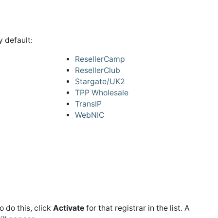
 default:
ResellerCamp
ResellerClub
Stargate/UK2
TPP Wholesale
TransIP
WebNIC
To do this, click
Activate
for that registrar in the list. A