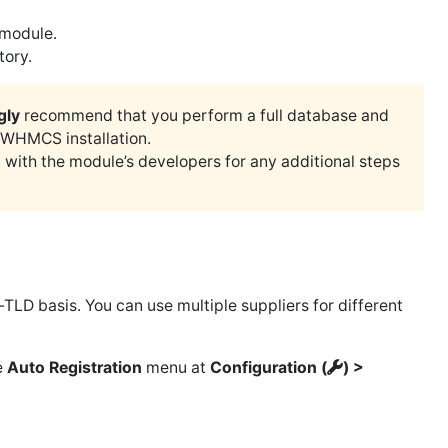
 module.
tory.
gly
recommend that you perform a full database and
 WHMCS installation.
 with the module’s developers for any additional steps
TLD basis. You can use multiple suppliers for different
e
Auto Registration
menu at
Configuration (
) >