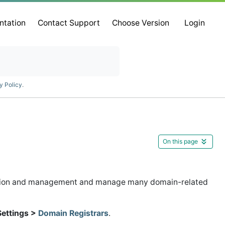
ntation
Contact Support
Choose Version
Login
y Policy
.
On this page
ation and management and manage many domain-related
Settings >
Domain Registrars
.