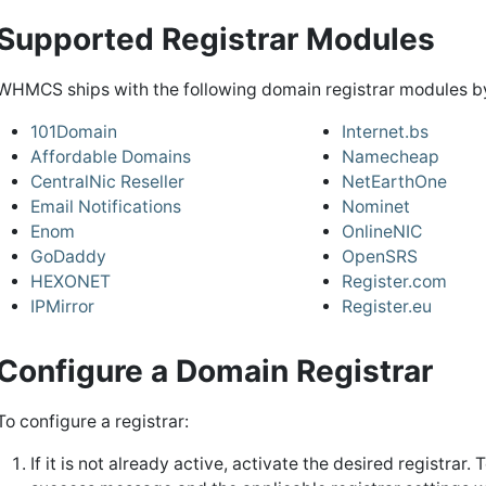
Supported Registrar Modules
WHMCS ships with the following domain registrar modules by
101Domain
Internet.bs
Affordable Domains
Namecheap
CentralNic Reseller
NetEarthOne
Email Notifications
Nominet
Enom
OnlineNIC
GoDaddy
OpenSRS
HEXONET
Register.com
IPMirror
Register.eu
Configure a Domain Registrar
To configure a registrar:
If it is not already active, activate the desired registrar. 