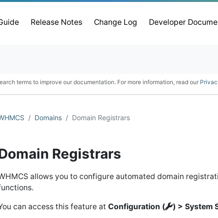
 Guide
Release Notes
Change Log
Developer Docume
earch terms to improve our documentation. For more information, read our
Privac
WHMCS
Domains
Domain Registrars
Domain Registrars
WHMCS allows you to configure automated domain registr
functions.
You can access this feature at
Configuration (
) > System 