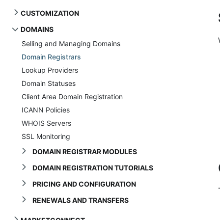
CUSTOMIZATION
DOMAINS
Selling and Managing Domains
Domain Registrars
Lookup Providers
Domain Statuses
Client Area Domain Registration
ICANN Policies
WHOIS Servers
SSL Monitoring
DOMAIN REGISTRAR MODULES
DOMAIN REGISTRATION TUTORIALS
PRICING AND CONFIGURATION
RENEWALS AND TRANSFERS