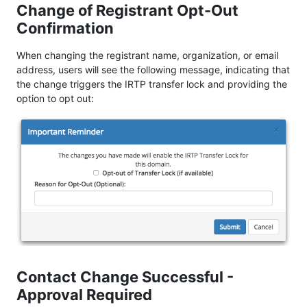
Change of Registrant Opt-Out
Confirmation
When changing the registrant name, organization, or email
address, users will see the following message, indicating that
the change triggers the IRTP transfer lock and providing the
option to opt out:
Contact Change Successful -
Approval Required