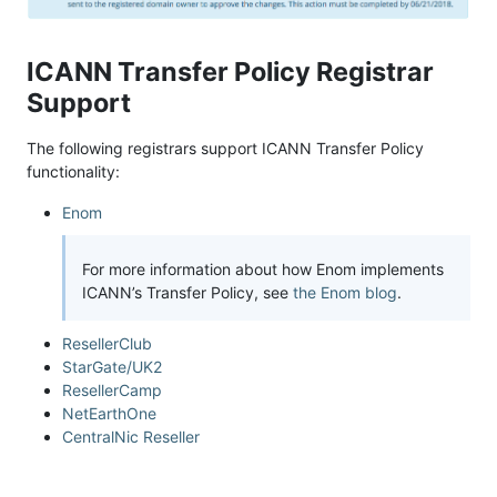
ICANN Transfer Policy Registrar
Support
The following registrars support ICANN Transfer Policy
functionality:
Enom
For more information about how Enom implements
ICANN’s Transfer Policy, see
the Enom blog
.
ResellerClub
StarGate/UK2
ResellerCamp
NetEarthOne
CentralNic Reseller