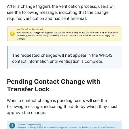
After a change triggers the verification process, users will
see the following message, indicating that the change
requires verification and has sent an email:
The requested changes will
not
appear in the WHOIS
contact information until verification is complete.
Pending Contact Change with
Transfer Lock
When a contact change is pending, users will see the
following message, indicating the date by which they must
approve the change: