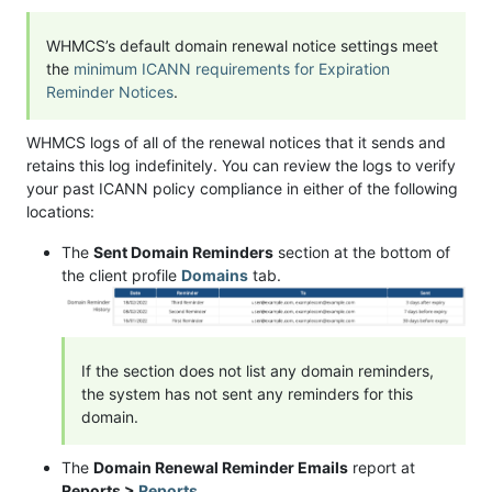
WHMCS’s default domain renewal notice settings meet
the
minimum ICANN requirements for Expiration
Reminder Notices
.
WHMCS logs of all of the renewal notices that it sends and
retains this log indefinitely. You can review the logs to verify
your past ICANN policy compliance in either of the following
locations:
The
Sent Domain Reminders
section at the bottom of
the client profile
Domains
tab.
If the section does not list any domain reminders,
the system has not sent any reminders for this
domain.
The
Domain Renewal Reminder Emails
report at
Reports >
Reports
.