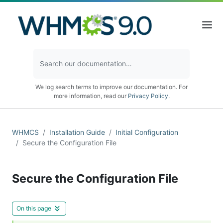
We log search terms to improve our documentation. For
more information, read our
Privacy Policy
.
WHMCS
Installation Guide
Initial Configuration
Secure the Configuration File
Secure the Configuration File
On this page