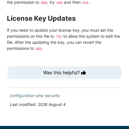
the permission to
, try
and then
.
400
440
444
License Key Updates
If you need to update your license key, you must set the
permissions on this file to
to allow the system to edit the
755
file. After the updating the key, you can revert the
permissions to
.
400
Was this helpful?
configuration-php
security
Last modified:
2026 August 4