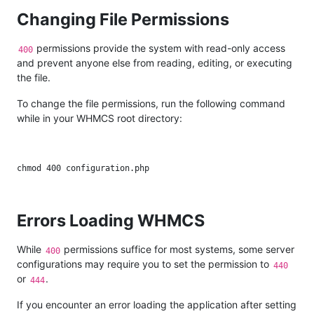
Changing File Permissions
permissions provide the system with read-only access
400
and prevent anyone else from reading, editing, or executing
the file.
To change the file permissions, run the following command
while in your WHMCS root directory:
Errors Loading WHMCS
While
permissions suffice for most systems, some server
400
configurations may require you to set the permission to
440
or
.
444
If you encounter an error loading the application after setting