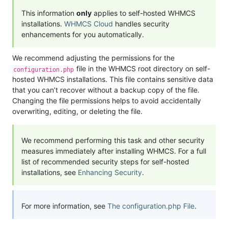
This information
only
applies to self-hosted WHMCS
installations.
WHMCS Cloud
handles security
enhancements for you automatically.
We recommend adjusting the permissions for the
file in the WHMCS root directory on self-
configuration.php
hosted WHMCS installations. This file contains sensitive data
that you can’t recover without a backup copy of the file.
Changing the file permissions helps to avoid accidentally
overwriting, editing, or deleting the file.
We recommend performing this task and other security
measures immediately after installing WHMCS. For a full
list of recommended security steps for self-hosted
installations, see
Enhancing Security
.
For more information, see
The configuration.php File
.