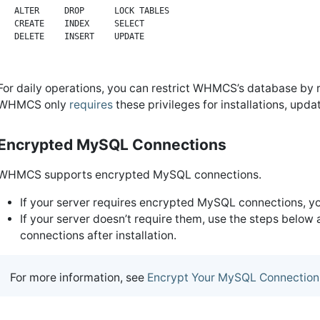
ALTER     DROP      LOCK TABLES

CREATE    INDEX     SELECT

For daily operations, you can restrict WHMCS’s database by
WHMCS only
requires
these privileges for installations, upd
Encrypted MySQL Connections
WHMCS supports encrypted MySQL connections.
If your server requires encrypted MySQL connections, y
If your server doesn’t require them, use the steps below
connections after installation.
For more information, see
Encrypt Your MySQL Connection