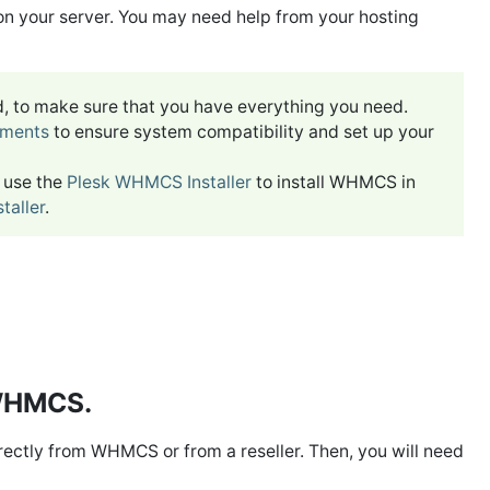
 on your server. You may need help from your hosting
ed, to make sure that you have everything you need.
ements
to ensure system compatibility and set up your
n use the
Plesk WHMCS Installer
to install WHMCS in
aller
.
 WHMCS.
directly from WHMCS or from a reseller. Then, you will need