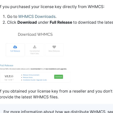
If you purchased your license key directly from WHMCS:
Go to
WHMCS Downloads
.
Click
Download
under
Full Release
to download the lates
If you obtained your license key from a reseller and you don’
provide the latest WHMCS files.
For more information about how we distribute WHMCS, se