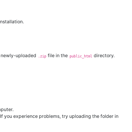
stallation.
he newly-uploaded
file in the
directory.
.zip
public_html
puter.
 If you experience problems, try uploading the folder in