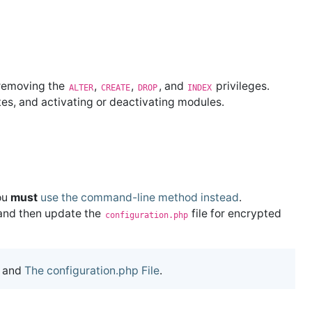
 removing the
,
,
, and
privileges.
ALTER
CREATE
DROP
INDEX
ates, and activating or deactivating modules.
ou
must
use the command-line method instead
.
 and then update the
file for encrypted
configuration.php
and
The configuration.php File
.