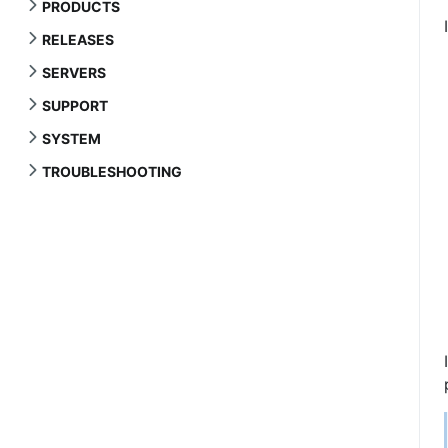
PRODUCTS
RELEASES
SERVERS
SUPPORT
SYSTEM
TROUBLESHOOTING