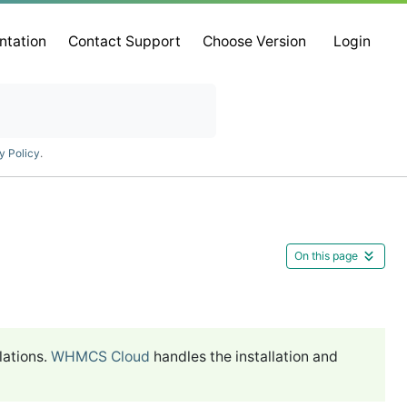
ntation
Contact Support
Choose Version
Login
y Policy
.
On this page
lations.
WHMCS Cloud
handles the installation and