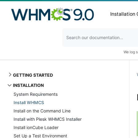
Installation
We log s
GETTING STARTED
INSTALLATION
System Requirements
Install WHMCS
Install on the Command Line
Install with Plesk WHMCS Installer
Install ionCube Loader
Set Up a Test Environment