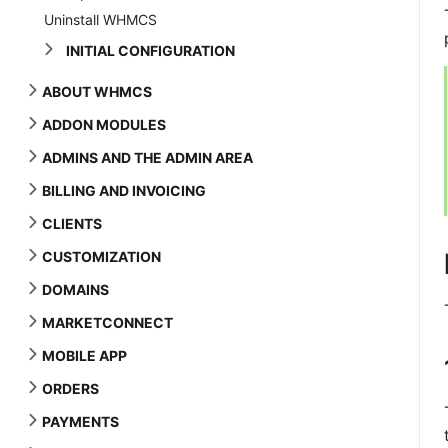
Uninstall WHMCS
INITIAL CONFIGURATION
ABOUT WHMCS
ADDON MODULES
ADMINS AND THE ADMIN AREA
BILLING AND INVOICING
CLIENTS
CUSTOMIZATION
DOMAINS
MARKETCONNECT
MOBILE APP
ORDERS
PAYMENTS