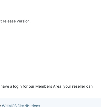
t release version.
t have a login for our Members Area, your reseller can
e
WHMCS Distributions
.