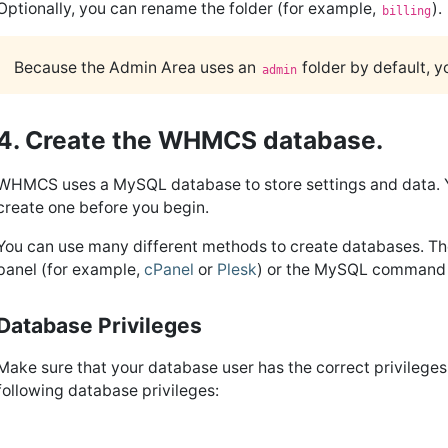
Optionally, you can rename the folder (for example,
).
billing
Because the Admin Area uses an
folder by default, 
admin
4. Create the WHMCS database.
WHMCS uses a MySQL database to store settings and data. You
create one before you begin.
You can use many different methods to create databases. T
panel (for example,
cPanel
or
Plesk
) or the MySQL command 
Database Privileges
Make sure that your database user has the correct privileges
following database privileges: