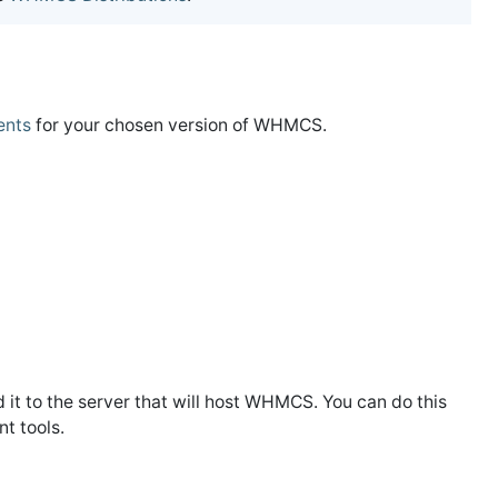
ents
for your chosen version of WHMCS.
 it to the server that will host WHMCS. You can do this
t tools.