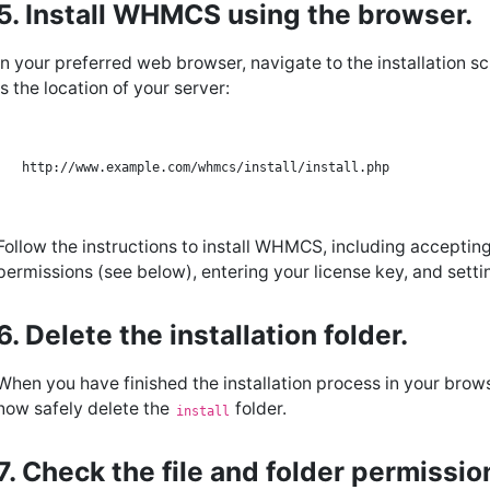
5. Install WHMCS using the browser.
In your preferred web browser, navigate to the installation s
is the location of your server:
Follow the instructions to install WHMCS, including acceptin
permissions (see below), entering your license key, and sett
6. Delete the installation folder.
When you have finished the installation process in your brow
now safely delete the
folder.
install
7. Check the file and folder permissio