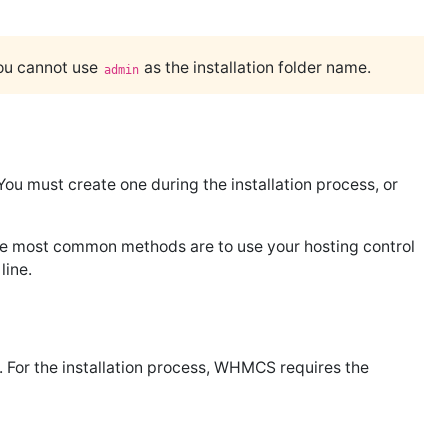
you cannot use
as the installation folder name.
admin
 must create one during the installation process, or
he most common methods are to use your hosting control
line.
. For the installation process, WHMCS requires the