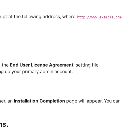
cript at the following address, where
http://www.example.com
g the
End User License Agreement
, setting file
ing up your primary admin account.
ser, an
Installation Completion
page will appear. You can
ns.