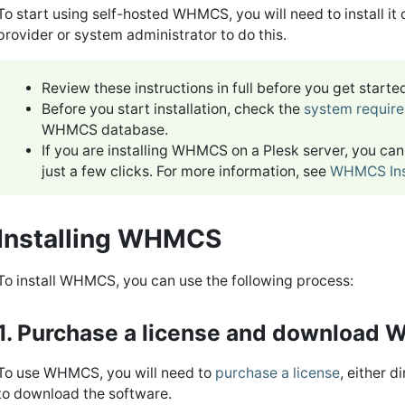
To start using self-hosted WHMCS, you will need to install it
provider or system administrator to do this.
Review these instructions in full before you get start
Before you start installation, check the
system requir
WHMCS database.
If you are installing WHMCS on a Plesk server, you ca
just a few clicks. For more information, see
WHMCS Inst
Installing WHMCS
To install WHMCS, you can use the following process:
1. Purchase a license and download
To use WHMCS, you will need to
purchase a license
, either 
to download the software.