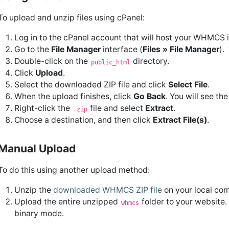
To upload and unzip files using cPanel:
Log in to the cPanel account that will host your WHMCS in
Go to the
File Manager
interface (
Files » File Manager
).
Double-click on the
directory.
public_html
Click
Upload
.
Select the downloaded ZIP file and click
Select File
.
When the upload finishes, click
Go Back
. You will see t
Right-click the
file and select
Extract
.
.zip
Choose a destination, and then click
Extract File(s)
.
Manual Upload
To do this using another upload method:
Unzip the
downloaded WHMCS ZIP file
on your local com
Upload the entire unzipped
folder to your website.
whmcs
binary mode.