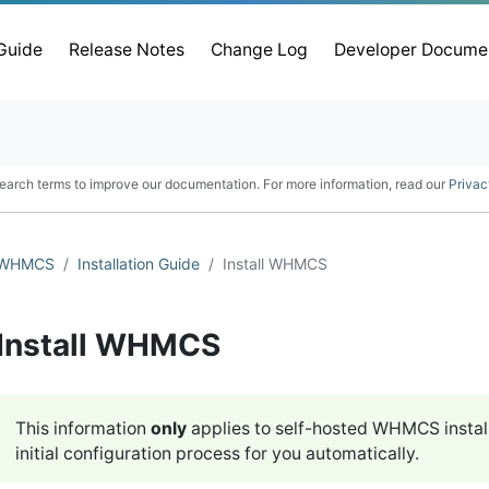
 Guide
Release Notes
Change Log
Developer Docume
earch terms to improve our documentation. For more information, read our
Privac
WHMCS
Installation Guide
Install WHMCS
Install WHMCS
This information
only
applies to self-hosted WHMCS instal
initial configuration process for you automatically.