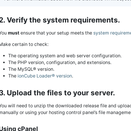
2. Verify the system requirements.
You
must
ensure that your setup meets the
system requirem
Make certain to check:
The operating system and web server configuration.
The PHP version, configuration, and extensions.
The MySQL® version.
The
ionCube Loader® version
.
3. Upload the files to your server.
You will need to unzip the downloaded release file and upload
manually or using your hosting control panel’s file managemen
Using cPanel