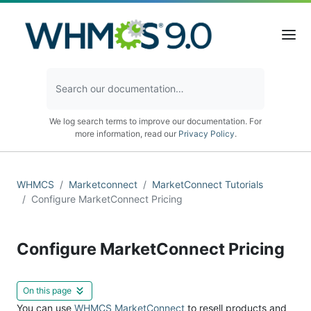
We log search terms to improve our documentation. For
more information, read our
Privacy Policy
.
WHMCS
Marketconnect
MarketConnect Tutorials
Configure MarketConnect Pricing
Configure MarketConnect Pricing
On this page
You can use
WHMCS MarketConnect
to resell products and