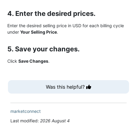
4. Enter the desired prices.
Enter the desired selling price in USD for each billing cycle
under
Your Selling Price
.
5. Save your changes.
Click
Save Changes
.
Was this helpful?
marketconnect
Last modified:
2026 August 4