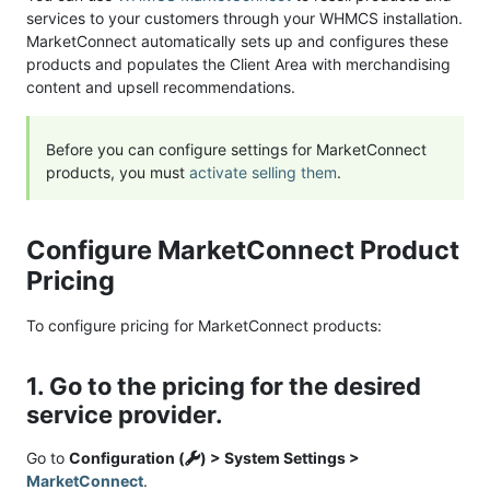
services to your customers through your WHMCS installation.
MarketConnect automatically sets up and configures these
products and populates the Client Area with merchandising
content and upsell recommendations.
Before you can configure settings for MarketConnect
products, you must
activate selling them
.
Configure MarketConnect Product
Pricing
To configure pricing for MarketConnect products:
1. Go to the pricing for the desired
service provider.
Go to
Configuration (
) > System Settings >
MarketConnect
.