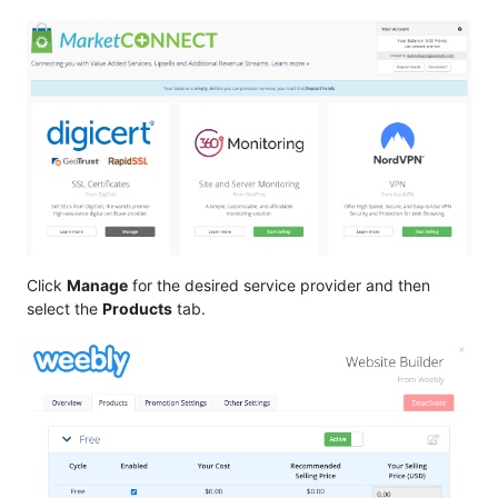
Click
Manage
for the desired service provider and then
select the
Products
tab.