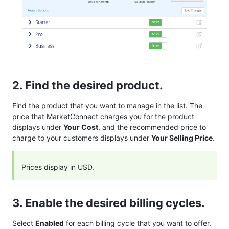
2. Find the desired product.
Find the product that you want to manage in the list. The
price that MarketConnect charges you for the product
displays under
Your Cost
, and the recommended price to
charge to your customers displays under
Your Selling Price
.
Prices display in USD.
3. Enable the desired billing cycles.
Select
Enabled
for each billing cycle that you want to offer.