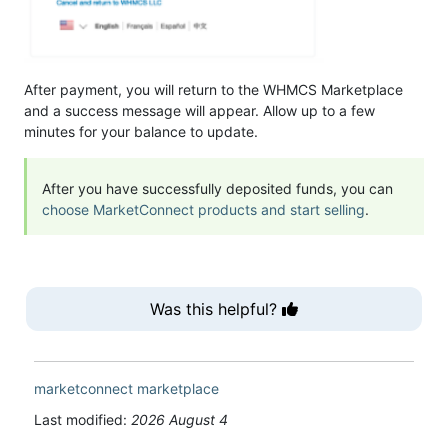
After payment, you will return to the WHMCS Marketplace
and a success message will appear. Allow up to a few
minutes for your balance to update.
After you have successfully deposited funds, you can
choose MarketConnect products and start selling
.
Was this helpful?
marketconnect
marketplace
Last modified:
2026 August 4