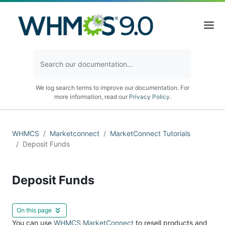
We log search terms to improve our documentation. For
more information, read our
Privacy Policy
.
WHMCS
Marketconnect
MarketConnect Tutorials
Deposit Funds
Deposit Funds
On this page
You can use
WHMCS MarketConnect
to resell products and