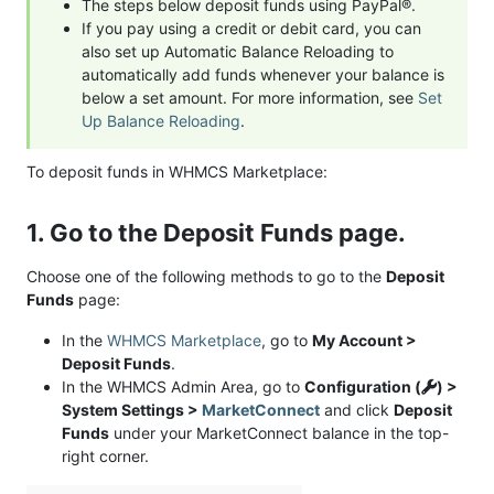
The steps below deposit funds using PayPal®.
If you pay using a credit or debit card, you can
also set up Automatic Balance Reloading to
automatically add funds whenever your balance is
below a set amount. For more information, see
Set
Up Balance Reloading
.
To deposit funds in WHMCS Marketplace:
1. Go to the Deposit Funds page.
Choose one of the following methods to go to the
Deposit
Funds
page:
In the
WHMCS Marketplace
, go to
My Account >
Deposit Funds
.
In the WHMCS Admin Area, go to
Configuration (
) >
System Settings >
MarketConnect
and click
Deposit
Funds
under your MarketConnect balance in the top-
right corner.