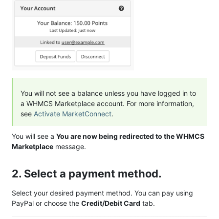
You will not see a balance unless you have logged in to
a WHMCS Marketplace account. For more information,
see
Activate MarketConnect
.
You will see a
You are now being redirected to the WHMCS
Marketplace
message.
2. Select a payment method.
Select your desired payment method. You can pay using
PayPal or choose the
Credit/Debit Card
tab.