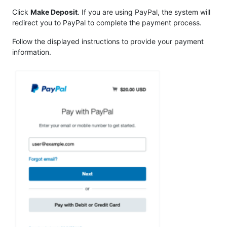
Click
Make Deposit
. If you are using PayPal, the system will
redirect you to PayPal to complete the payment process.
Follow the displayed instructions to provide your payment
information.