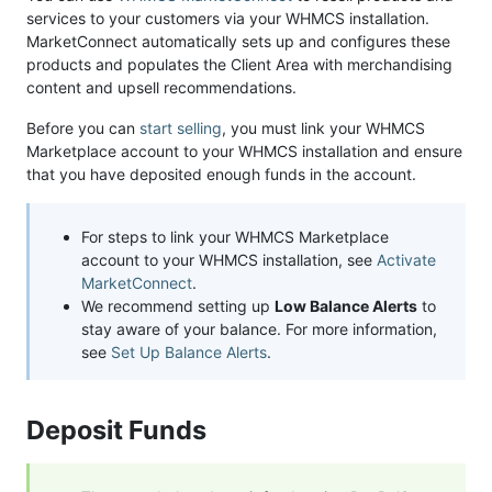
services to your customers via your WHMCS installation.
MarketConnect automatically sets up and configures these
products and populates the Client Area with merchandising
content and upsell recommendations.
Before you can
start selling
, you must link your WHMCS
Marketplace account to your WHMCS installation and ensure
that you have deposited enough funds in the account.
For steps to link your WHMCS Marketplace
account to your WHMCS installation, see
Activate
MarketConnect
.
We recommend setting up
Low Balance Alerts
to
stay aware of your balance. For more information,
see
Set Up Balance Alerts
.
Deposit Funds