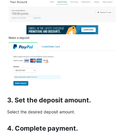
3. Set the deposit amount.
Select the desired deposit amount.
4. Complete payment.