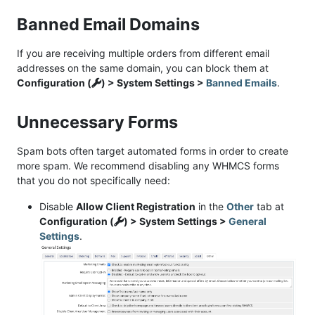
Banned Email Domains
If you are receiving multiple orders from different email
addresses on the same domain, you can block them at
Configuration (
) > System Settings >
Banned Emails
.
Unnecessary Forms
Spam bots often target automated forms in order to create
more spam. We recommend disabling any WHMCS forms
that you do not specifically need:
Disable
Allow Client Registration
in the
Other
tab at
Configuration (
) > System Settings >
General
Settings
.