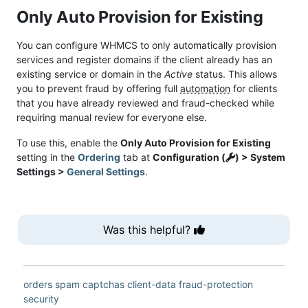
Only Auto Provision for Existing
You can configure WHMCS to only automatically provision
services and register domains if the client already has an
existing service or domain in the
Active
status. This allows
you to prevent fraud by offering full
automation
for clients
that you have already reviewed and fraud-checked while
requiring manual review for everyone else.
To use this, enable the
Only Auto Provision for Existing
setting in the
Ordering
tab at
Configuration (
) > System
Settings >
General Settings
.
Was this helpful?
orders
spam
captchas
client-data
fraud-protection
security