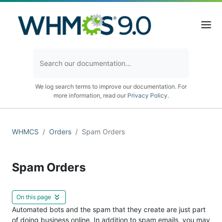
We log search terms to improve our documentation. For
more information, read our
Privacy Policy
.
WHMCS
Orders
Spam Orders
Spam Orders
On this page
Automated bots and the spam that they create are just part
of doing business online. In addition to spam emails, you may