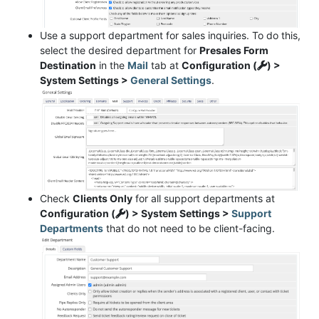
Use a support department for sales inquiries. To do this,
select the desired department for
Presales Form
Destination
in the
Mail
tab at
Configuration (
) >
System Settings >
General Settings
.
Check
Clients Only
for all support departments at
Configuration (
) > System Settings >
Support
Departments
that do not need to be client-facing.