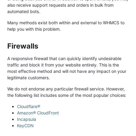
also receive support requests and orders in bulk from
automated bots.
Many methods exist both within and external to WHMCS to
help you with this problem.
Firewalls
A responsive firewall that can quickly identify undesirable
traffic and block it from your website entirely. This is the
most effective method and will not have any impact on your
legitimate customers.
We do not endorse any particular firewall service. However,
the following list includes some of the most popular choices:
Cloudflare®
Amazon® CloudFront
Incapsula
KeyCDN