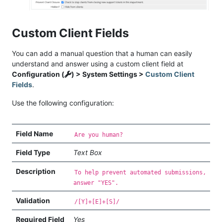
Custom Client Fields
You can add a manual question that a human can easily
understand and answer using a custom client field at
Configuration (
) > System Settings >
Custom Client
Fields
.
Use the following configuration:
Field Name
Are you human?
Field Type
Text Box
Description
To help prevent automated submissions,
answer "YES".
Validation
/[Y]+[E]+[S]/
Required Field
Yes