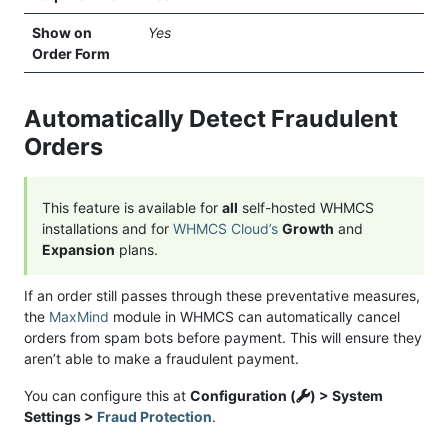
Show on
Yes
Order Form
Automatically Detect Fraudulent
Orders
This feature is available for
all
self-hosted WHMCS
installations and for
WHMCS Cloud’s
Growth
and
Expansion
plans.
If an order still passes through these preventative measures,
the
MaxMind
module in WHMCS can automatically cancel
orders from spam bots before payment. This will ensure they
aren’t able to make a fraudulent payment.
You can configure this at
Configuration (
) > System
Settings >
Fraud Protection
.