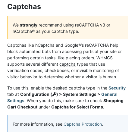
Captchas
We
strongly
recommend using reCAPTCHA v3 or
hCaptcha® as your captcha type.
Captchas like hCaptcha and Google®’s reCAPTCHA help
block automated bots from accessing parts of your site or
performing certain tasks, like placing orders. WHMCS
supports several different
captcha
types that use
verification codes, checkboxes, or invisible monitoring of
visitor behavior to determine whether a visitor is human.
To use this, enable the desired captcha type in the
Security
tab at
Configuration (
) > System Settings >
General
Settings
. When you do this, make sure to check
Shopping
Cart Checkout
under
Captcha for Select Forms
.
For more information, see
Captcha Protection
.