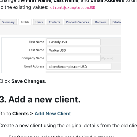
Change the
First Name
,
Last Name
, and
Email Address
to un
to the existing values:
client@example.comUSD
Click
Save Changes
.
3. Add a new client.
Go to
Clients >
Add New Client
.
Create a new client using the original details from the old cli