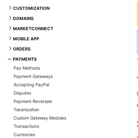
CUSTOMIZATION
DOMAINS
MARKETCONNECT
MOBILE APP
ORDERS
PAYMENTS
Pay Methods
Payment Gateways
Accepting PayPal
Disputes
Payment Reversals
Tokenization
Custom Gateway Modules
Transactions
Currencies