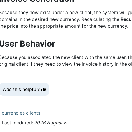
Because they now exist under a new client, the system will 
domains in the desired new currency. Recalculating the
Recu
the price into the appropriate amount for the new currency.
User Behavior
Because you associated the new client with the same user, th
original client if they need to view the invoice history in the
Was this helpful?
currencies
clients
Last modified:
2026 August 5