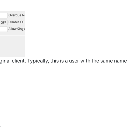
inal client. Typically, this is a user with the same name
.