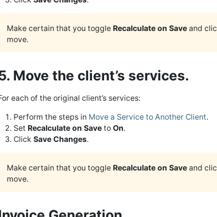
Make certain that you toggle
Recalculate on Save
and cli
move.
5. Move the client’s services.
For each of the original client’s services:
Perform the steps in
Move a Service to Another Client
.
Set
Recalculate on Save
to
On
.
Click
Save Changes
.
Make certain that you toggle
Recalculate on Save
and cli
move.
Invoice Generation