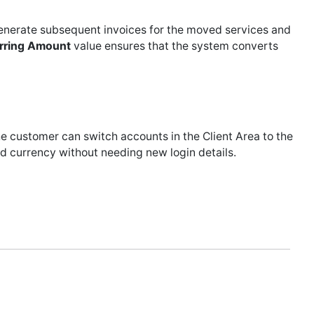
generate subsequent invoices for the moved services and
rring Amount
value ensures that the system converts
e customer can switch accounts in the Client Area to the
 old currency without needing new login details.