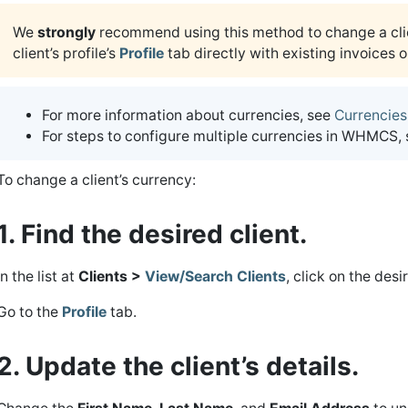
We
strongly
recommend using this method to change a cli
client’s profile’s
Profile
tab directly with existing invoices o
For more information about currencies, see
Currencies
For steps to configure multiple currencies in WHMCS,
To change a client’s currency:
1. Find the desired client.
In the list at
Clients >
View/Search Clients
, click on the desi
Go to the
Profile
tab.
2. Update the client’s details.