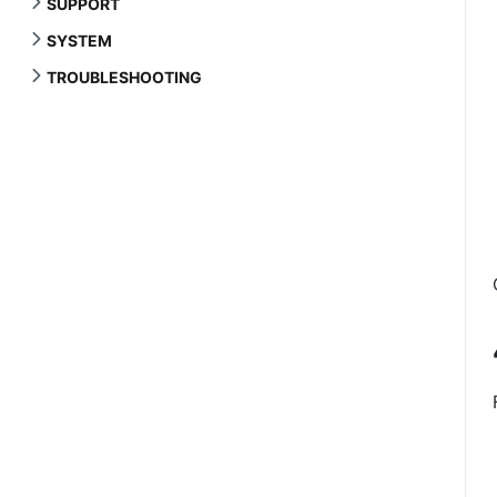
SUPPORT
SYSTEM
TROUBLESHOOTING