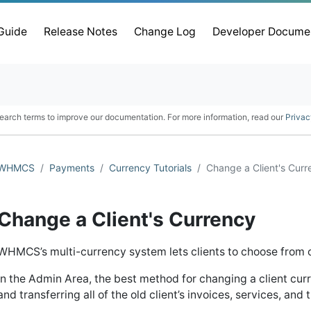
 Guide
Release Notes
Change Log
Developer Docume
earch terms to improve our documentation. For more information, read our
Privac
WHMCS
Payments
Currency Tutorials
Change a Client's Curr
Change a Client's Currency
WHMCS’s multi-currency system lets clients to choose from 
In the Admin Area, the best method for changing a client curr
and transferring all of the old client’s invoices, services, and