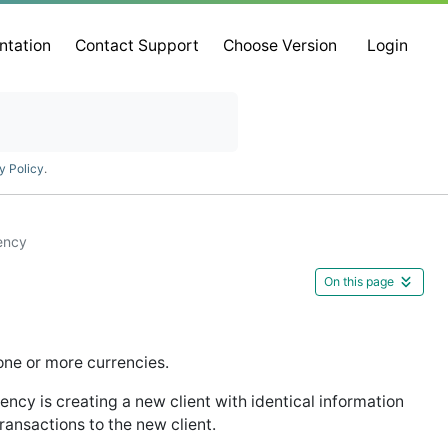
ntation
Contact Support
Choose Version
Login
y Policy
.
ency
On this page
one or more currencies.
ency is creating a new client with identical information
 transactions to the new client.