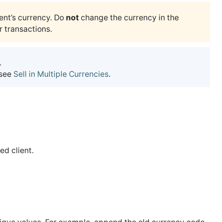
ent’s currency. Do
not
change the currency in the
r transactions.
.
 see
Sell in Multiple Currencies
.
red client.