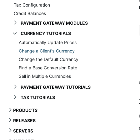
Tax Configuration
Credit Balances
PAYMENT GATEWAY MODULES
CURRENCY TUTORIALS
Automatically Update Prices
Change a Client's Currency
Change the Default Currency
Find a Base Conversion Rate
Sell in Multiple Currencies
PAYMENT GATEWAY TUTORIALS
TAX TUTORIALS
PRODUCTS
RELEASES
SERVERS