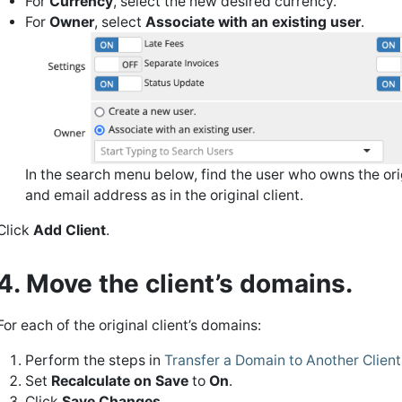
For
Currency
, select the new desired currency.
For
Owner
, select
Associate with an existing user
.
In the search menu below, find the user who owns the orig
and email address as in the original client.
Click
Add Client
.
4. Move the client’s domains.
For each of the original client’s domains:
Perform the steps in
Transfer a Domain to Another Client
Set
Recalculate on Save
to
On
.
Click
Save Changes
.