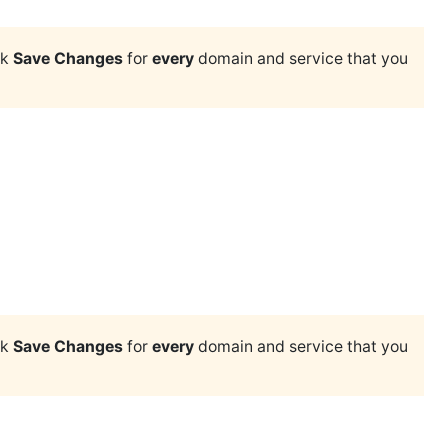
ck
Save Changes
for
every
domain and service that you
ck
Save Changes
for
every
domain and service that you