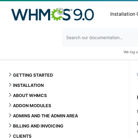
Installation
We log s
GETTING STARTED
INSTALLATION
ABOUT WHMCS
ADDON MODULES
ADMINS AND THE ADMIN AREA
BILLING AND INVOICING
CLIENTS