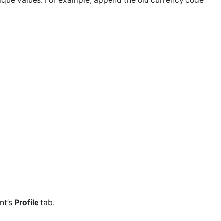
ique values. For example, append the old currency code
ent’s
Profile
tab.