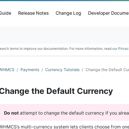
 Guide
Release Notes
Change Log
Developer Docume
earch terms to improve our documentation. For more information, read our
Privac
WHMCS
Payments
Currency Tutorials
Change the Default Cu
Change the Default Currency
Do not
attempt to change the default currency if you alre
WHMCS’s multi-currency system lets clients choose from on