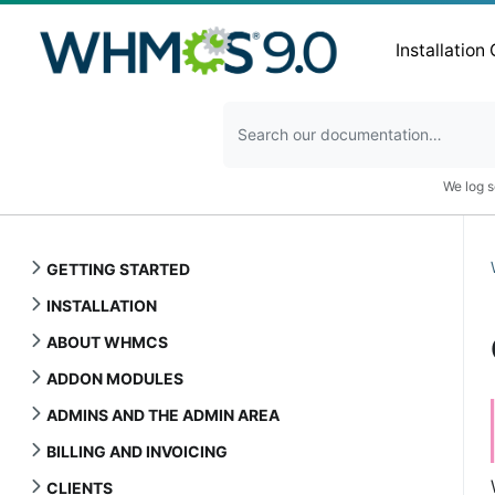
Installation
We log s
GETTING STARTED
INSTALLATION
ABOUT WHMCS
ADDON MODULES
ADMINS AND THE ADMIN AREA
BILLING AND INVOICING
CLIENTS