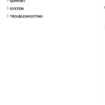
SUPPORT
SYSTEM
TROUBLESHOOTING