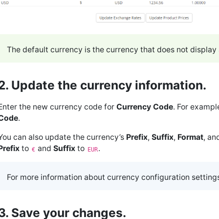
The default currency is the currency that does not display a
2. Update the currency information.
Enter the new currency code for
Currency Code
. For exampl
Code
.
You can also update the currency’s
Prefix
,
Suffix
,
Format
, an
Prefix
to
and
Suffix
to
.
€
EUR
For more information about currency configuration setting
3. Save your changes.