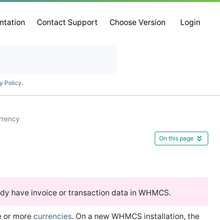
ntation
Contact Support
Choose Version
Login
y Policy
.
rrency
On this page
ady have invoice or transaction data in WHMCS.
e or more
currencies
. On a new WHMCS installation, the