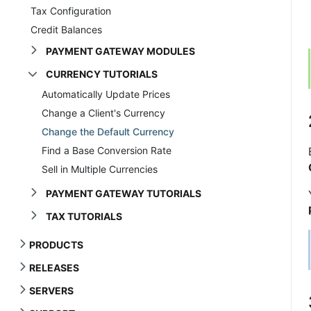
Tax Configuration
Credit Balances
PAYMENT GATEWAY MODULES
CURRENCY TUTORIALS
Automatically Update Prices
Change a Client's Currency
Change the Default Currency
Find a Base Conversion Rate
Sell in Multiple Currencies
PAYMENT GATEWAY TUTORIALS
TAX TUTORIALS
PRODUCTS
RELEASES
SERVERS