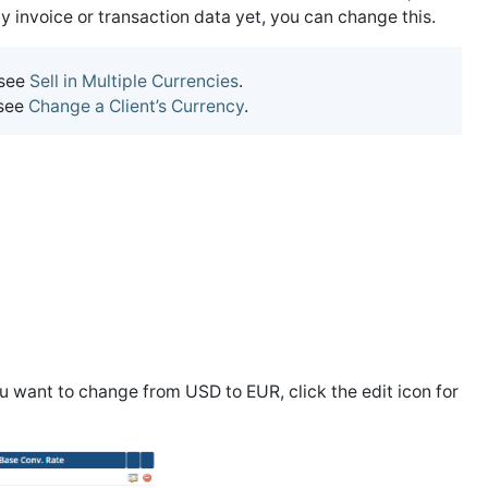
 invoice or transaction data yet, you can change this.
 see
Sell in Multiple Currencies
.
 see
Change a Client’s Currency
.
you want to change from USD to EUR, click the edit icon for