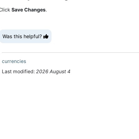
Click
Save Changes
.
Was this helpful?
currencies
Last modified:
2026 August 4