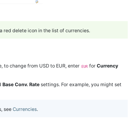
 red delete icon in the list of currencies.
e, to change from USD to EUR, enter
for
Currency
EUR
d
Base Conv. Rate
settings. For example, you might set
s, see
Currencies
.