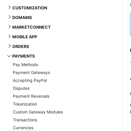
CUSTOMIZATION
DOMAINS
MARKETCONNECT
MOBILE APP
ORDERS
PAYMENTS
Pay Methods
Payment Gateways
Accepting PayPal
Disputes
Payment Reversals
Tokenization
Custom Gateway Modules
Transactions
Currencies