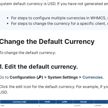
system default currency is USD. If you have not generated any
For steps to configure multiple currencies in WHMCS,
For steps to change the currency for a specific client,
Change the Default Currency
To change the default currency:
1. Edit the default currency.
Go to
Configuration (
) > System Settings >
Currencies
.
Click the edit icon for the default currency. For example, if 
USD.