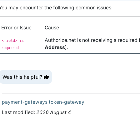
You may encounter the following common issues:
Error or Issue
Cause
Authorize.net is not receiving a required 
<field> is
Address
).
required
Was this helpful?
payment-gateways
token-gateway
Last modified:
2026 August 4