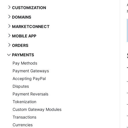
CUSTOMIZATION
DOMAINS
MARKETCONNECT
MOBILE APP
ORDERS
PAYMENTS
Pay Methods
Payment Gateways
Accepting PayPal
Disputes
Payment Reversals
Tokenization
Custom Gateway Modules
Transactions
Currencies