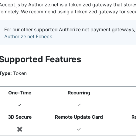
Accept.js by Authorize.net is a tokenized gateway that store
remotely. We recommend using a tokenized gateway for securi
For our other supported Authorize.net payment gateways,
Authorize.net Echeck
.
Supported Features
Type:
Token
One-Time
Recurring
✓
✓
3D Secure
Remote Update Card
R
✖️
✓