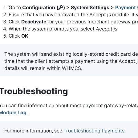
Go to
Configuration (
) > System Settings >
Payment 
Ensure that you have activated the Accept.js module. If 
Click
Deactivate
for your previous merchant gateway pro
When the system prompts you, select
Accept.js
.
Click
OK
.
The system will send existing locally-stored credit card de
time that the client attempts a payment using the Accept.js
details will remain within WHMCS.
Troubleshooting
You can find information about most payment gateway-related
Module Log
.
For more information, see
Troubleshooting Payments
.