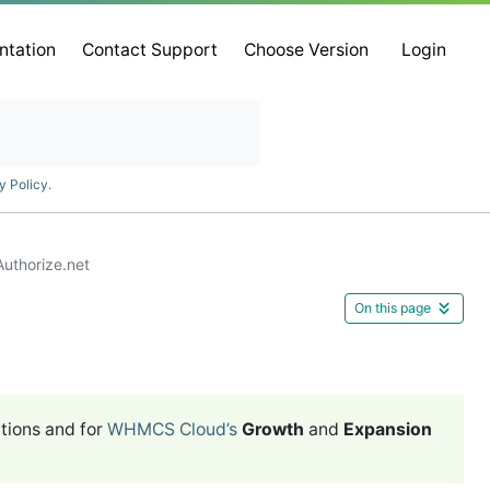
ntation
Contact Support
Choose Version
Login
y Policy
.
Authorize.net
On this page
tions and for
WHMCS Cloud’s
Growth
and
Expansion