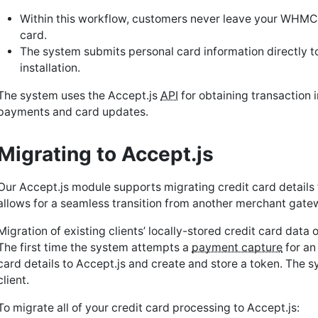
Within this workflow, customers never leave your WHMCS
card.
The system submits personal card information directly t
installation.
The system uses the Accept.js
API
for obtaining transaction i
payments and card updates.
Migrating to Accept.js
Our Accept.js module supports migrating credit card details
allows for a seamless transition from another merchant gatew
Migration of existing clients’ locally-stored credit card data
The first time the system attempts a
payment capture
for an
card details to Accept.js and create and store a token. The s
client.
To migrate all of your credit card processing to Accept.js: