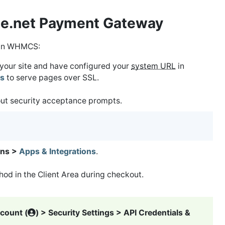
ize.net Payment Gateway
in WHMCS:
r your site and have configured your
system URL
in
gs
to serve pages over SSL.
out security acceptance prompts.
ns >
Apps & Integrations
.
od in the Client Area during checkout.
count (
) > Security Settings > API Credentials &