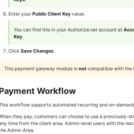
Enter your
Public Client Key
value.
You can find this in your Authorize.net account at
Acco
Key
.
Click
Save Changes
.
This payment gateway module is
not
compatible with the 
Payment Workflow
This workflow supports automated recurring and on-demand 
When they pay, customers can choose to use a previously-sto
any time from the client area. Admin-level users with the n
the Admin Area.