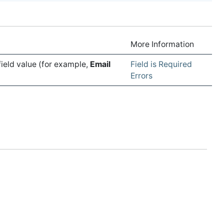
More Information
field value (for example,
Email
Field is Required
Errors