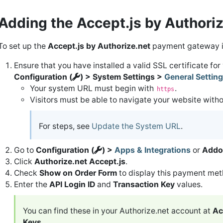
Adding the Accept.js by Author
To set up the
Accept.js by Authorize.net
payment gateway 
Ensure that you have installed a valid SSL certificate fo
Configuration (
) > System Settings >
General Settin
Your system URL must begin with
.
https
Visitors must be able to navigate your website with
For steps, see
Update the System URL
.
Go to
Configuration (
) >
Apps & Integrations
or
Addo
Click
Authorize.net Accept.js
.
Check
Show on Order Form
to display this payment meth
Enter the
API Login ID
and
Transaction Key
values.
You can find these in your Authorize.net account at
Ac
Keys
.