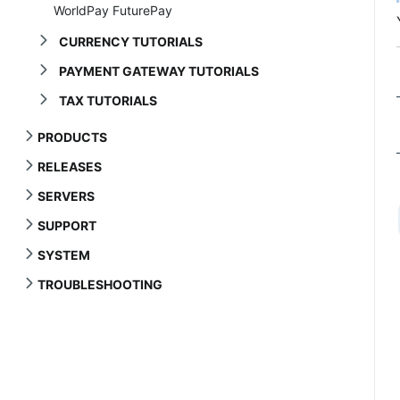
WorldPay FuturePay
CURRENCY TUTORIALS
PAYMENT GATEWAY TUTORIALS
TAX TUTORIALS
PRODUCTS
RELEASES
SERVERS
SUPPORT
SYSTEM
TROUBLESHOOTING