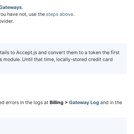
Gateways
.
you have not, use the
steps above
.
vider.
tails to Accept.js and convert them to a token the first
 module. Until that time, locally-stored credit card
 errors in the logs at
Billing >
Gateway Log
and in the