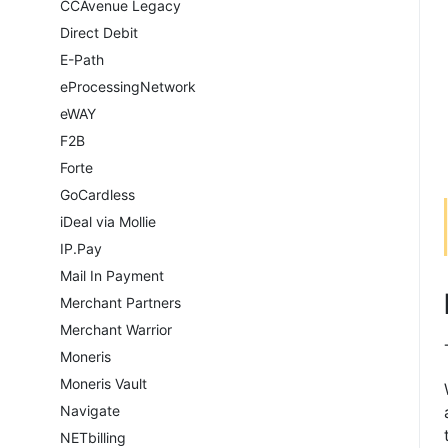
CCAvenue Legacy
Direct Debit
E-Path
eProcessingNetwork
eWAY
F2B
Forte
GoCardless
iDeal via Mollie
IP.Pay
Mail In Payment
Merchant Partners
Merchant Warrior
Moneris
Moneris Vault
Navigate
NETbilling