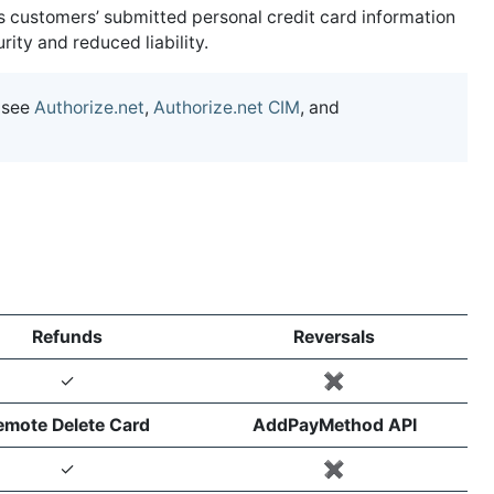
s customers’ submitted personal credit card information
ty and reduced liability.
 see
Authorize.net
,
Authorize.net CIM
, and
Refunds
Reversals
✓
✖️
emote Delete Card
AddPayMethod API
✓
✖️