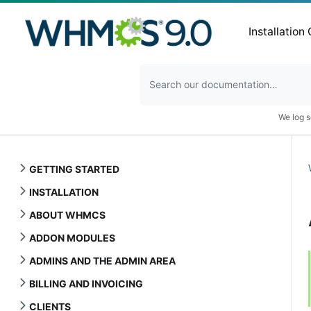
Installation
We log s
GETTING STARTED
INSTALLATION
ABOUT WHMCS
ADDON MODULES
ADMINS AND THE ADMIN AREA
BILLING AND INVOICING
CLIENTS