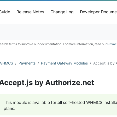
 Guide
Release Notes
Change Log
Developer Docume
earch terms to improve our documentation. For more information, read our
Privac
WHMCS
Payments
Payment Gateway Modules
Accept.js by 
Accept.js by Authorize.net
This module is available for
all
self-hosted WHMCS installa
plans.