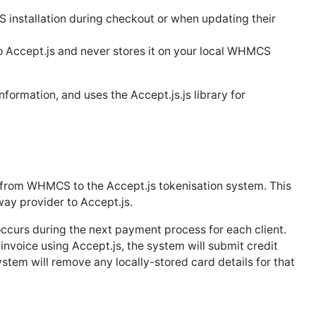
 installation during checkout or when updating their
o Accept.js and never stores it on your local WHMCS
nformation, and uses the Accept.js.js library for
 from WHMCS to the Accept.js tokenisation system. This
ay provider to Accept.js.
 occurs during the next payment process for each client.
 invoice using Accept.js, the system will submit credit
ystem will remove any locally-stored card details for that