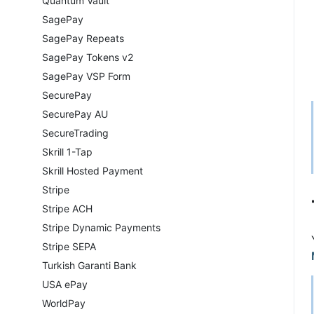
Quantum Vault
SagePay
SagePay Repeats
SagePay Tokens v2
SagePay VSP Form
SecurePay
SecurePay AU
SecureTrading
Skrill 1-Tap
Skrill Hosted Payment
Stripe
Stripe ACH
Stripe Dynamic Payments
Stripe SEPA
Turkish Garanti Bank
USA ePay
WorldPay