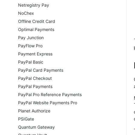
Netregistry Pay
NoChex
Offline Credit Card
Optimal Payments
Pay Junction
PayFlow Pro
Payment Express
PayPal Basic
PayPal Card Payments
PayPal Checkout
PayPal Payments
PayPal Pro Reference Payments
PayPal Website Payments Pro
Planet Authorize
PSIGate
Quantum Gateway