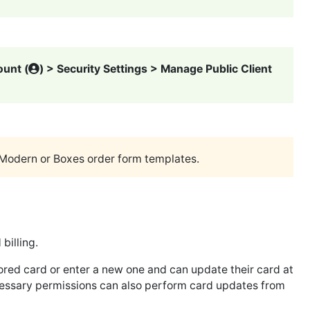
unt (
) > Security Settings > Manage Public Client
Modern or Boxes order form templates.
billing.
red card or enter a new one and can update their card at
ecessary permissions can also perform card updates from