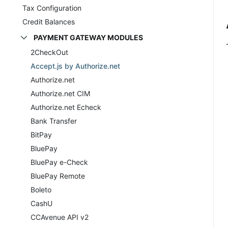
Tax Configuration
Credit Balances
PAYMENT GATEWAY MODULES
2CheckOut
Accept.js by Authorize.net
Authorize.net
Authorize.net CIM
Authorize.net Echeck
Bank Transfer
BitPay
BluePay
BluePay e-Check
BluePay Remote
Boleto
CashU
CCAvenue API v2