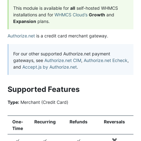
This module is available for
all
self-hosted WHMCS
installations and for
WHMCS Cloud’s
Growth
and
Expansion
plans.
Authorize.net
is a credit card merchant gateway.
For our other supported Authorize.net payment
gateways, see
Authorize.net CIM
,
Authorize.net Echeck
,
and
Accept.js by Authorize.net
.
Supported Features
Type:
Merchant (Credit Card)
One-
Recurring
Refunds
Reversals
Time
✓
✓
✓
✖️