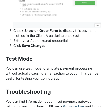
Check
Show on Order Form
to display this payment
method in the Client Area during checkout.
Enter your Authorize.net credentials.
Click
Save Changes
.
Test Mode
You can use test mode to simulate payment processing
without actually causing a transaction to occur. This can be
useful for testing your configuration.
Troubleshooting
You can find information about most payment gateway-
related errors in the logs at
Billing >
Gateway Log
and in the