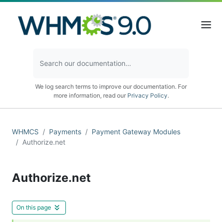
We log search terms to improve our documentation. For
more information, read our
Privacy Policy
.
WHMCS
Payments
Payment Gateway Modules
Authorize.net
Authorize.net
On this page