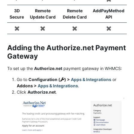
3D
Remote
Remote
AddPayMethod
Secure
Update Card
Delete Card
API
✖️
✖️
✖️
✖️
Adding the Authorize.net Payment
Gateway
To set up the
Authorize.net
payment gateway in WHMCS:
Go to
Configuration (
) >
Apps & Integrations
or
Addons >
Apps & Integrations
.
Click
Authorize.net
.