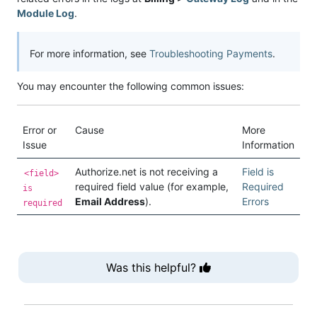
Module Log
.
For more information, see
Troubleshooting Payments
.
You may encounter the following common issues:
Error or
Cause
More
Issue
Information
Authorize.net is not receiving a
Field is
<field>
required field value (for example,
Required
is
Email Address
).
Errors
required
Was this helpful?