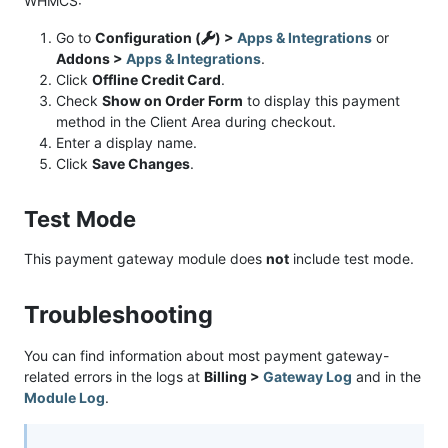
WHMCS:
Go to
Configuration (
) >
Apps & Integrations
or
Addons >
Apps & Integrations
.
Click
Offline Credit Card
.
Check
Show on Order Form
to display this payment
method in the Client Area during checkout.
Enter a display name.
Click
Save Changes
.
Test Mode
This payment gateway module does
not
include test mode.
Troubleshooting
You can find information about most payment gateway-
related errors in the logs at
Billing >
Gateway Log
and in the
Module Log
.