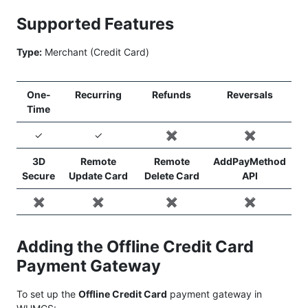
Supported Features
Type:
Merchant (Credit Card)
One-
Recurring
Refunds
Reversals
Time
✓
✓
✖️
✖️
3D
Remote
Remote
AddPayMethod
Secure
Update Card
Delete Card
API
✖️
✖️
✖️
✖️
Adding the Offline Credit Card
Payment Gateway
To set up the
Offline Credit Card
payment gateway in