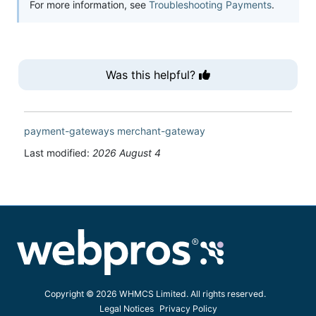
For more information, see
Troubleshooting Payments
.
Was this helpful?
payment-gateways
merchant-gateway
Last modified:
2026 August 4
Copyright © 2026 WHMCS Limited. All rights reserved.
Legal Notices
Privacy Policy