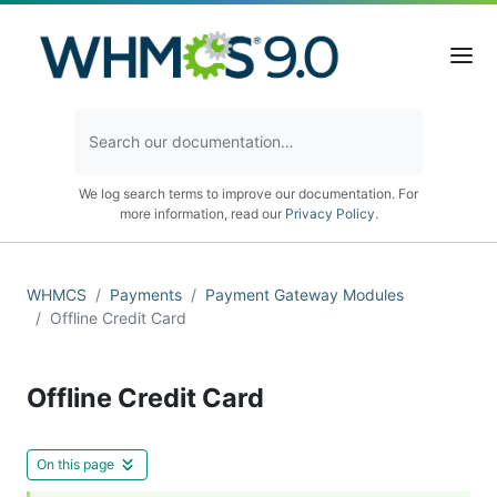
We log search terms to improve our documentation. For
more information, read our
Privacy Policy
.
WHMCS
Payments
Payment Gateway Modules
Offline Credit Card
Offline Credit Card
On this page