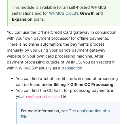
This module is available for
all
self-hosted WHMCS
installations and for
WHMCS Cloud’s
Growth
and
Expansion
plans.
You can use the Offline Credit Card gateway in conjunction
with your own payment processor for offline payments.
There is no online
automation
: the payments process
manually by you using your bank’s payment gateway
website or your own card processing machine. After
payment processing outside of WHMCS, you can record it
within WHMCS manually as a
transaction
.
You can find a list of credit cards in need of processing
can be found under
Billing > Offline CC Processing
.
You can find the CC hash for processing payments in
your
file.
configuration.php
For more information, see
The configuration.php
File
.