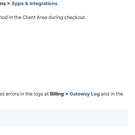
ns >
Apps & Integrations
.
od in the Client Area during checkout.
 errors in the logs at
Billing >
Gateway Log
and in the