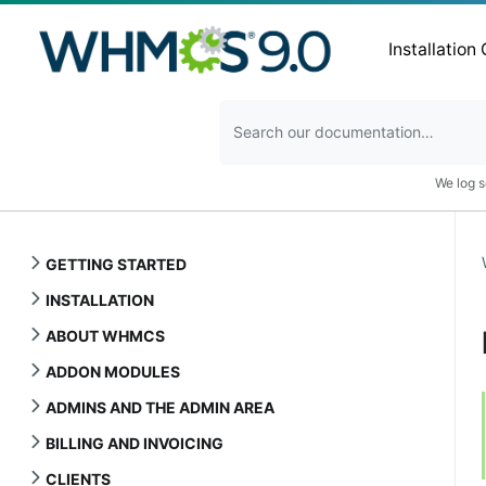
Installation
We log s
GETTING STARTED
INSTALLATION
ABOUT WHMCS
ADDON MODULES
ADMINS AND THE ADMIN AREA
BILLING AND INVOICING
CLIENTS