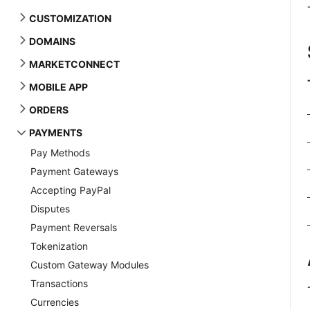
CUSTOMIZATION
DOMAINS
MARKETCONNECT
MOBILE APP
ORDERS
PAYMENTS
Pay Methods
Payment Gateways
Accepting PayPal
Disputes
Payment Reversals
Tokenization
Custom Gateway Modules
Transactions
Currencies