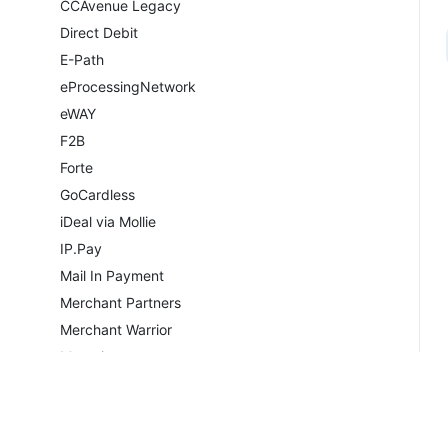
CCAvenue Legacy
Direct Debit
E-Path
eProcessingNetwork
eWAY
F2B
Forte
GoCardless
iDeal via Mollie
IP.Pay
Mail In Payment
Merchant Partners
Merchant Warrior
Moneris
Moneris Vault
Navigate
NETbilling