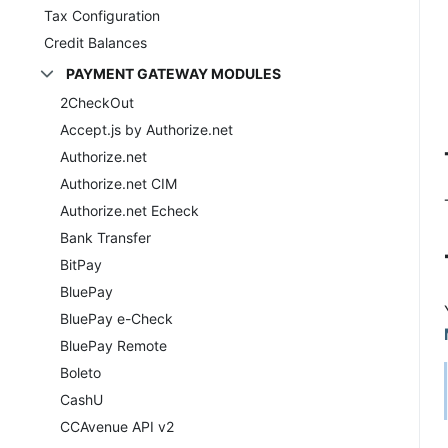
Tax Configuration
Credit Balances
PAYMENT GATEWAY MODULES
2CheckOut
Accept.js by Authorize.net
Authorize.net
Authorize.net CIM
Authorize.net Echeck
Bank Transfer
BitPay
BluePay
BluePay e-Check
BluePay Remote
Boleto
CashU
CCAvenue API v2