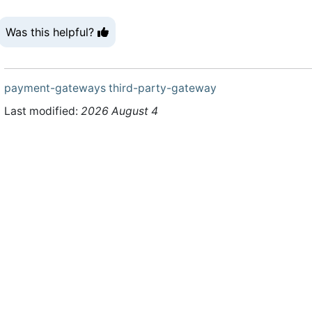
Was this helpful?
payment-gateways
third-party-gateway
Last modified:
2026 August 4