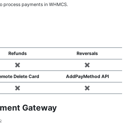
to process payments in WHMCS.
Refunds
Reversals
✖️
✖️
emote Delete Card
AddPayMethod API
✖️
✖️
ayment Gateway
: