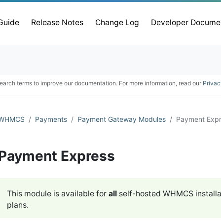
 Guide
Release Notes
Change Log
Developer Docume
earch terms to improve our documentation. For more information, read our
Privac
WHMCS
Payments
Payment Gateway Modules
Payment Exp
Payment Express
This module is available for
all
self-hosted WHMCS installa
plans.