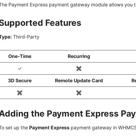
The Payment Express payment gateway module allows you 
Supported Features
Type:
Third-Party
One-Time
Recurring
✓
✖️
3D Secure
Remote Update Card
R
✖️
✖️
Adding the Payment Express P
To set up the
Payment Express
payment gateway in WHMCS