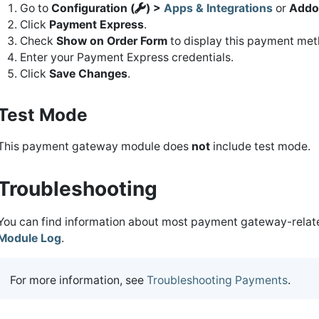
Go to
Configuration (
) >
Apps & Integrations
or
Addo
Click
Payment Express
.
Check
Show on Order Form
to display this payment meth
Enter your Payment Express credentials.
Click
Save Changes
.
Test Mode
This payment gateway module does
not
include test mode.
Troubleshooting
You can find information about most payment gateway-related
Module Log
.
For more information, see
Troubleshooting Payments
.