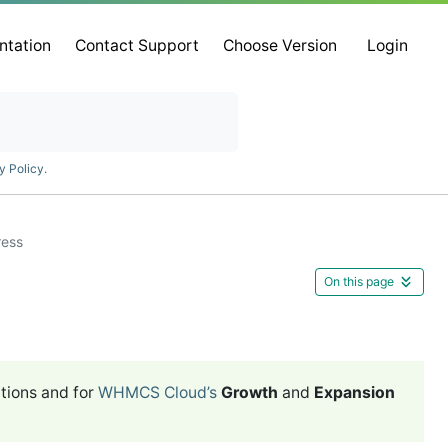
ntation
Contact Support
Choose Version
Login
y Policy
.
ress
On this page
tions and for
WHMCS Cloud’s
Growth
and
Expansion