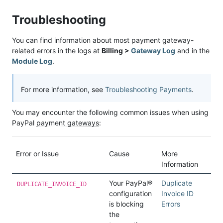
Troubleshooting
You can find information about most payment gateway-
related errors in the logs at
Billing >
Gateway Log
and in the
Module Log
.
For more information, see
Troubleshooting Payments
.
You may encounter the following common issues when using
PayPal
payment gateways
:
Error or Issue
Cause
More
Information
Your PayPal®
Duplicate
DUPLICATE_INVOICE_ID
configuration
Invoice ID
is blocking
Errors
the