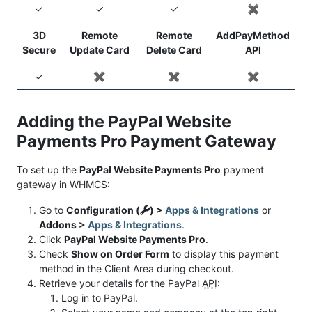
✓
✓
✓
✖️
3D
Remote
Remote
AddPayMethod
Secure
Update Card
Delete Card
API
✓
✖️
✖️
✖️
Adding the PayPal Website
Payments Pro Payment Gateway
To set up the
PayPal Website Payments Pro
payment
gateway in WHMCS:
Go to
Configuration (
) >
Apps & Integrations
or
Addons >
Apps & Integrations
.
Click
PayPal Website Payments Pro
.
Check
Show on Order Form
to display this payment
method in the Client Area during checkout.
Retrieve your details for the PayPal
API
:
Log in to PayPal.