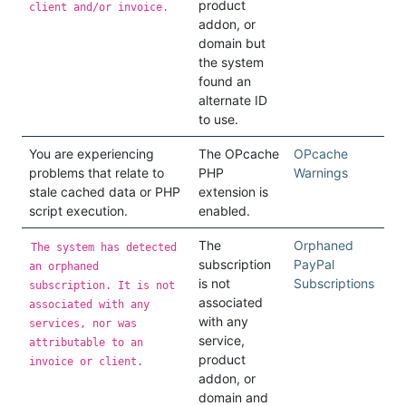
product
client and/or invoice.
addon, or
domain but
the system
found an
alternate ID
to use.
You are experiencing
The OPcache
OPcache
problems that relate to
PHP
Warnings
stale cached data or PHP
extension is
script execution.
enabled.
The
Orphaned
The system has detected
subscription
PayPal
an orphaned
is not
Subscriptions
subscription. It is not
associated
associated with any
with any
services, nor was
service,
attributable to an
product
invoice or client.
addon, or
domain and