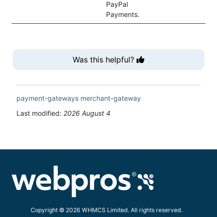
PayPal
Payments.
Was this helpful?
payment-gateways
merchant-gateway
Last modified:
2026 August 4
Copyright © 2026 WHMCS Limited. All rights reserved.