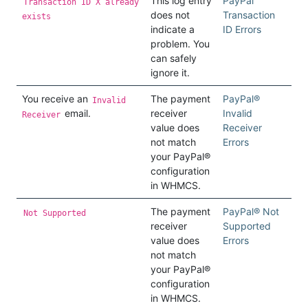
This log entry
PayPal
Transaction ID X already
does not
Transaction
exists
indicate a
ID Errors
problem. You
can safely
ignore it.
You receive an
The payment
PayPal®
Invalid
email.
receiver
Invalid
Receiver
value does
Receiver
not match
Errors
your PayPal®
configuration
in WHMCS.
The payment
PayPal® Not
Not Supported
receiver
Supported
value does
Errors
not match
your PayPal®
configuration
in WHMCS.