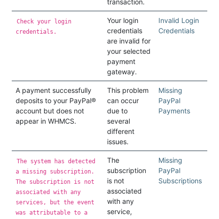
transaction.
Your login
Invalid Login
Check your login
credentials
Credentials
credentials.
are invalid for
your selected
payment
gateway.
A payment successfully
This problem
Missing
deposits to your PayPal®
can occur
PayPal
account but does not
due to
Payments
appear in WHMCS.
several
different
issues.
The
Missing
The system has detected
subscription
PayPal
a missing subscription.
is not
Subscriptions
The subscription is not
associated
associated with any
with any
services, but the event
service,
was attributable to a