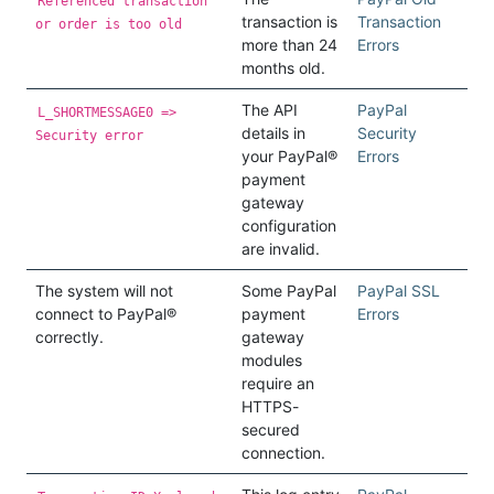
Referenced transaction
transaction is
Transaction
or order is too old
more than 24
Errors
months old.
The API
PayPal
L_SHORTMESSAGE0 =>
details in
Security
Security error
your PayPal®
Errors
payment
gateway
configuration
are invalid.
The system will not
Some PayPal
PayPal SSL
connect to PayPal®
payment
Errors
correctly.
gateway
modules
require an
HTTPS-
secured
connection.