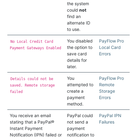
the system
could
not
find an
alternate ID
to use.
You disabled
PayFlow Pro
No Local Credit Card
the option to
Local Card
Payment Gateways Enabled
save card
Errors
details for
later.
You
PayFlow Pro
Details could not be
attempted to
Remote
saved. Remote storage
create a
Storage
failed
payment
Errors
method.
You receive an email
PayPal could
PayPal IPN
stating that a PayPal®
not send a
Failures
Instant Payment
payment
Notification (IPN) failed or
notification to