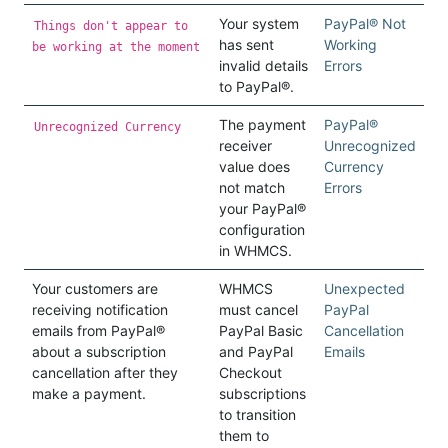
Your system
PayPal® Not
Things don't appear to
has sent
Working
be working at the moment
invalid details
Errors
to PayPal®.
The payment
PayPal®
Unrecognized Currency
receiver
Unrecognized
value does
Currency
not match
Errors
your PayPal®
configuration
in WHMCS.
Your customers are
WHMCS
Unexpected
receiving notification
must cancel
PayPal
emails from PayPal®
PayPal Basic
Cancellation
about a subscription
and PayPal
Emails
cancellation after they
Checkout
make a payment.
subscriptions
to transition
them to