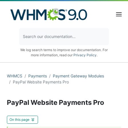
We log search terms to improve our documentation. For
more information, read our
Privacy Policy
.
WHMCS
Payments
Payment Gateway Modules
PayPal Website Payments Pro
PayPal Website Payments Pro
On this page