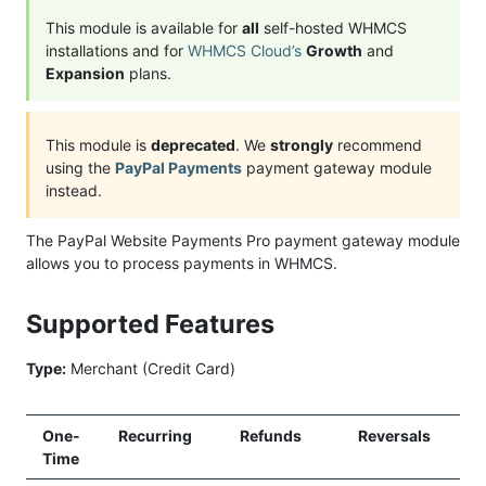
This module is available for
all
self-hosted WHMCS
installations and for
WHMCS Cloud’s
Growth
and
Expansion
plans.
This module is
deprecated
. We
strongly
recommend
using the
PayPal Payments
payment gateway module
instead.
The PayPal Website Payments Pro payment gateway module
allows you to process payments in WHMCS.
Supported Features
Type:
Merchant (Credit Card)
One-
Recurring
Refunds
Reversals
Time