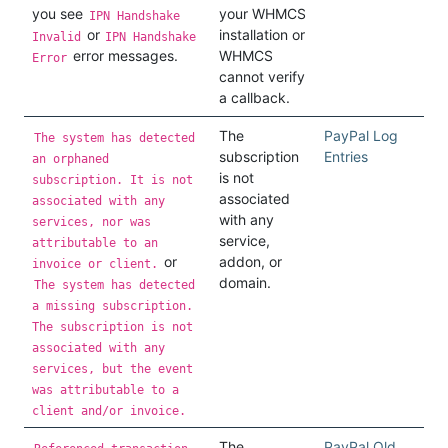
you see
your WHMCS
IPN Handshake
or
installation or
Invalid
IPN Handshake
error messages.
WHMCS
Error
cannot verify
a callback.
The
PayPal Log
The system has detected
subscription
Entries
an orphaned
is not
subscription. It is not
associated
associated with any
with any
services, nor was
service,
attributable to an
or
addon, or
invoice or client.
domain.
The system has detected
a missing subscription.
The subscription is not
associated with any
services, but the event
was attributable to a
client and/or invoice.
The
PayPal Old