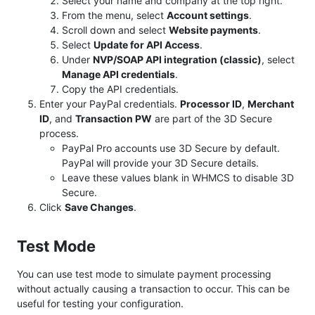
Select your name and company at the top right.
From the menu, select
Account settings
.
Scroll down and select
Website payments
.
Select
Update for API Access
.
Under
NVP/SOAP API integration (classic)
, select
Manage API credentials
.
Copy the API credentials.
Enter your PayPal credentials.
Processor ID
,
Merchant
ID
, and
Transaction PW
are part of the 3D Secure
process.
PayPal Pro accounts use 3D Secure by default.
PayPal will provide your 3D Secure details.
Leave these values blank in WHMCS to disable 3D
Secure.
Click
Save Changes
.
Test Mode
You can use test mode to simulate payment processing
without actually causing a transaction to occur. This can be
useful for testing your configuration.