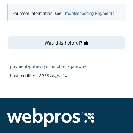
For more information, see
Troubleshooting Payments
.
Was this helpful?
payment-gateways
merchant-gateway
Last modified:
2026 August 4