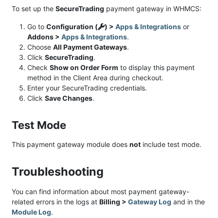
To set up the
SecureTrading
payment gateway in WHMCS:
Go to
Configuration (
) >
Apps & Integrations
or
Addons >
Apps & Integrations
.
Choose
All Payment Gateways
.
Click
SecureTrading
.
Check
Show on Order Form
to display this payment
method in the Client Area during checkout.
Enter your SecureTrading credentials.
Click
Save Changes
.
Test Mode
This payment gateway module does
not
include test mode.
Troubleshooting
You can find information about most payment gateway-
related errors in the logs at
Billing >
Gateway Log
and in the
Module Log
.