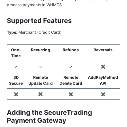
process payments in WHMCS.
Supported Features
Type:
Merchant (Credit Card)
One-
Recurring
Refunds
Reversals
Time
✓
✓
✓
✖️
3D
Remote
Remote
AddPayMethod
Secure
Update Card
Delete Card
API
✖️
✖️
✖️
✖️
Adding the SecureTrading
Payment Gateway