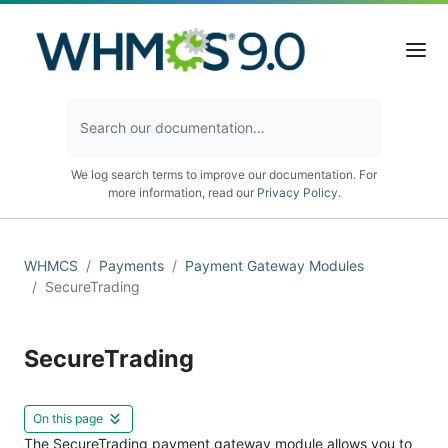
We log search terms to improve our documentation. For
more information, read our
Privacy Policy
.
WHMCS
Payments
Payment Gateway Modules
SecureTrading
SecureTrading
On this page
The SecureTrading payment gateway module allows you to