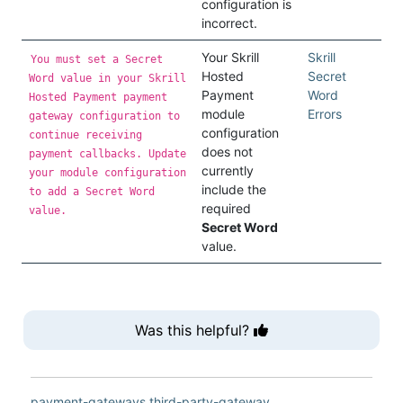
configuration is
incorrect.
Your Skrill
Skrill
You must set a Secret
Hosted
Secret
Word value in your Skrill
Payment
Word
Hosted Payment payment
module
Errors
gateway configuration to
configuration
continue receiving
does not
payment callbacks. Update
currently
your module configuration
include the
to add a Secret Word
required
value.
Secret Word
value.
Was this helpful?
payment-gateways
third-party-gateway