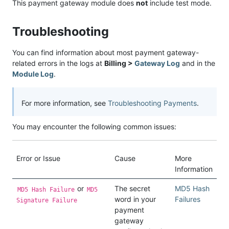
This payment gateway module does
not
include test mode.
Troubleshooting
You can find information about most payment gateway-
related errors in the logs at
Billing >
Gateway Log
and in the
Module Log
.
For more information, see
Troubleshooting Payments
.
You may encounter the following common issues:
Error or Issue
Cause
More
Information
or
The secret
MD5 Hash
MD5 Hash Failure
MD5
word in your
Failures
Signature Failure
payment
gateway