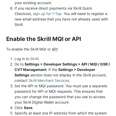
your existing account.
If you receive direct payments via Skrill Quick
Checkout,
sign up for 1-Tap
. You will need to register a
new email address that you have not already used with
Skrill.
Enable the Skrill MQI or API
To enable the Skrill MQI or
API
:
Log in to
Skrill
.
Go to
Settings > Developer Settings > API / MQI / GSR /
CVT Management
. If the
Settings > Developer
Settings
section does not display in the Skrill account,
contact
Skrill Merchant Services
.
Set the API or MQI password. You must use a separate
password for API or MQI requests. This ensures that
you can change the password that you use to access
your Skrill Digital Wallet account.
Click
Save
.
Specify at least one IP address from which the system