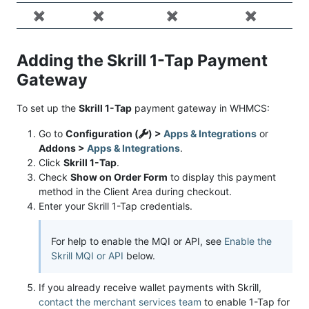
✖️
✖️
✖️
✖️
Adding the Skrill 1-Tap Payment
Gateway
To set up the
Skrill 1-Tap
payment gateway in WHMCS:
Go to
Configuration (
) >
Apps & Integrations
or
Addons >
Apps & Integrations
.
Click
Skrill 1-Tap
.
Check
Show on Order Form
to display this payment
method in the Client Area during checkout.
Enter your Skrill 1-Tap credentials.
For help to enable the MQI or API, see
Enable the
Skrill MQI or API
below.
If you already receive wallet payments with Skrill,
contact the merchant services team
to enable 1-Tap for