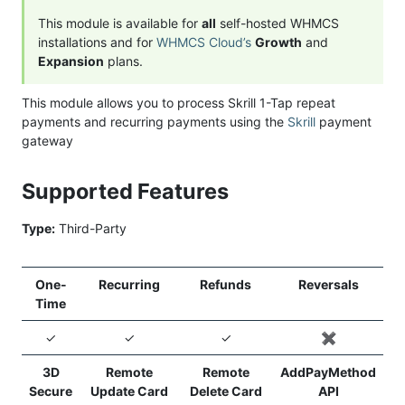
This module is available for
all
self-hosted WHMCS
installations and for
WHMCS Cloud’s
Growth
and
Expansion
plans.
This module allows you to process Skrill 1-Tap repeat
payments and recurring payments using the
Skrill
payment
gateway
Supported Features
Type:
Third-Party
One-
Recurring
Refunds
Reversals
Time
✓
✓
✓
✖️
3D
Remote
Remote
AddPayMethod
Secure
Update Card
Delete Card
API