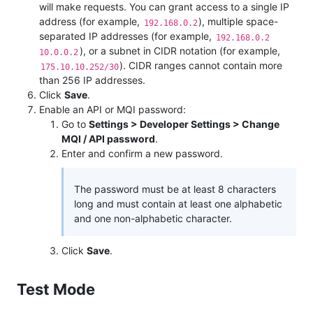
will make requests. You can grant access to a single IP
address (for example,
), multiple space-
192.168.0.2
separated IP addresses (for example,
192.168.0.2
), or a subnet in CIDR notation (for example,
10.0.0.2
). CIDR ranges cannot contain more
175.10.10.252/30
than 256 IP addresses.
Click
Save
.
Enable an API or MQI password:
Go to
Settings > Developer Settings > Change
MQI / API password
.
Enter and confirm a new password.
The password must be at least 8 characters
long and must contain at least one alphabetic
and one non-alphabetic character.
Click
Save
.
Test Mode