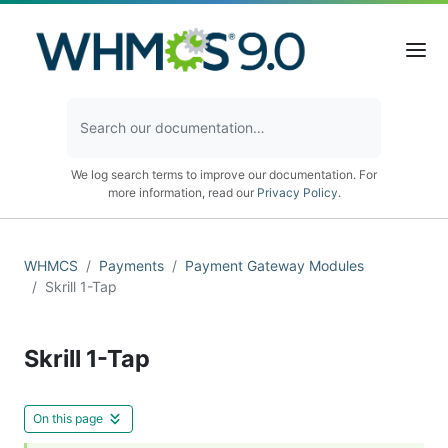
We log search terms to improve our documentation. For
more information, read our
Privacy Policy
.
WHMCS
Payments
Payment Gateway Modules
Skrill 1-Tap
Skrill 1-Tap
On this page