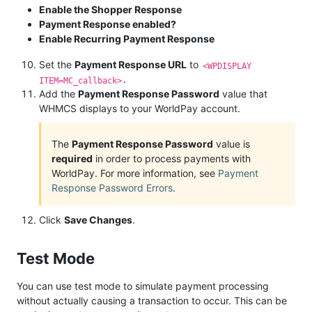
Enable the Shopper Response
Payment Response enabled?
Enable Recurring Payment Response
Set the
Payment Response URL
to
<WPDISPLAY
.
ITEM=MC_callback>
Add the
Payment Response Password
value that
WHMCS displays to your WorldPay account.
The
Payment Response Password
value is
required
in order to process payments with
WorldPay. For more information, see
Payment
Response Password Errors
.
Click
Save Changes
.
Test Mode
You can use test mode to simulate payment processing
without actually causing a transaction to occur. This can be