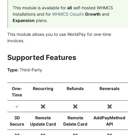
This module is available for
all
self-hosted WHMCS
installations and for
WHMCS Cloud’s
Growth
and
Expansion
plans.
This module allows you to use WorldPay for one-time
invoices.
Supported Features
Type:
Third-Party
One-
Recurring
Refunds
Reversals
Time
✓
✖️
✖️
✖️
3D
Remote
Remote
AddPayMethod
Secure
Update Card
Delete Card
API