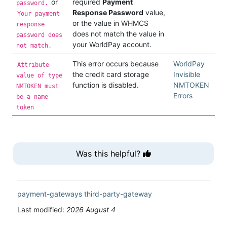
or
required
Payment
password.
Response Password
value,
Your payment
or the value in WHMCS
response
does not match the value in
password does
your WorldPay account.
not match.
This error occurs because
WorldPay
Attribute
the credit card storage
Invisible
value of type
function is disabled.
NMTOKEN
NMTOKEN must
Errors
be a name
token
Was this helpful?
payment-gateways
third-party-gateway
Last modified:
2026 August 4