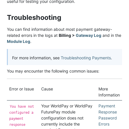
useful for testing your configuration.
Troubleshooting
You can find information about most payment gateway-
related errors in the logs at
Billing >
Gateway Log
and in the
Module Log
.
For more information, see
Troubleshooting Payments
.
You may encounter the following common issues:
Error or Issue
Cause
More
Information
Your WorldPay or WorldPay
Payment
You have not
FuturePay module
Response
configured a
configuration does not
Password
payment
currently include the
Errors
response