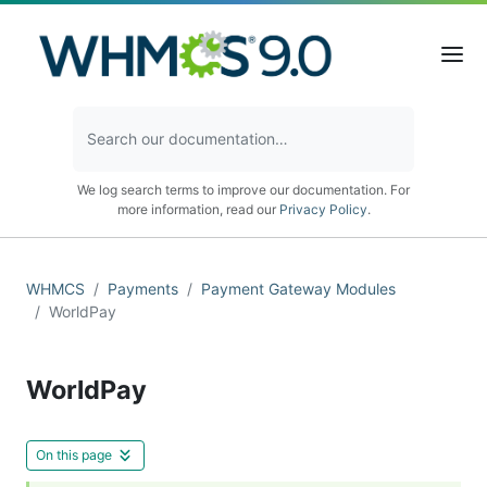
We log search terms to improve our documentation. For
more information, read our
Privacy Policy
.
WHMCS
Payments
Payment Gateway Modules
WorldPay
WorldPay
On this page