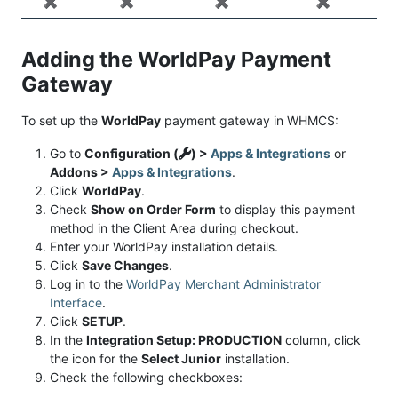
✖️
✖️
✖️
✖️
Adding the WorldPay Payment
Gateway
To set up the
WorldPay
payment gateway in WHMCS:
Go to
Configuration (
) >
Apps & Integrations
or
Addons >
Apps & Integrations
.
Click
WorldPay
.
Check
Show on Order Form
to display this payment
method in the Client Area during checkout.
Enter your WorldPay installation details.
Click
Save Changes
.
Log in to the
WorldPay Merchant Administrator
Interface
.
Click
SETUP
.
In the
Integration Setup: PRODUCTION
column, click
the icon for the
Select Junior
installation.
Check the following checkboxes: