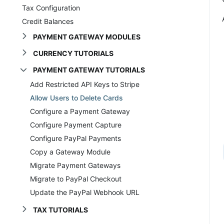
Tax Configuration
Credit Balances
PAYMENT GATEWAY MODULES
CURRENCY TUTORIALS
PAYMENT GATEWAY TUTORIALS
Add Restricted API Keys to Stripe
Allow Users to Delete Cards
Configure a Payment Gateway
Configure Payment Capture
Configure PayPal Payments
Copy a Gateway Module
Migrate Payment Gateways
Migrate to PayPal Checkout
Update the PayPal Webhook URL
TAX TUTORIALS