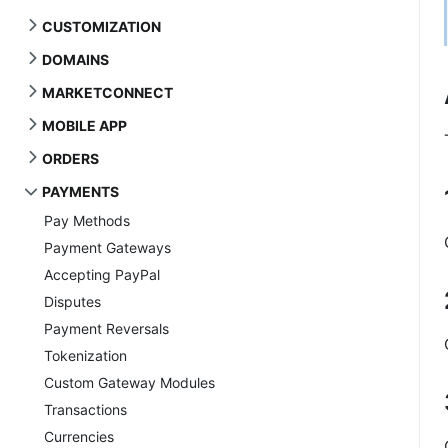
CUSTOMIZATION
DOMAINS
MARKETCONNECT
MOBILE APP
ORDERS
PAYMENTS
Pay Methods
Payment Gateways
Accepting PayPal
Disputes
Payment Reversals
Tokenization
Custom Gateway Modules
Transactions
Currencies