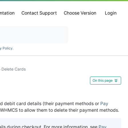
ntation
Contact Support
Choose Version
Login
y Policy
.
o Delete Cards
On this page
d debit card details (their payment methods or
Pay
re WHMCS to allow them to delete their payment methods.
ils during checkout. For more information, see
Pay