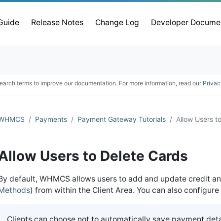
 Guide
Release Notes
Change Log
Developer Docume
earch terms to improve our documentation. For more information, read our
Privac
WHMCS
Payments
Payment Gateway Tutorials
Allow Users t
Allow Users to Delete Cards
By default, WHMCS allows users to add and update credit an
Methods
) from within the Client Area. You can also configu
Clients can choose not to automatically save payment deta