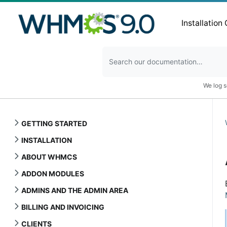
Installation
We log s
GETTING STARTED
INSTALLATION
ABOUT WHMCS
ADDON MODULES
ADMINS AND THE ADMIN AREA
BILLING AND INVOICING
CLIENTS