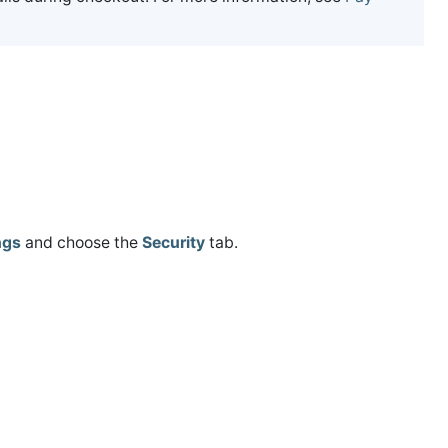
ngs
and choose the
Security
tab.