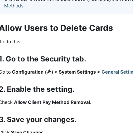
Methods
.
Allow Users to Delete Cards
To do this:
1. Go to the Security tab.
Go to
Configuration (
) > System Settings >
General Setti
2. Enable the setting.
Check
Allow Client Pay Method Removal
.
3. Save your changes.
Click
Save Changes
.