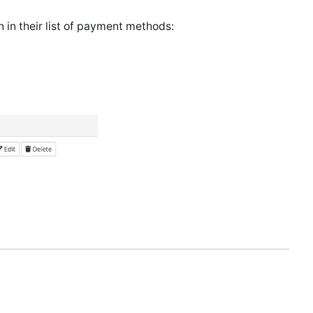
 in their list of payment methods: