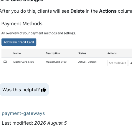
After you do this, clients will see
Delete
in the
Actions
column
Was this helpful?
payment-gateways
Last modified:
2026 August 5