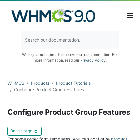
We log search terms to improve our documentation. For
more information, read our
Privacy Policy
.
WHMCS
Products
Product Tutorials
Configure Product Group Features
Configure Product Group Features
On this page
For some order form templates, you can configure
product