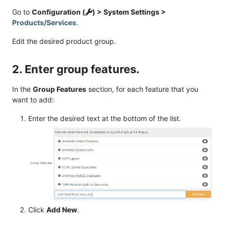
Go to
Configuration (
) > System Settings >
Products/Services
.
Edit the desired product group.
2. Enter group features.
In the
Group Features
section, for each feature that you
want to add:
Enter the desired text at the bottom of the list.
Click
Add New
.