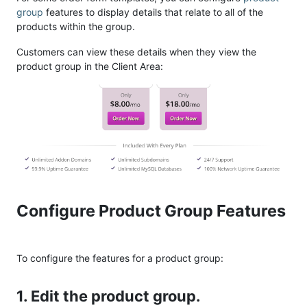
group
features to display details that relate to all of the
products within the group.
Customers can view these details when they view the
product group in the Client Area:
Configure Product Group Features
To configure the features for a product group:
1. Edit the product group.