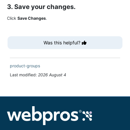
3. Save your changes.
Click
Save Changes
.
Was this helpful?
product-groups
Last modified:
2026 August 4