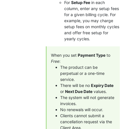
For
Setup Fee
in each
column, enter any setup fees
for a given billing cycle. For
example, you may charge
setup fees on monthly cycles
and offer free setup for
yearly cycles.
When you set
Payment Type
to
Free
:
The product can be
perpetual or a one-time
service.
There will be no
Expiry Date
or
Next Due Date
values.
The system will not generate
invoices.
No renewals will occur.
Clients cannot submit a
cancellation request via the
Client Area.