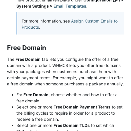
System Settings >
Email Templates
.
For more information, see
Assign Custom Emails to
Products
.
Free Domain
The
Free Domain
tab lets you configure the offer of a free
domain with a product. WHMCS lets you offer free domains
with your packages when customers purchase them with
certain payment terms. For example, you might want to offer
a free domain when someone purchases a package annually.
For
Free Domain
, choose whether and how to offer a
free domain.
Select one or more
Free Domain Payment Terms
to set
the billing cycles to require in order for a product to
receive a free domain.
Select one or more
Free Domain TLDs
to set which