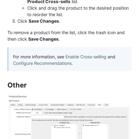
Product Cross-sells
list.
Click and drag the product to the desired position
to reorder the list.
Click
Save Changes
.
To remove a product from the list, click the trash icon and
then click
Save Changes
.
For more information, see
Enable Cross-selling
and
Configure Recommendations
.
Other