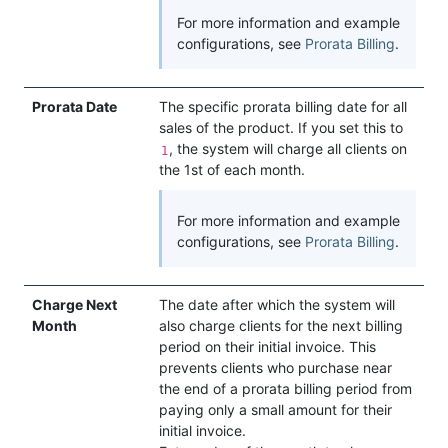
For more information and example
configurations, see
Prorata Billing
.
Prorata Date
The specific prorata billing date for all
sales of the product. If you set this to
, the system will charge all clients on
1
the 1st of each month.
For more information and example
configurations, see
Prorata Billing
.
Charge Next
The date after which the system will
Month
also charge clients for the next billing
period on their initial invoice. This
prevents clients who purchase near
the end of a prorata billing period from
paying only a small amount for their
initial invoice.