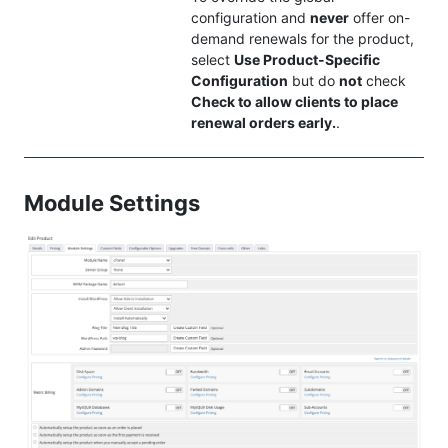
configuration and
never
offer on-
demand renewals for the product,
select
Use Product-Specific
Configuration
but do
not
check
Check to allow clients to place
renewal orders early.
.
Module Settings