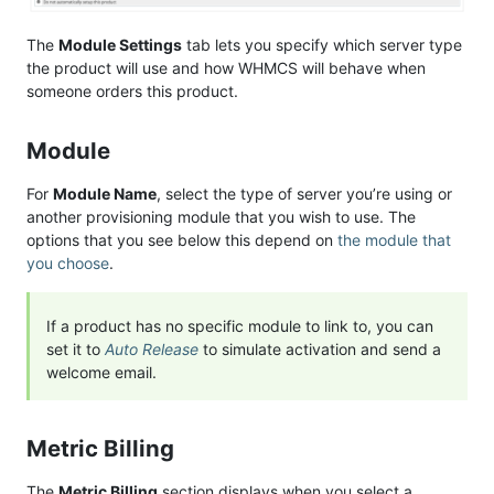
The
Module Settings
tab lets you specify which server type
the product will use and how WHMCS will behave when
someone orders this product.
Module
For
Module Name
, select the type of server you’re using or
another provisioning module that you wish to use. The
options that you see below this depend on
the module that
you choose
.
If a product has no specific module to link to, you can
set it to
Auto Release
to simulate activation and send a
welcome email.
Metric Billing
The
Metric Billing
section displays when you select a