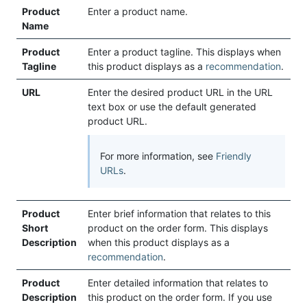
Product
Enter a product name.
Name
Product
Enter a product tagline. This displays when
Tagline
this product displays as a
recommendation
.
URL
Enter the desired product URL in the URL
text box or use the default generated
product URL.
For more information, see
Friendly
URLs
.
Product
Enter brief information that relates to this
Short
product on the order form. This displays
Description
when this product displays as a
recommendation
.
Product
Enter detailed information that relates to
Description
this product on the order form. If you use