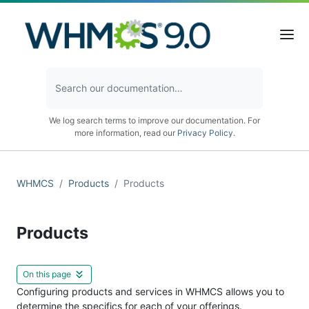
We log search terms to improve our documentation. For
more information, read our
Privacy Policy
.
WHMCS
Products
Products
Products
On this page
Configuring products and services in WHMCS allows you to
determine the specifics for each of your offerings.