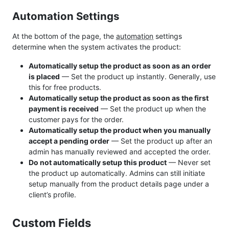
Automation Settings
At the bottom of the page, the
automation
settings
determine when the system activates the product:
Automatically setup the product as soon as an order
is placed
— Set the product up instantly. Generally, use
this for free products.
Automatically setup the product as soon as the first
payment is received
— Set the product up when the
customer pays for the order.
Automatically setup the product when you manually
accept a pending order
— Set the product up after an
admin has manually reviewed and accepted the order.
Do not automatically setup this product
— Never set
the product up automatically. Admins can still initiate
setup manually from the product details page under a
client’s profile.
Custom Fields