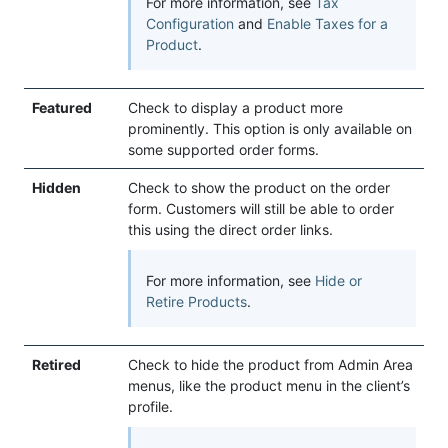
For more information, see
Tax
Configuration
and
Enable Taxes for a
Product
.
Featured
Check to display a product more
prominently. This option is only available on
some supported order forms.
Hidden
Check to show the product on the order
form. Customers will still be able to order
this using the direct order links.
For more information, see
Hide or
Retire Products
.
Retired
Check to hide the product from Admin Area
menus, like the product menu in the client’s
profile.