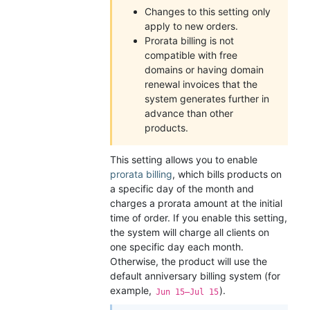
Changes to this setting only
apply to new orders.
Prorata billing is not
compatible with free
domains or having domain
renewal invoices that the
system generates further in
advance than other
products.
This setting allows you to enable
prorata billing
, which bills products on
a specific day of the month and
charges a prorata amount at the initial
time of order. If you enable this setting,
the system will charge all clients on
one specific day each month.
Otherwise, the product will use the
default anniversary billing system (for
example,
).
Jun 15–Jul 15