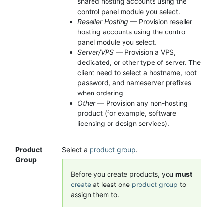
shared hosting accounts using the
control panel module you select.
Reseller Hosting
— Provision reseller
hosting accounts using the control
panel module you select.
Server/VPS
— Provision a VPS,
dedicated, or other type of server. The
client need to select a hostname, root
password, and nameserver prefixes
when ordering.
Other
— Provision any non-hosting
product (for example, software
licensing or design services).
Product
Select a
product group
.
Group
Before you create products, you
must
create
at least one
product group
to
assign them to.