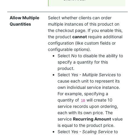
Allow Multiple
Select whether clients can order
Quantities
multiple instances of this product on
the checkout page. If you enable this,
the product
cannot
require additional
configuration (like custom fields or
configurable options).
Select
No
to disable the ability to
specify a quantity for this
product.
Select
Yes - Multiple Services
to
cause each unit to represent its
own individual service instance.
For example, specifying a
quantity of
will create 10
10
service records upon ordering,
each with its own price. The
service
Recurring Amount
value
is equal to the product price.
Select
Yes - Scaling Service
to