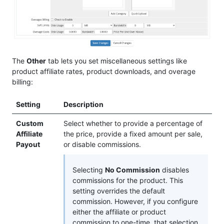
The
Other
tab lets you set miscellaneous settings like
product affiliate rates, product downloads, and overage
billing:
Setting
Description
Custom
Select whether to provide a percentage of
Affiliate
the price, provide a fixed amount per sale,
Payout
or disable commissions.
Selecting
No Commission
disables
commissions for the product. This
setting overrides the default
commission. However, if you configure
either the affiliate or product
commission to one-time, that selection