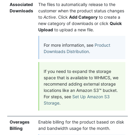
Associated
The files to automatically release to the
Downloads
customer when the product status changes
to
Active
. Click
Add Category
to create a
new category of downloads or click
Quick
Upload
to upload a new file.
For more information, see
Product
Downloads Distribution
.
If you need to expand the storage
space that is available to WHMCS, we
recommend adding external storage
locations like an Amazon S3™ bucket.
For steps, see
Set Up Amazon S3
Storage
.
Overages
Enable billing for the product based on disk
Billing
and bandwidth usage for the month.