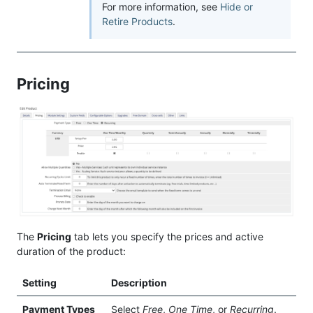
For more information, see
Hide or
Retire Products
.
Pricing
The
Pricing
tab lets you specify the prices and active
duration of the product:
Setting
Description
Payment Types
Select
Free
,
One Time
, or
Recurring
.