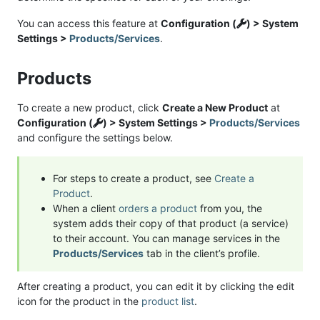
You can access this feature at
Configuration (
) > System
Settings >
Products/Services
.
Products
To create a new product, click
Create a New Product
at
Configuration (
) > System Settings >
Products/Services
and configure the settings below.
For steps to create a product, see
Create a
Product
.
When a client
orders a product
from you, the
system adds their copy of that product (a service)
to their account. You can manage services in the
Products/Services
tab in the client’s profile.
After creating a product, you can edit it by clicking the edit
icon for the product in the
product list
.