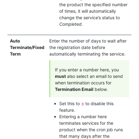
the product the specified number
of times, it will automatically
change the service’s status to
Completed
.
Auto
Enter the number of days to wait after
Terminate/Fixed
the registration date before
Term
automatically terminating the service.
If you enter a number here, you
must
also select an email to send
when termination occurs for
Termination Email
below.
Set this to
to disable this
0
feature.
Entering a number here
terminates services for the
product when the cron job runs
that many days after the