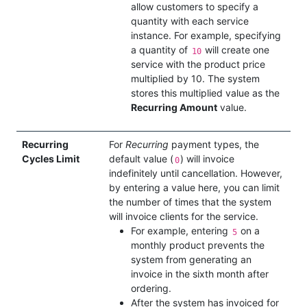
allow customers to specify a
quantity with each service
instance. For example, specifying
a quantity of
will create one
10
service with the product price
multiplied by 10. The system
stores this multiplied value as the
Recurring Amount
value.
Recurring
For
Recurring
payment types, the
Cycles Limit
default value (
) will invoice
0
indefinitely until cancellation. However,
by entering a value here, you can limit
the number of times that the system
will invoice clients for the service.
For example, entering
on a
5
monthly product prevents the
system from generating an
invoice in the sixth month after
ordering.
After the system has invoiced for