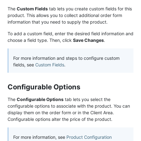
The
Custom Fields
tab lets you create custom fields for this
product. This allows you to collect additional order form
information that you need to supply the product.
To add a custom field, enter the desired field information and
choose a field type. Then, click
Save Changes
.
For more information and steps to configure custom
fields, see
Custom Fields
.
Configurable Options
The
Configurable Options
tab lets you select the
configurable options to associate with the product. You can
display them on the order form or in the Client Area.
Configurable options alter the price of the product.
For more information, see
Product Configuration