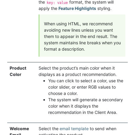
the
format, the system will
key: value
apply the
Feature Highlights
styling.
When using HTML, we recommend
avoiding new lines unless you want
them to appear in the end result. The
system maintains line breaks when you
format a description.
Product
Select the product’s main color when it
Color
displays as a product recommendation.
You can click to select a color, use the
color slider, or enter RGB values to
choose a color.
The system will generate a secondary
color when it displays the
recommendation in the Client Area.
Welcome
Select the
email template
to send when
Email
activating the product.