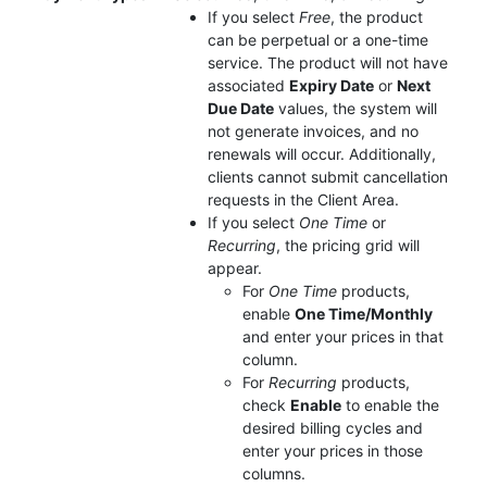
If you select
Free
, the product
can be perpetual or a one-time
service. The product will not have
associated
Expiry Date
or
Next
Due Date
values, the system will
not generate invoices, and no
renewals will occur. Additionally,
clients cannot submit cancellation
requests in the Client Area.
If you select
One Time
or
Recurring
, the pricing grid will
appear.
For
One Time
products,
enable
One Time/Monthly
and enter your prices in that
column.
For
Recurring
products,
check
Enable
to enable the
desired billing cycles and
enter your prices in those
columns.