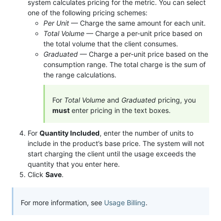
system calculates pricing for the metric. You can select
one of the following pricing schemes:
Per Unit
— Charge the same amount for each unit.
Total Volume
— Charge a per-unit price based on
the total volume that the client consumes.
Graduated
— Charge a per-unit price based on the
consumption range. The total charge is the sum of
the range calculations.
For
Total Volume
and
Graduated
pricing, you
must
enter pricing in the text boxes.
For
Quantity Included
, enter the number of units to
include in the product’s base price. The system will not
start charging the client until the usage exceeds the
quantity that you enter here.
Click
Save
.
For more information, see
Usage Billing
.