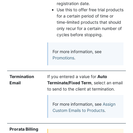
registration date.
Use this to offer free trial products
for a certain period of time or
time-limited products that should
only recur for a certain number of
cycles before stopping.
For more information, see
Promotions
.
Termination
If you entered a value for
Auto
Email
Terminate/Fixed Term
, select an email
to send to the client at termination.
For more information, see
Assign
Custom Emails to Products
.
Prorata Billing