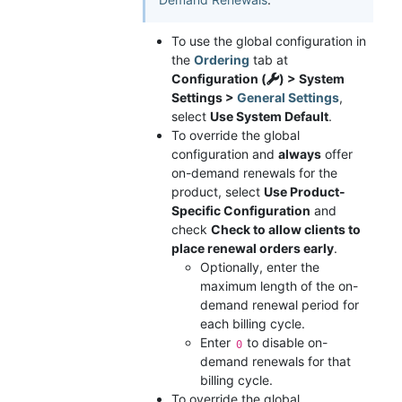
To use the global configuration in
the
Ordering
tab at
Configuration (
) > System
Settings >
General Settings
,
select
Use System Default
.
To override the global
configuration and
always
offer
on-demand renewals for the
product, select
Use Product-
Specific Configuration
and
check
Check to allow clients to
place renewal orders early
.
Optionally, enter the
maximum length of the on-
demand renewal period for
each billing cycle.
Enter
to disable on-
0
demand renewals for that
billing cycle.
To override the global