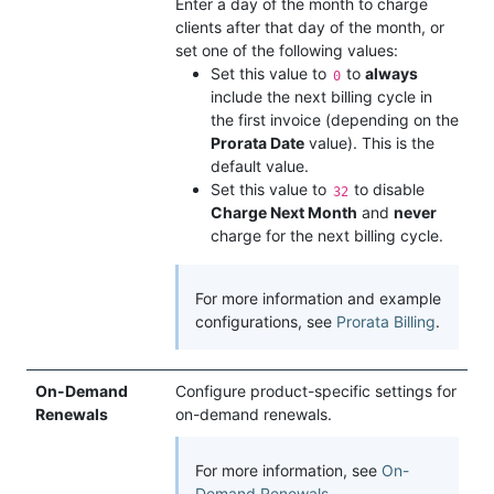
Enter a day of the month to charge
clients after that day of the month, or
set one of the following values:
Set this value to
to
always
0
include the next billing cycle in
the first invoice (depending on the
Prorata Date
value). This is the
default value.
Set this value to
to disable
32
Charge Next Month
and
never
charge for the next billing cycle.
For more information and example
configurations, see
Prorata Billing
.
On-Demand
Configure product-specific settings for
Renewals
on-demand renewals.
For more information, see
On-
Demand Renewals
.