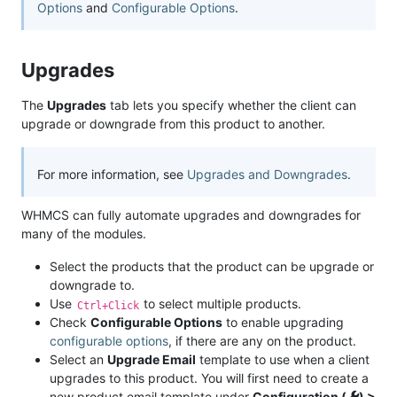
Options
and
Configurable Options
.
Upgrades
The
Upgrades
tab lets you specify whether the client can
upgrade or downgrade from this product to another.
For more information, see
Upgrades and Downgrades
.
WHMCS can fully automate upgrades and downgrades for
many of the modules.
Select the products that the product can be upgrade or
downgrade to.
Use
to select multiple products.
Ctrl+Click
Check
Configurable Options
to enable upgrading
configurable options
, if there are any on the product.
Select an
Upgrade Email
template to use when a client
upgrades to this product. You will first need to create a
new product email template under
Configuration (
) >