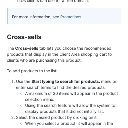
TLDs clients can use for a free domain.
For more information, see
Promotions
.
Cross-sells
The
Cross-sells
tab lets you choose the recommended
products that display in the Client Area shopping cart to
clients who are purchasing this product.
To add products to the list:
Use the
Start typing to search for products.
menu or
enter search terms to find the desired products.
A maximum of 30 items will appear in the product
selection menu.
Using the search feature will allow the system to
display products that it did not initially list.
Select the desired product by clicking on it.
When you select a product, it will appear in the