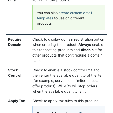
You can also
create custom email
templates
to use on different
products.
Require
Check to display domain registration option
Domain
when ordering the product.
Always
enable
this for hosting products and
disable
it for
other products that don’t require a domain
name.
Stock
Check to enable a stock control limit and
Control
then enter the available quantity of the item
(for example, servers or a limited special-
offer product). WHMCS will stop orders
when the available quantity is
.
0
Apply Tax
Check to apply tax rules to this product.