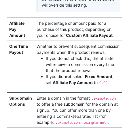
will override this setting.
Affiliate
The percentage or amount paid for a
Pay
purchase of this product, depending on
Amount
your choice for
Custom Affiliate Payout
.
One Time
Whether to prevent subsequent commission
Payout
payments when the product renews.
If you do not check this, the affiliate
will receive a commission every time
that the product renews.
If you did
not
select
Fixed Amount
,
set
Affiliate Pay Amount
to
.
0.00
Subdomain
Enter a domain in the format
.example.com
Options
to offer a free subdomain for the domain at
signup. You can offer more than one by
entering a comma-separated list (for
example,
).
.example.com,.example.net