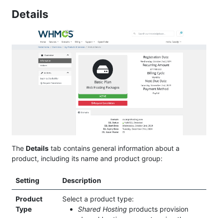
Details
The
Details
tab contains general information about a
product, including its name and product group:
Setting
Description
Product
Select a product type:
Type
Shared Hosting
products provision