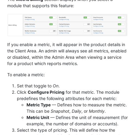
module that supports this feature:
If you enable a metric, it will appear in the product details in
the Client Area. An admin will always see all metrics, enabled
or disabled, within the Admin Area when viewing a service
for a product which reports metrics.
To enable a metric:
Set that toggle to
On
.
Click
Configure Pricing
for that metric. The module
predefines the following attributes for each metric:
Metric Type
— Defines how to measure the metric.
This can be
Snapshot
,
Daily
, or
Monthly
.
Metric Unit
— Defines the unit of measurement (for
example, the number of domains or accounts).
Select the type of pricing. This will define how the