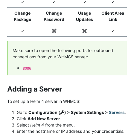
✓
✓
✓
✓
Change
Change
Usage
Client Area
Package
Password
Updates
Link
✓
✖️
✖️
✓
Make sure to open the following ports for outbound
connections from your WHMCS server:
8086
Adding a Server
To set up a Helm 4 server in WHMCS:
Go to
Configuration (
) > System Settings >
Servers
.
Click
Add New Server
.
Select
Helm 4
from the menu.
Enter the hostname or IP address and your credentials.