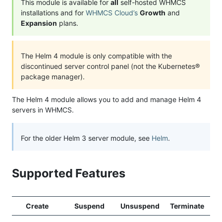
This module is available for
all
self-hosted WHMCS
installations and for
WHMCS Cloud’s
Growth
and
Expansion
plans.
The Helm 4 module is only compatible with the
discontinued server control panel (not the Kubernetes®
package manager).
The Helm 4 module allows you to add and manage Helm 4
servers in WHMCS.
For the older Helm 3 server module, see
Helm
.
Supported Features
Create
Suspend
Unsuspend
Terminate