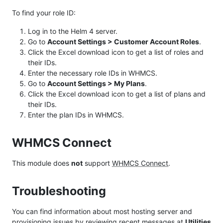
To find your role ID:
Log in to the Helm 4 server.
Go to
Account Settings > Customer Account Roles
.
Click the Excel download icon to get a list of roles and
their IDs.
Enter the necessary role IDs in WHMCS.
Go to
Account Settings > My Plans
.
Click the Excel download icon to get a list of plans and
their IDs.
Enter the plan IDs in WHMCS.
WHMCS Connect
This module does
not
support
WHMCS Connect
.
Troubleshooting
You can find information about most hosting server and
provisioning issues by reviewing recent messages at
Utilities