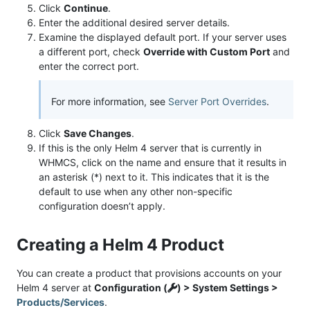
Click
Continue
.
Enter the additional desired server details.
Examine the displayed default port. If your server uses
a different port, check
Override with Custom Port
and
enter the correct port.
For more information, see
Server Port Overrides
.
Click
Save Changes
.
If this is the only Helm 4 server that is currently in
WHMCS, click on the name and ensure that it results in
an asterisk (*) next to it. This indicates that it is the
default to use when any other non-specific
configuration doesn’t apply.
Creating a Helm 4 Product
You can create a product that provisions accounts on your
Helm 4 server at
Configuration (
) > System Settings >
Products/Services
.