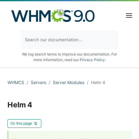
We log search terms to improve our documentation. For
more information, read our
Privacy Policy
.
WHMCS
Servers
Server Modules
Helm 4
Helm 4
On this page