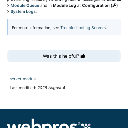
>
Module Queue
and in
Module Log
at
Configuration (
)
>
System Logs
.
For more information, see
Troubleshooting Servers
.
Was this helpful?
server-module
Last modified:
2026 August 4