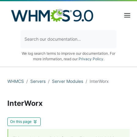
We log search terms to improve our documentation. For
more information, read our
Privacy Policy
.
WHMCS
Servers
Server Modules
InterWorx
InterWorx
On this page