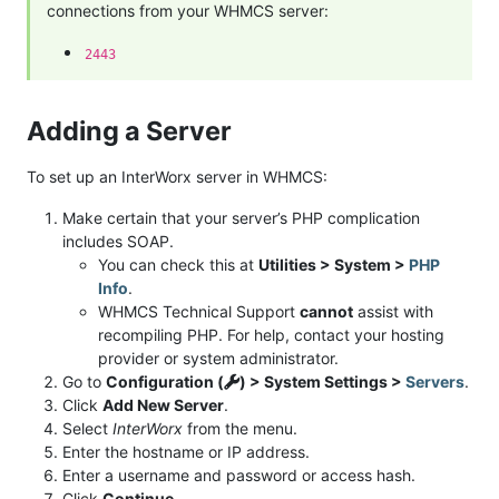
connections from your WHMCS server:
2443
Adding a Server
To set up an InterWorx server in WHMCS:
Make certain that your server’s PHP complication
includes SOAP.
You can check this at
Utilities > System >
PHP
Info
.
WHMCS Technical Support
cannot
assist with
recompiling PHP. For help, contact your hosting
provider or system administrator.
Go to
Configuration (
) > System Settings >
Servers
.
Click
Add New Server
.
Select
InterWorx
from the menu.
Enter the hostname or IP address.
Enter a username and password or access hash.
Click
Continue
.