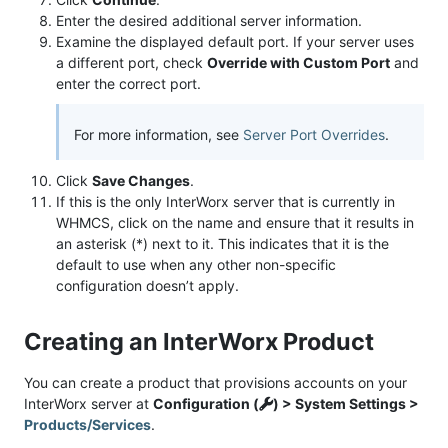
Enter the desired additional server information.
Examine the displayed default port. If your server uses
a different port, check
Override with Custom Port
and
enter the correct port.
For more information, see
Server Port Overrides
.
Click
Save Changes
.
If this is the only InterWorx server that is currently in
WHMCS, click on the name and ensure that it results in
an asterisk (*) next to it. This indicates that it is the
default to use when any other non-specific
configuration doesn’t apply.
Creating an InterWorx Product
You can create a product that provisions accounts on your
InterWorx server at
Configuration (
) > System Settings >
Products/Services
.