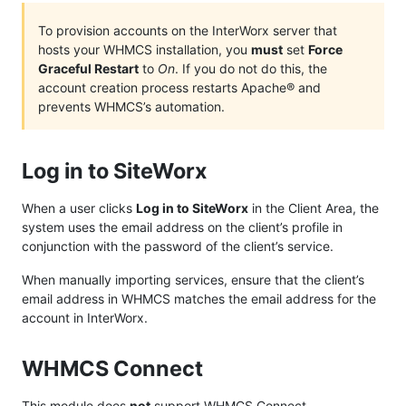
To provision accounts on the InterWorx server that
hosts your WHMCS installation, you
must
set
Force
Graceful Restart
to
On
. If you do not do this, the
account creation process restarts Apache® and
prevents WHMCS’s automation.
Log in to SiteWorx
When a user clicks
Log in to SiteWorx
in the Client Area, the
system uses the email address on the client’s profile in
conjunction with the password of the client’s service.
When manually importing services, ensure that the client’s
email address in WHMCS matches the email address for the
account in InterWorx.
WHMCS Connect
This module does
not
support
WHMCS Connect
.