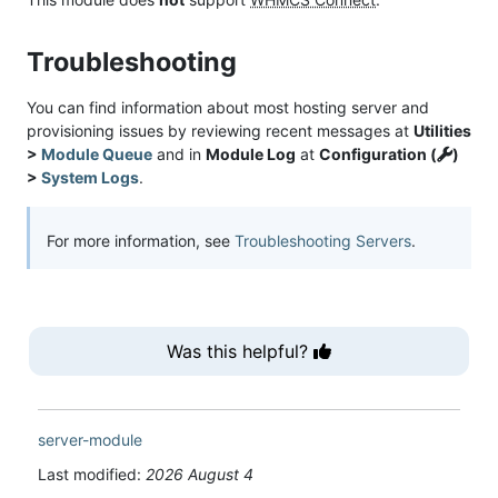
Troubleshooting
You can find information about most hosting server and
provisioning issues by reviewing recent messages at
Utilities
>
Module Queue
and in
Module Log
at
Configuration (
)
>
System Logs
.
For more information, see
Troubleshooting Servers
.
Was this helpful?
server-module
Last modified:
2026 August 4