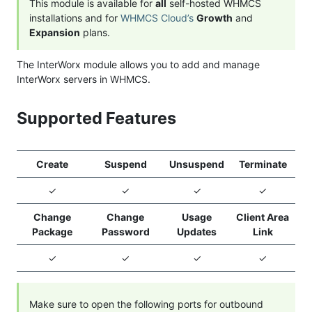
This module is available for
all
self-hosted WHMCS
installations and for
WHMCS Cloud’s
Growth
and
Expansion
plans.
The InterWorx module allows you to add and manage
InterWorx servers in WHMCS.
Supported Features
Create
Suspend
Unsuspend
Terminate
✓
✓
✓
✓
Change
Change
Usage
Client Area
Package
Password
Updates
Link
✓
✓
✓
✓
Make sure to open the following ports for outbound